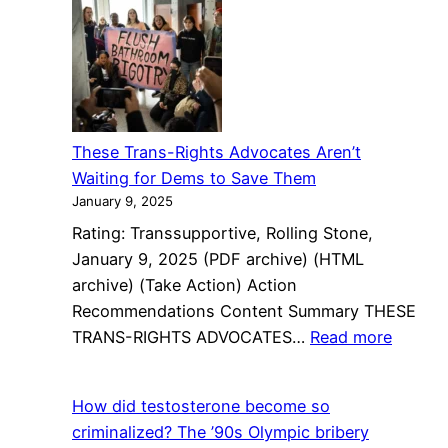
Republican
Claims
Bathroom
Ban
Is
Needed
These Trans-Rights Advocates Aren’t
Because
Waiting for Dems to Save Them
Some
January 9, 2025
Trans
Rating: Transsupportive, Rolling Stone,
Women
January 9, 2025 (PDF archive) (HTML
Like
archive) (Take Action) Action
Other
Recommendations Content Summary THESE
Women
:
TRANS-RIGHTS ADVOCATES…
Read more
These
Trans-
How did testosterone become so
Rights
criminalized? The ’90s Olympic bribery
Advoca