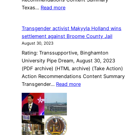
:
Texas…
Read more
Texas
bans
Transgender activist Makyyla Holland wins
gender-
settlement against Broome County Jail
affirming
August 30, 2023
care
Rating: Transsupportive, Binghamton
for
University Pipe Dream, August 30, 2023
transgender
(PDF archive) (HTML archive) (Take Action)
youth
Action Recommendations Content Summary
:
Transgender…
Read more
Transgender
activist
Makyyla
Holland
wins
settlement