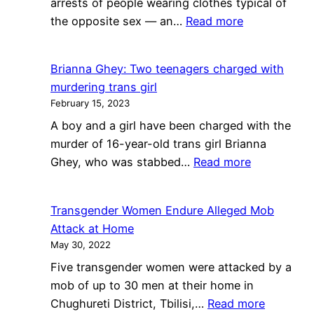
arrests of people wearing clothes typical of
Pride
:
the opposite sex — an…
Read more
curriculum
San
outside
Francisco’s
Glendale
Brianna Ghey: Two teenagers charged with
Deep
school
murdering trans girl
History
board
February 15, 2023
of
meeting
A boy and a girl have been charged with the
Policing
murder of 16-year-old trans girl Brianna
Public
:
Ghey, who was stabbed…
Read more
Cross-
Brianna
Dressing
Ghey:
Transgender Women Endure Alleged Mob
Two
Attack at Home
teenagers
May 30, 2022
charged
Five transgender women were attacked by a
with
mob of up to 30 men at their home in
murdering
:
Chughureti District, Tbilisi,…
Read more
trans