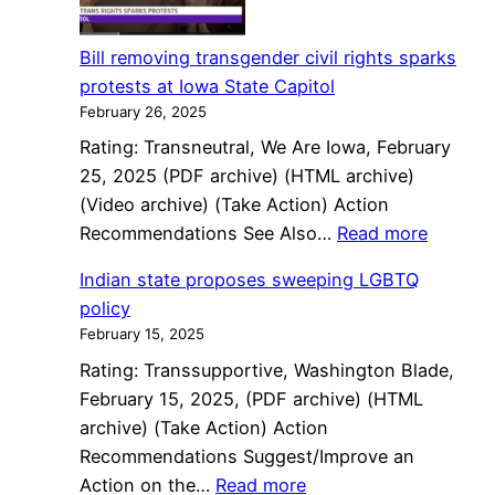
moves
closer
Bill removing transgender civil rights sparks
to
protests at Iowa State Capitol
ending
February 26, 2025
trans
Rating: Transneutral, We Are Iowa, February
civil
25, 2025 (PDF archive) (HTML archive)
rights
(Video archive) (Take Action) Action
protections
:
Recommendations See Also…
Read more
Bill
Indian state proposes sweeping LGBTQ
removi
policy
transge
February 15, 2025
civil
Rating: Transsupportive, Washington Blade,
rights
February 15, 2025, (PDF archive) (HTML
sparks
archive) (Take Action) Action
protest
Recommendations Suggest/Improve an
at
:
Action on the…
Read more
Iowa