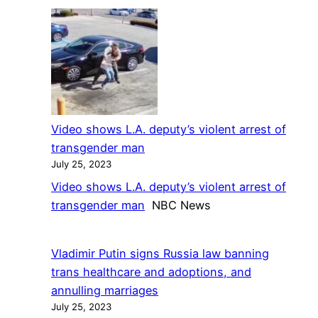
Man
nearly
pleads
5
guilty
year
in
wait
2018
shooting
of
Video shows L.A. deputy’s violent arrest of
transgender
transgender man
woman
July 25, 2023
in
Video shows L.A. deputy’s violent arrest of
Detroit
transgender man
NBC News
Vladimir Putin signs Russia law banning
trans healthcare and adoptions, and
annulling marriages
July 25, 2023