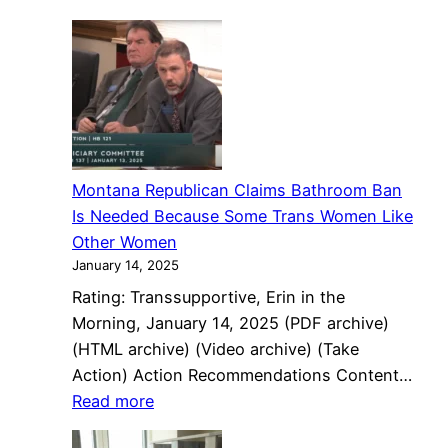
Indian
State
state
Capitol
proposes
sweeping
LGBTQ
policy
Montana Republican Claims Bathroom Ban
Is Needed Because Some Trans Women Like
Other Women
January 14, 2025
Rating: Transsupportive, Erin in the
Morning, January 14, 2025 (PDF archive)
(HTML archive) (Video archive) (Take
Action) Action Recommendations Content…
:
Read more
Montana