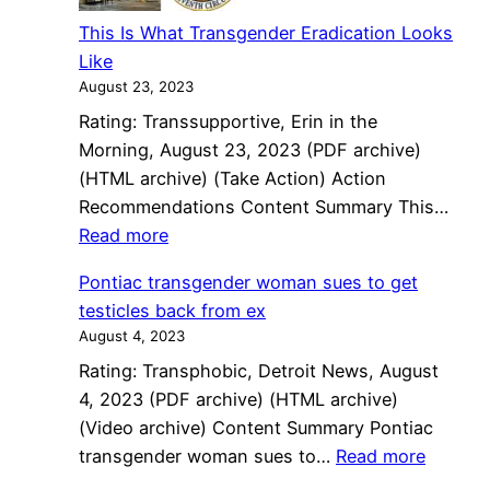
against
This Is What Transgender Eradication Looks
Broome
Like
County
August 23, 2023
Jail
Rating: Transsupportive, Erin in the
Morning, August 23, 2023 (PDF archive)
(HTML archive) (Take Action) Action
Recommendations Content Summary This…
:
Read more
This
Pontiac transgender woman sues to get
Is
testicles back from ex
What
August 4, 2023
Transgender
Rating: Transphobic, Detroit News, August
Eradication
4, 2023 (PDF archive) (HTML archive)
Looks
(Video archive) Content Summary Pontiac
Like
:
transgender woman sues to…
Read more
Pontiac