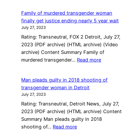
Macomb
County
Family of murdered transgender woman
minister
finally get justice ending nearly 5 year wait
pleads
July 27, 2023
guilty
Rating: Transneutral, FOX 2 Detroit, July 27,
to
2023 (PDF archive) (HTML archive) (Video
fatally
archive) Content Summary Family of
shooting
:
murdered transgender…
Read more
transgender
Family
woman
of
Man pleads guilty in 2018 shooting of
murdered
transgender woman in Detroit
transgender
July 27, 2023
woman
Rating: Transneutral, Detroit News, July 27,
finally
2023 (PDF archive) (HTML archive) Content
get
Summary Man pleads guilty in 2018
justice
:
shooting of…
Read more
ending