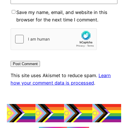
Save my name, email, and website in this
browser for the next time I comment.
This site uses Akismet to reduce spam.
Learn
how your comment data is processed
.