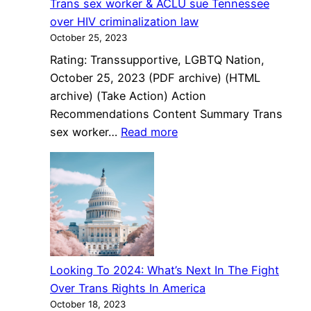
Trans sex worker & ACLU sue Tennessee
Online
over HIV criminalization law
October 25, 2023
Rating: Transsupportive, LGBTQ Nation,
October 25, 2023 (PDF archive) (HTML
archive) (Take Action) Action
Recommendations Content Summary Trans
:
sex worker…
Read more
Trans
sex
worker
&
ACLU
sue
Tennessee
Looking To 2024: What’s Next In The Fight
over
Over Trans Rights In America
HIV
October 18, 2023