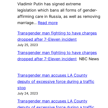
Vladimir Putin has signed extreme
legislation which bans all forms of gender-
affirming care in Russia, as well as removing
:
marriage…
Read more
Vladimir
Transgender man fighting to have charges
Putin
dropped after 7-Eleven incident
signs
July 25, 2023
Russia
Transgender man fighting to have charges
law
dropped after 7-Eleven incident
NBC News
banning
trans
healthcare
Transgender man accuses LA County
and
deputy of excessive force during a traffic
adoptions,
stop
and
July 24, 2023
annulling
Transgender man accuses LA County
marriages
deputy of excessive force during a traffic