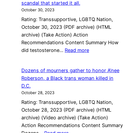
scandal that started it all.
Aren’t
October 30, 2023
Waiting
Rating: Transsupportive, LGBTQ Nation,
for
October 30, 2023 (PDF archive) (HTML
Dems
archive) (Take Action) Action
to
Recommendations Content Summary How
Save
:
did testosterone…
Read more
Them
How
did
Dozens of mourners gather to honor A’nee
testosterone
Roberson, a Black trans woman killed in
become
D.C.
so
October 28, 2023
criminalized?
Rating: Transsupportive, LGBTQ Nation,
The
October 28, 2023 (PDF archive) (HTML
’90s
archive) (Video archive) (Take Action)
Olympic
Action Recommendations Content Summary
bribery
: