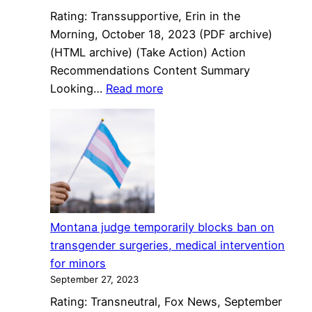
criminalization
Rating: Transsupportive, Erin in the
law
Morning, October 18, 2023 (PDF archive)
(HTML archive) (Take Action) Action
Recommendations Content Summary
:
Looking…
Read more
Looking
To
2024:
What’s
Next
In
The
Montana judge temporarily blocks ban on
Fight
transgender surgeries, medical intervention
Over
for minors
Trans
September 27, 2023
Rights
Rating: Transneutral, Fox News, September
In