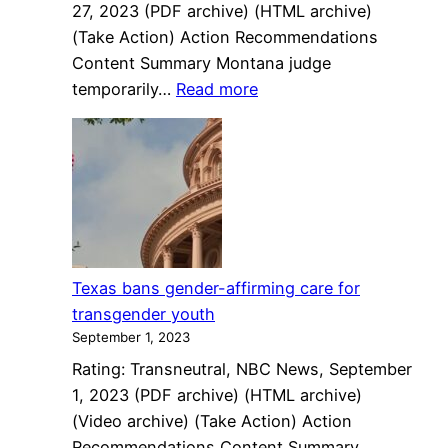
27, 2023 (PDF archive) (HTML archive)
America
(Take Action) Action Recommendations
Content Summary Montana judge
:
temporarily…
Read more
Montana
judge
temporarily
blocks
ban
on
transgender
Texas bans gender-affirming care for
surgeries,
transgender youth
medical
September 1, 2023
intervention
Rating: Transneutral, NBC News, September
for
1, 2023 (PDF archive) (HTML archive)
minors
(Video archive) (Take Action) Action
Recommendations Content Summary