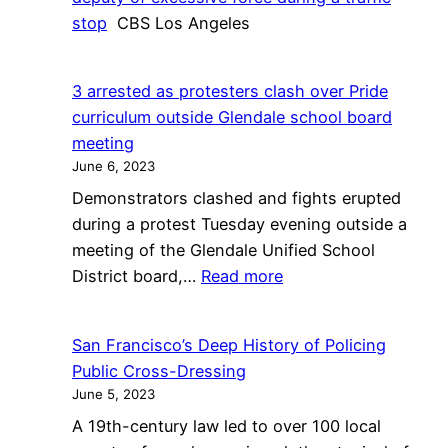
stop
CBS Los Angeles
3 arrested as protesters clash over Pride
curriculum outside Glendale school board
meeting
June 6, 2023
Demonstrators clashed and fights erupted
during a protest Tuesday evening outside a
meeting of the Glendale Unified School
:
District board,…
Read more
3
arrested
San Francisco’s Deep History of Policing
as
Public Cross-Dressing
protesters
June 5, 2023
clash
A 19th-century law led to over 100 local
over