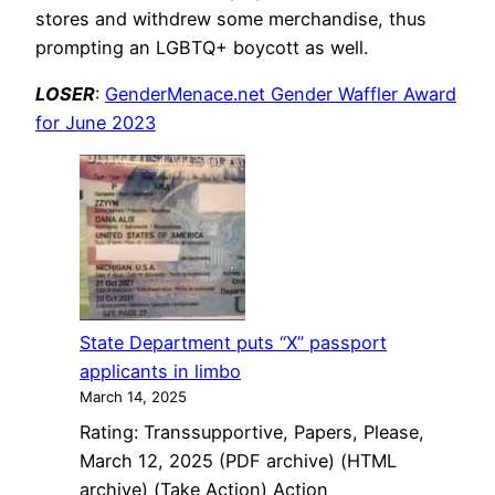
stores and withdrew some merchandise, thus
prompting an LGBTQ+ boycott as well.
LOSER
:
GenderMenace.net Gender Waffler Award
for June 2023
State Department puts “X” passport
applicants in limbo
March 14, 2025
Rating: Transsupportive, Papers, Please,
March 12, 2025 (PDF archive) (HTML
archive) (Take Action) Action