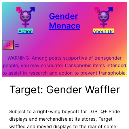
Gender
Menace
Action
About Us
Search
WARNING: Among posts supportive of transgender
people, you may encounter transphobic items intended
to assist in research and action to prevent transphobia.
Target: Gender Waffler
Subject to a right-wing boycott for LGBTQ+ Pride
displays and merchandise at its stores, Target
waffled and moved displays to the rear of some