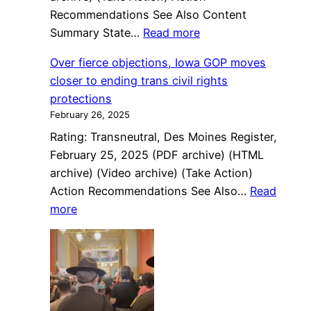
Recommendations See Also Content
:
Summary State…
Read more
State
Over fierce objections, Iowa GOP moves
Department
closer to ending trans civil rights
puts
protections
“X”
February 26, 2025
passport
Rating: Transneutral, Des Moines Register,
applicants
February 25, 2025 (PDF archive) (HTML
in
archive) (Video archive) (Take Action)
limbo
Action Recommendations See Also…
Read
:
more
Over
fierce
objections,
Iowa
GOP