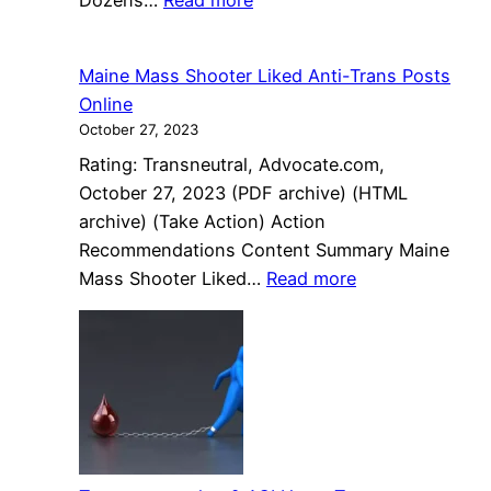
Dozens…
Read more
scandal
Dozens
that
of
started
Maine Mass Shooter Liked Anti-Trans Posts
mourners
it
Online
gather
all.
October 27, 2023
to
Rating: Transneutral, Advocate.com,
honor
October 27, 2023 (PDF archive) (HTML
A’nee
archive) (Take Action) Action
Roberson,
Recommendations Content Summary Maine
a
:
Mass Shooter Liked…
Read more
Black
Maine
trans
Mass
woman
Shooter
killed
Liked
in
Anti-
D.C.
Trans
Posts