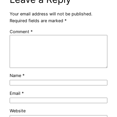
Your email address will not be published.
Required fields are marked
*
Comment
*
Name
*
Email
*
Website