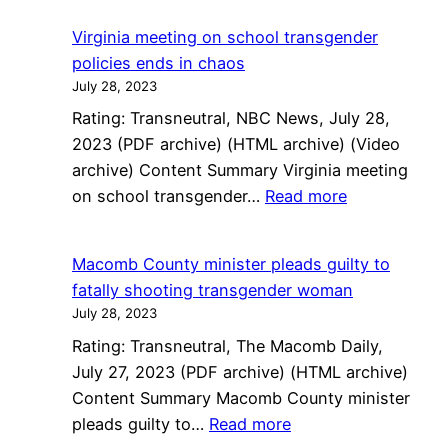
transge
Virginia meeting on school transgender
woman
policies ends in chaos
sues
July 28, 2023
to
Rating: Transneutral, NBC News, July 28,
get
2023 (PDF archive) (HTML archive) (Video
testicle
archive) Content Summary Virginia meeting
back
:
on school transgender…
Read more
from
Virginia
ex
meeting
Macomb County minister pleads guilty to
on
fatally shooting transgender woman
school
July 28, 2023
transgender
Rating: Transneutral, The Macomb Daily,
policies
July 27, 2023 (PDF archive) (HTML archive)
ends
Content Summary Macomb County minister
in
:
pleads guilty to…
Read more
chaos