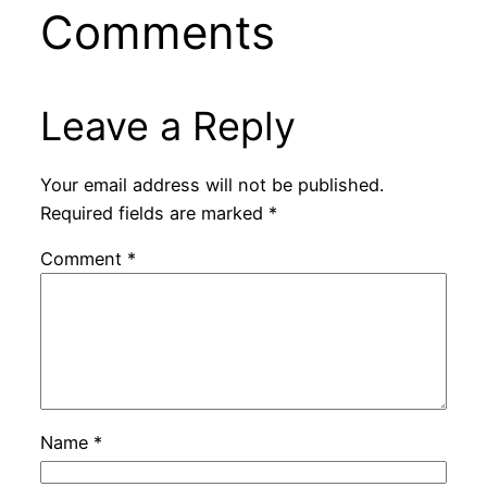
Comments
Leave a Reply
Your email address will not be published.
Required fields are marked
*
Comment
*
Name
*