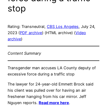
stop
Rating: Transneutral,
CBS Los Angeles
, July 24,
2023 (
PDF archive
) (HTML archive) (
Video
archive
)
Content Summary
Transgender man accuses LA County deputy of
excessive force during a traffic stop
The lawyer for 24-year-old Emmett Brock said
his client was pulled over for having an air
freshener hanging from his car mirror. Jeff
Nguyen reports.
Read more here
.