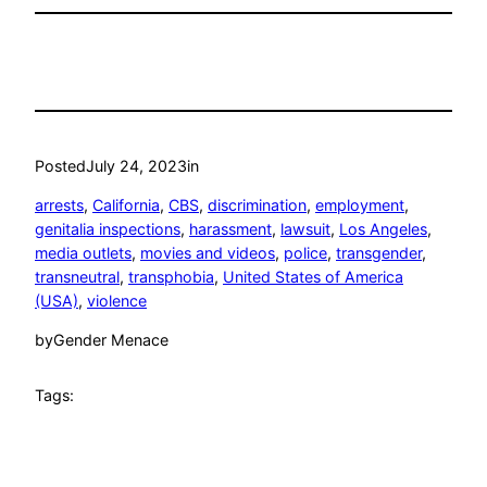
Posted
July 24, 2023
in
arrests
, 
California
, 
CBS
, 
discrimination
, 
employment
, 
genitalia inspections
, 
harassment
, 
lawsuit
, 
Los Angeles
, 
media outlets
, 
movies and videos
, 
police
, 
transgender
, 
transneutral
, 
transphobia
, 
United States of America
(USA)
, 
violence
by
Gender Menace
Tags: