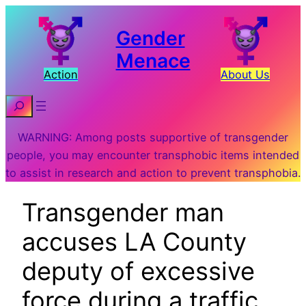
Gender
Menace
Action
About Us
Search
WARNING: Among posts supportive of transgender
people, you may encounter transphobic items intended
to assist in research and action to prevent transphobia.
Transgender man
accuses LA County
deputy of excessive
force during a traffic