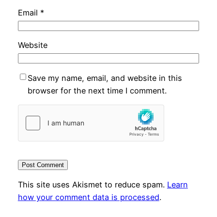
Email
*
Website
Save my name, email, and website in this
browser for the next time I comment.
This site uses Akismet to reduce spam.
Learn
how your comment data is processed
.