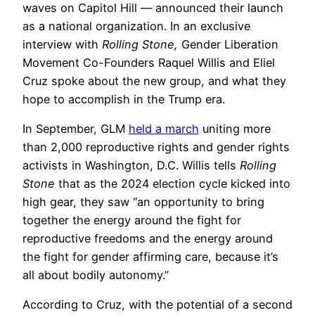
waves on Capitol Hill — announced their launch
as a national organization. In an exclusive
interview with
Rolling Stone,
Gender Liberation
Movement Co-Founders Raquel Willis and Eliel
Cruz spoke about the new group, and what they
hope to accomplish in the Trump era.
In September, GLM
held a march
uniting more
than 2,000 reproductive rights and gender rights
activists in Washington, D.C. Willis tells
Rolling
Stone
that as the 2024 election cycle kicked into
high gear, they saw “an opportunity to bring
together the energy around the fight for
reproductive freedoms and the energy around
the fight for gender affirming care, because it’s
all about bodily autonomy.”
According to Cruz, with the potential of a second