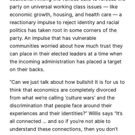
party on universal working class issues — like
economic growth, housing, and health care — a
reactionary impulse to reject identity and racial
politics has taken root in some corners of the
party. An impulse that has vulnerable
communities worried about how much trust they
can place in their elected leaders at a time when
the incoming administration has placed a target
on their backs.
“Can we just talk about how bullshit It is for us to
think that economics are completely divorced
from what we’re calling ‘culture wars’ and the
discrimination that people face around their
experiences and their identities?” Willis says “It’s
all connected … and so if you’re not able to
understand these connections, then you don’t