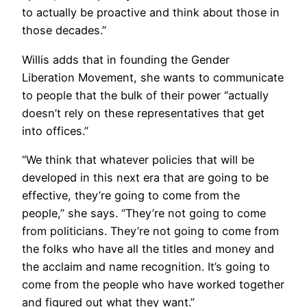
to actually be proactive and think about those in
those decades.”
Willis adds that in founding the Gender
Liberation Movement, she wants to communicate
to people that the bulk of their power “actually
doesn’t rely on these representatives that get
into offices.”
“We think that whatever policies that will be
developed in this next era that are going to be
effective, they’re going to come from the
people,” she says. “They’re not going to come
from politicians. They’re not going to come from
the folks who have all the titles and money and
the acclaim and name recognition. It’s going to
come from the people who have worked together
and figured out what they want.”