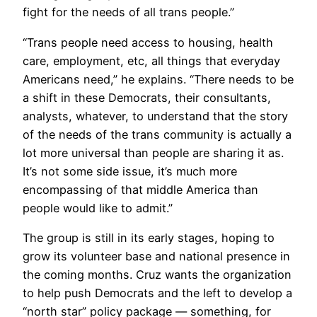
fight for the needs of all trans people.”
“Trans people need access to housing, health
care, employment, etc, all things that everyday
Americans need,” he explains. “There needs to be
a shift in these Democrats, their consultants,
analysts, whatever, to understand that the story
of the needs of the trans community is actually a
lot more universal than people are sharing it as.
It’s not some side issue, it’s much more
encompassing of that middle America than
people would like to admit.”
The group is still in its early stages, hoping to
grow its volunteer base and national presence in
the coming months. Cruz wants the organization
to help push Democrats and the left to develop a
“north star” policy package — something, for