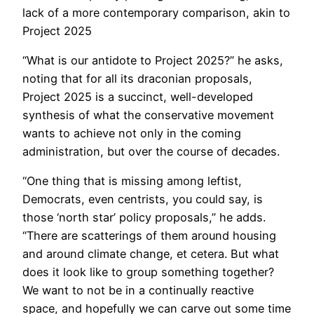
lack of a more contemporary comparison, akin to
Project 2025
“What is our antidote to Project 2025?” he asks,
noting that for all its draconian proposals,
Project 2025 is a succinct, well-developed
synthesis of what the conservative movement
wants to achieve not only in the coming
administration, but over the course of decades.
“One thing that is missing among leftist,
Democrats, even centrists, you could say, is
those ‘north star’ policy proposals,” he adds.
“There are scatterings of them around housing
and around climate change, et cetera. But what
does it look like to group something together?
We want to not be in a continually reactive
space, and hopefully we can carve out some time