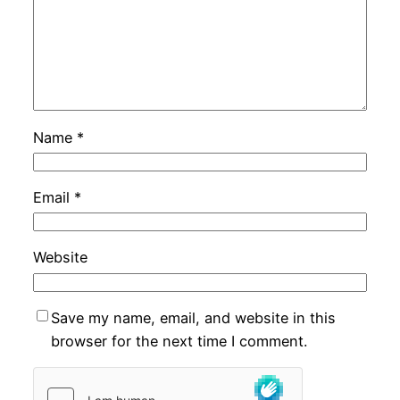
Name
*
Email
*
Website
Save my name, email, and website in this
browser for the next time I comment.