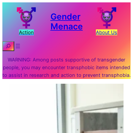
Gender
Menace
Action
About Us
Search
WARNING: Among posts supportive of transgender
people, you may encounter transphobic items intended
to assist in research and action to prevent transphobia.