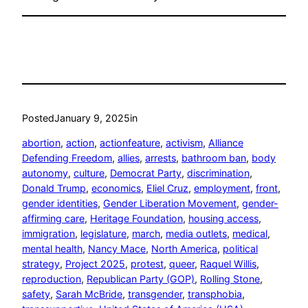
Posted
January 9, 2025
in
abortion
, 
action
, 
actionfeature
, 
activism
, 
Alliance
Defending Freedom
, 
allies
, 
arrests
, 
bathroom ban
, 
body
autonomy
, 
culture
, 
Democrat Party
, 
discrimination
, 
Donald Trump
, 
economics
, 
Eliel Cruz
, 
employment
, 
front
, 
gender identities
, 
Gender Liberation Movement
, 
gender-
affirming care
, 
Heritage Foundation
, 
housing access
, 
immigration
, 
legislature
, 
march
, 
media outlets
, 
medical
, 
mental health
, 
Nancy Mace
, 
North America
, 
political
strategy
, 
Project 2025
, 
protest
, 
queer
, 
Raquel Willis
, 
reproduction
, 
Republican Party (GOP)
, 
Rolling Stone
, 
safety
, 
Sarah McBride
, 
transgender
, 
transphobia
, 