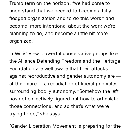
Trump term on the horizon, “we had come to
understand that we needed to become a fully
fledged organization and to do this work,” and
become “more intentional about the work we’re
planning to do, and become a little bit more
organized.”
In Willis’ view, powerful conservative groups like
the Alliance Defending Freedom and the Heritage
Foundation are well aware that their attacks
against reproductive and gender autonomy are —
at their core — a repudiation of liberal principles
surrounding bodily autonomy. “Somehow the left
has not collectively figured out how to articulate
those connections, and so that’s what we’re
trying to do,” she says.
“Gender Liberation Movement is preparing for the