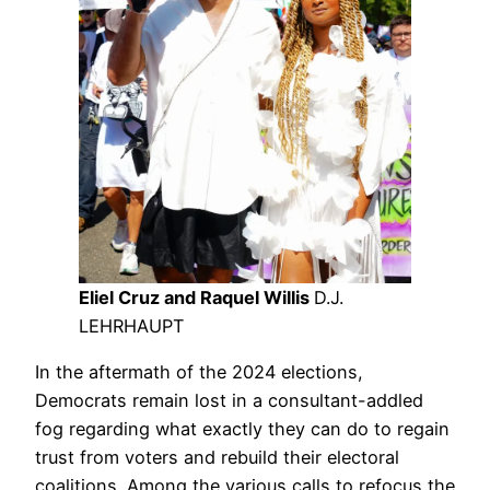
Eliel Cruz and Raquel Willis
D.J.
LEHRHAUPT
In the aftermath of the 2024 elections,
Democrats remain lost in a consultant-addled
fog regarding what exactly they can do to regain
trust from voters and rebuild their electoral
coalitions. Among the various calls to refocus the