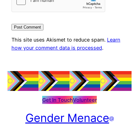
This site uses Akismet to reduce spam.
Learn
how your comment data is processed
.
Get In Touch
Volunteer
Gender Menace
@