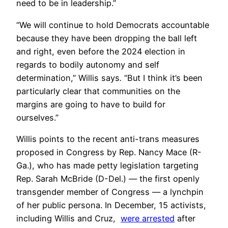
need to be in leadership.”
“We will continue to hold Democrats accountable
because they have been dropping the ball left
and right, even before the 2024 election in
regards to bodily autonomy and self
determination,” Willis says
.
“But I think it’s been
particularly clear that communities on the
margins are going to have to build for
ourselves.”
Willis points to the recent anti-trans measures
proposed in Congress by Rep. Nancy Mace (R-
Ga.), who has made petty legislation targeting
Rep. Sarah McBride (D-Del.) — the first openly
transgender member of Congress — a lynchpin
of her public persona. In December, 15 activists,
including Willis and Cruz,
were arrested
after