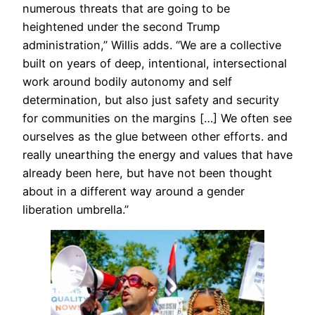
numerous threats that are going to be
heightened under the second Trump
administration,” Willis adds. “We are a collective
built on years of deep, intentional, intersectional
work around bodily autonomy and self
determination, but also just safety and security
for communities on the margins […] We often see
ourselves as the glue between other efforts. and
really unearthing the energy and values that have
already been here, but have not been thought
about in a different way around a gender
liberation umbrella.”