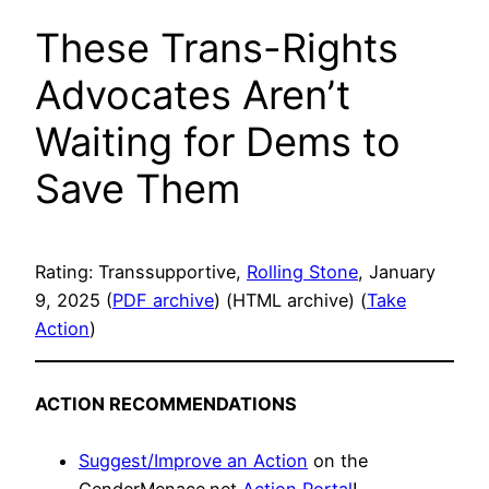
These Trans-Rights
Advocates Aren’t
Waiting for Dems to
Save Them
Rating: Transsupportive,
Rolling Stone
, January
9, 2025 (
PDF archive
) (HTML archive) (
Take
Action
)
ACTION RECOMMENDATIONS
Suggest/Improve an Action
on the
GenderMenace.net
Action Portal
!