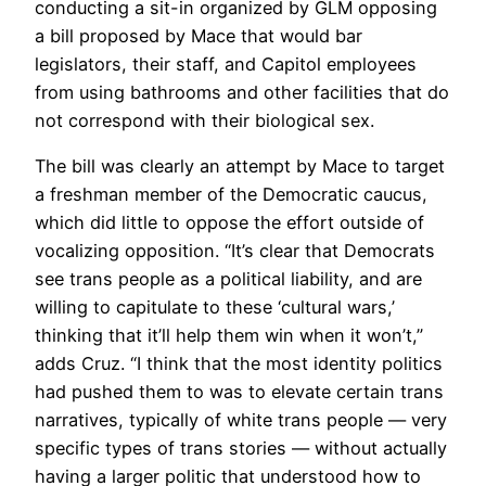
conducting a sit-in organized by GLM opposing
a bill proposed by Mace that would bar
legislators, their staff, and Capitol employees
from using bathrooms and other facilities that do
not correspond with their biological sex.
The bill was clearly an attempt by Mace to target
a freshman member of the Democratic caucus,
which did little to oppose the effort outside of
vocalizing opposition. “It’s clear that Democrats
see trans people as a political liability, and are
willing to capitulate to these ‘cultural wars,’
thinking that it’ll help them win when it won’t,”
adds Cruz. “I think that the most identity politics
had pushed them to was to elevate certain trans
narratives, typically of white trans people — very
specific types of trans stories — without actually
having a larger politic that understood how to