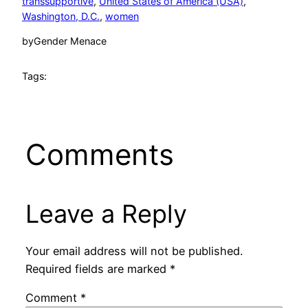
transsupportive
, 
United States of America (USA)
, 
Washington, D.C.
, 
women
by
Gender Menace
Tags:
Comments
Leave a Reply
Your email address will not be published.
Required fields are marked
*
Comment
*