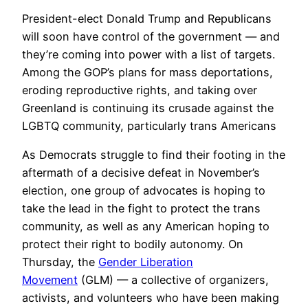
President-elect Donald Trump and Republicans
will soon have control of the government — and
they’re coming into power with a list of targets.
Among the GOP’s plans for mass deportations,
eroding reproductive rights, and taking over
Greenland is continuing its crusade against the
LGBTQ community, particularly trans Americans
As Democrats struggle to find their footing in the
aftermath of a decisive defeat in November’s
election, one group of advocates is hoping to
take the lead in the fight to protect the trans
community, as well as any American hoping to
protect their right to bodily autonomy. On
Thursday, the
Gender Liberation
Movement
(GLM) — a collective of organizers,
activists, and volunteers who have been making