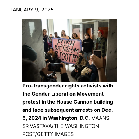
JANUARY 9, 2025
Pro-transgender rights activists with
the Gender Liberation Movement
protest in the House Cannon building
and face subsequent arrests on Dec.
5, 2024 in Washington, D.C.
MAANSI
SRIVASTAVA/THE WASHINGTON
POST/GETTY IMAGES