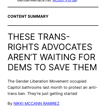
CONTENT SUMMARY
THESE TRANS-
RIGHTS ADVOCATES
AREN’T WAITING FOR
DEMS TO SAVE THEM
The Gender Liberation Movement occupied
Capitol bathrooms last month to protest an anti-
trans ban. They’re just getting started
By
NIKKI MCCANN RAMIREZ