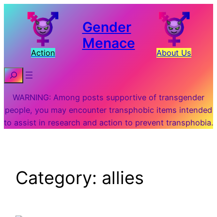
Skip
to
Gender
content
Menace
Action
About Us
Search
WARNING: Among posts supportive of transgender
people, you may encounter transphobic items intended
to assist in research and action to prevent transphobia.
Category:
allies