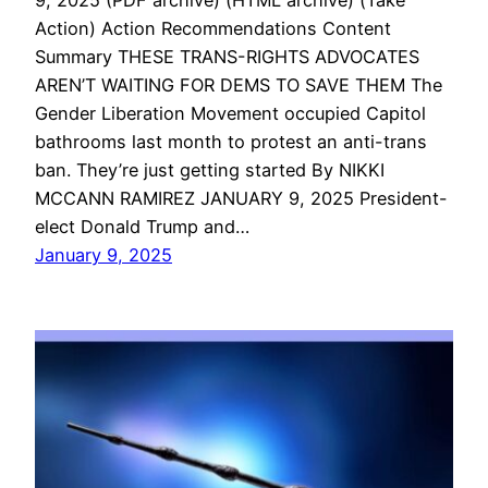
Action) Action Recommendations Content
Summary THESE TRANS-RIGHTS ADVOCATES
AREN’T WAITING FOR DEMS TO SAVE THEM The
Gender Liberation Movement occupied Capitol
bathrooms last month to protest an anti-trans
ban. They’re just getting started By NIKKI
MCCANN RAMIREZ JANUARY 9, 2025 President-
elect Donald Trump and…
January 9, 2025