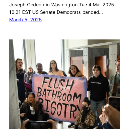
Joseph Gedeon in Washington Tue 4 Mar 2025
10.21 EST US Senate Democrats banded…
March 5, 2025