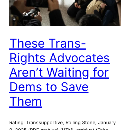
These Trans-
Rights Advocates
Aren’t Waiting for
Dems to Save
Them
Rating: Transsupportive, Rolling Stone, January
9, 2025 (PDF archive) (HTML archive) (Take