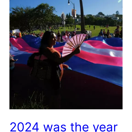
2024 was the year