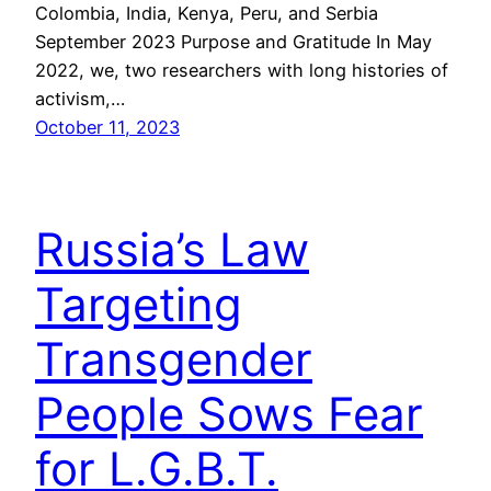
Colombia, India, Kenya, Peru, and Serbia
September 2023 Purpose and Gratitude In May
2022, we, two researchers with long histories of
activism,…
October 11, 2023
Russia’s Law
Targeting
Transgender
People Sows Fear
for L.G.B.T.