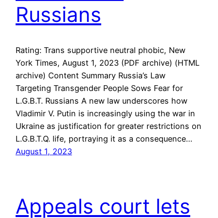
Russians
Rating: Trans supportive neutral phobic, New
York Times, August 1, 2023 (PDF archive) (HTML
archive) Content Summary Russia’s Law
Targeting Transgender People Sows Fear for
L.G.B.T. Russians A new law underscores how
Vladimir V. Putin is increasingly using the war in
Ukraine as justification for greater restrictions on
L.G.B.T.Q. life, portraying it as a consequence…
August 1, 2023
Appeals court lets