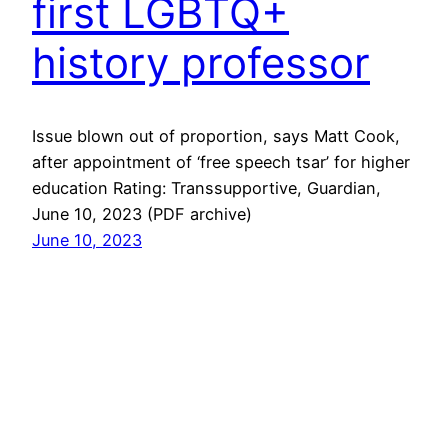
first LGBTQ+
history professor
Issue blown out of proportion, says Matt Cook,
after appointment of ‘free speech tsar’ for higher
education Rating: Transsupportive, Guardian,
June 10, 2023 (PDF archive)
June 10, 2023
Next Page
→