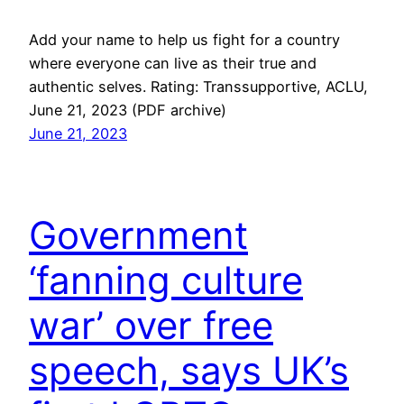
Add your name to help us fight for a country
where everyone can live as their true and
authentic selves. Rating: Transsupportive, ACLU,
June 21, 2023 (PDF archive)
June 21, 2023
Government
‘fanning culture
war’ over free
speech, says UK’s