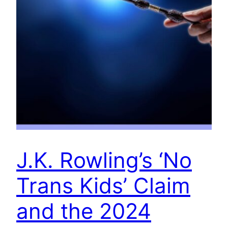
J.K. Rowling’s ‘No
Trans Kids’ Claim
and the 2024