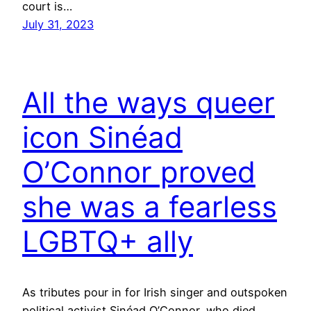
court is…
July 31, 2023
All the ways queer
icon Sinéad
O’Connor proved
she was a fearless
LGBTQ+ ally
As tributes pour in for Irish singer and outspoken
political activist Sinéad O’Connor, who died