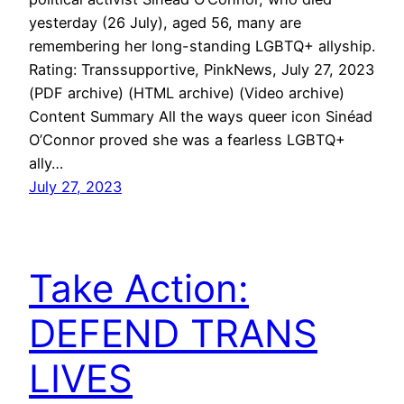
yesterday (26 July), aged 56, many are
remembering her long-standing LGBTQ+ allyship.
Rating: Transsupportive, PinkNews, July 27, 2023
(PDF archive) (HTML archive) (Video archive)
Content Summary All the ways queer icon Sinéad
O’Connor proved she was a fearless LGBTQ+
ally…
July 27, 2023
Take Action:
DEFEND TRANS
LIVES