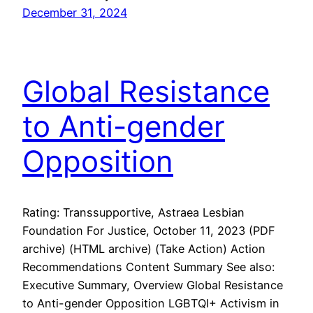
December 31, 2024
Global Resistance
to Anti-gender
Opposition
Rating: Transsupportive, Astraea Lesbian
Foundation For Justice, October 11, 2023 (PDF
archive) (HTML archive) (Take Action) Action
Recommendations Content Summary See also:
Executive Summary, Overview Global Resistance
to Anti-gender Opposition LGBTQI+ Activism in