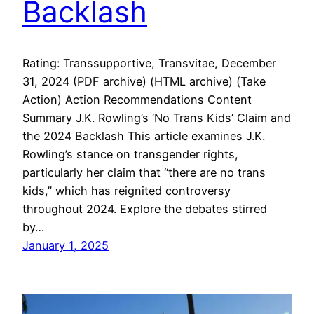
Backlash
Rating: Transsupportive, Transvitae, December
31, 2024 (PDF archive) (HTML archive) (Take
Action) Action Recommendations Content
Summary J.K. Rowling’s ‘No Trans Kids’ Claim and
the 2024 Backlash This article examines J.K.
Rowling’s stance on transgender rights,
particularly her claim that “there are no trans
kids,” which has reignited controversy
throughout 2024. Explore the debates stirred
by…
January 1, 2025