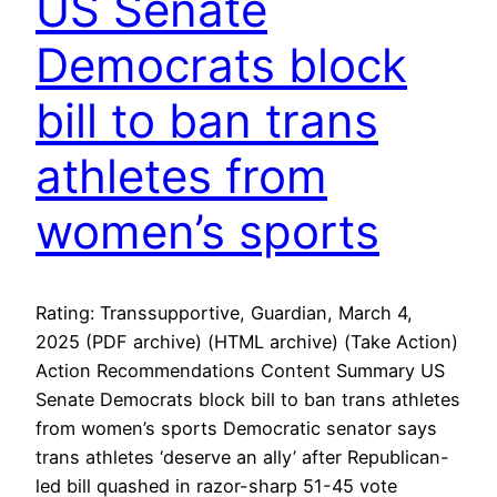
US Senate
Democrats block
bill to ban trans
athletes from
women’s sports
Rating: Transsupportive, Guardian, March 4,
2025 (PDF archive) (HTML archive) (Take Action)
Action Recommendations Content Summary US
Senate Democrats block bill to ban trans athletes
from women’s sports Democratic senator says
trans athletes ‘deserve an ally’ after Republican-
led bill quashed in razor-sharp 51-45 vote