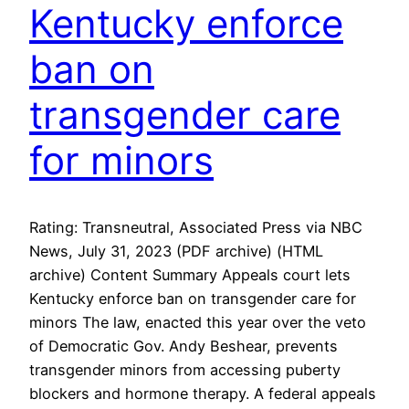
Kentucky enforce
ban on
transgender care
for minors
Rating: Transneutral, Associated Press via NBC
News, July 31, 2023 (PDF archive) (HTML
archive) Content Summary Appeals court lets
Kentucky enforce ban on transgender care for
minors The law, enacted this year over the veto
of Democratic Gov. Andy Beshear, prevents
transgender minors from accessing puberty
blockers and hormone therapy. A federal appeals