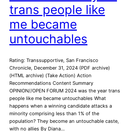
trans people like
me became
untouchables
Rating: Transsupportive, San Francisco
Chronicle, December 31, 2024 (PDF archive)
(HTML archive) (Take Action) Action
Recommendations Content Summary
OPINION//OPEN FORUM 2024 was the year trans
people like me became untouchables What
happens when a winning candidate attacks a
minority comprising less than 1% of the
population? They become an untouchable caste,
with no allies By Diana…