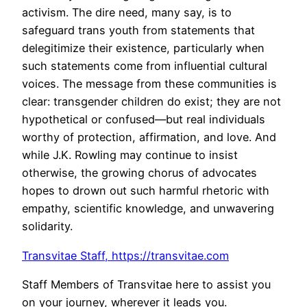
activism. The dire need, many say, is to
safeguard trans youth from statements that
delegitimize their existence, particularly when
such statements come from influential cultural
voices. The message from these communities is
clear: transgender children do exist; they are not
hypothetical or confused—but real individuals
worthy of protection, affirmation, and love. And
while J.K. Rowling may continue to insist
otherwise, the growing chorus of advocates
hopes to drown out such harmful rhetoric with
empathy, scientific knowledge, and unwavering
solidarity.
Transvitae Staff
,
https://transvitae.com
Staff Members of Transvitae here to assist you
on your journey, wherever it leads you.