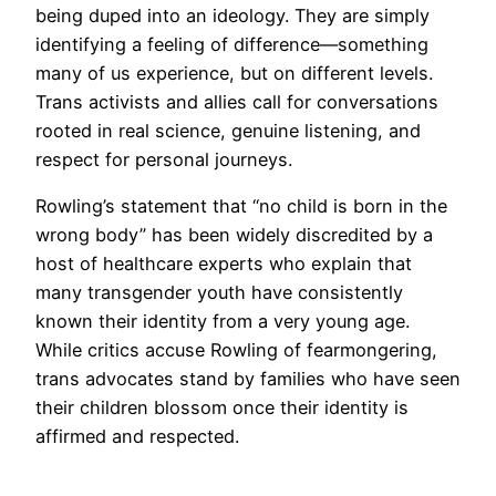
being duped into an ideology. They are simply
identifying a feeling of difference—something
many of us experience, but on different levels.
Trans activists and allies call for conversations
rooted in real science, genuine listening, and
respect for personal journeys.
Rowling’s statement that “no child is born in the
wrong body” has been widely discredited by a
host of healthcare experts who explain that
many transgender youth have consistently
known their identity from a very young age.
While critics accuse Rowling of fearmongering,
trans advocates stand by families who have seen
their children blossom once their identity is
affirmed and respected.