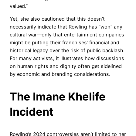
valued.”
Yet, she also cautioned that this doesn’t
necessarily indicate that Rowling has “won” any
cultural war—only that entertainment companies
might be putting their franchises’ financial and
historical legacy over the risk of public backlash.
For many activists, it illustrates how discussions
on human rights and dignity often get sidelined
by economic and branding considerations.
The Imane Khelife
Incident
Rowling’s 2024 controversies aren’t limited to her