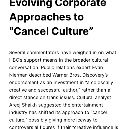
Evolving Corporate
Approaches to
“Cancel Culture”
Several commentators have weighed in on what
HBO’s support means in the broader cultural
conversation. Public relations expert Evan
Nierman described Warner Bros. Discovery’s
endorsement as an investment in “a colossally
creative and successful author,” rather than a
direct stance on trans issues. Cultural analyst
Areej Shaikh suggested the entertainment
industry has shifted its approach to “cancel
culture,” possibly giving more leeway to
controversial figures if their “creative influence is