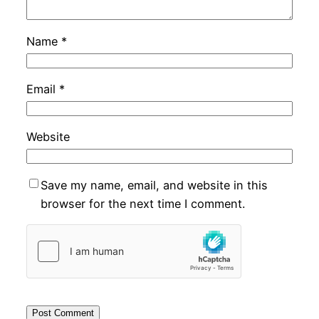
Name
*
Email
*
Website
Save my name, email, and website in this
browser for the next time I comment.