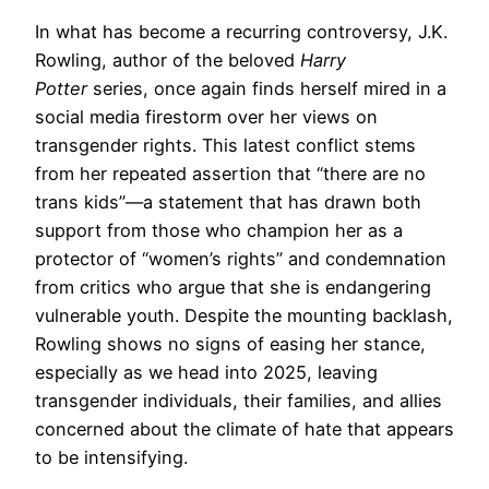
In what has become a recurring controversy, J.K.
Rowling, author of the beloved
Harry
Potter
series, once again finds herself mired in a
social media firestorm over her views on
transgender rights. This latest conflict stems
from her repeated assertion that “there are no
trans kids”—a statement that has drawn both
support from those who champion her as a
protector of “women’s rights” and condemnation
from critics who argue that she is endangering
vulnerable youth. Despite the mounting backlash,
Rowling shows no signs of easing her stance,
especially as we head into 2025, leaving
transgender individuals, their families, and allies
concerned about the climate of hate that appears
to be intensifying.