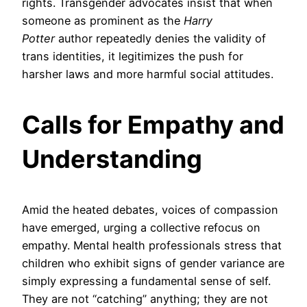
rights. Transgender advocates insist that when
someone as prominent as the
Harry
Potter
author repeatedly denies the validity of
trans identities, it legitimizes the push for
harsher laws and more harmful social attitudes.
Calls for Empathy and
Understanding
Amid the heated debates, voices of compassion
have emerged, urging a collective refocus on
empathy. Mental health professionals stress that
children who exhibit signs of gender variance are
simply expressing a fundamental sense of self.
They are not “catching” anything; they are not