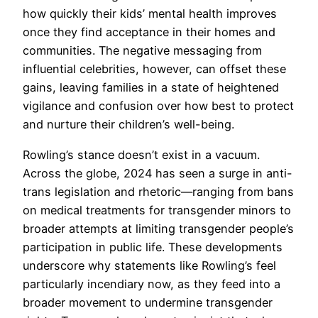
how quickly their kids’ mental health improves
once they find acceptance in their homes and
communities. The negative messaging from
influential celebrities, however, can offset these
gains, leaving families in a state of heightened
vigilance and confusion over how best to protect
and nurture their children’s well-being.
Rowling’s stance doesn’t exist in a vacuum.
Across the globe, 2024 has seen a surge in anti-
trans legislation and rhetoric—ranging from bans
on medical treatments for transgender minors to
broader attempts at limiting transgender people’s
participation in public life. These developments
underscore why statements like Rowling’s feel
particularly incendiary now, as they feed into a
broader movement to undermine transgender