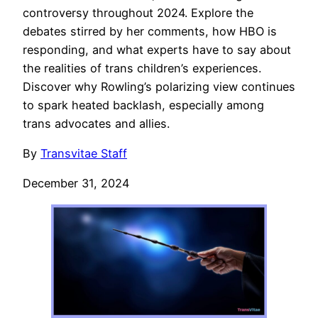
controversy throughout 2024. Explore the
debates stirred by her comments, how HBO is
responding, and what experts have to say about
the realities of trans children’s experiences.
Discover why Rowling’s polarizing view continues
to spark heated backlash, especially among
trans advocates and allies.
By
Transvitae Staff
December 31, 2024