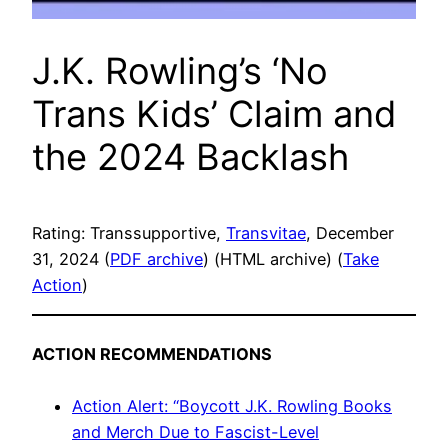
J.K. Rowling’s ‘No
Trans Kids’ Claim and
the 2024 Backlash
Rating: Transsupportive,
Transvitae
, December
31, 2024 (
PDF archive
) (HTML archive) (
Take
Action
)
ACTION RECOMMENDATIONS
Action Alert: “Boycott J.K. Rowling Books
and Merch Due to Fascist-Level