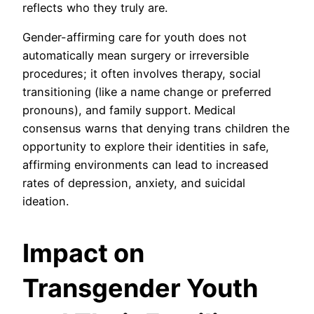
reflects who they truly are.
Gender-affirming care for youth does not
automatically mean surgery or irreversible
procedures; it often involves therapy, social
transitioning (like a name change or preferred
pronouns), and family support. Medical
consensus warns that denying trans children the
opportunity to explore their identities in safe,
affirming environments can lead to increased
rates of depression, anxiety, and suicidal
ideation.
Impact on
Transgender Youth