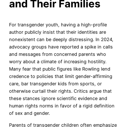
and Their Families
For transgender youth, having a high-profile
author publicly insist that their identities are
nonexistent can be deeply distressing. In 2024,
advocacy groups have reported a spike in calls
and messages from concerned parents who
worry about a climate of increasing hostility.
Many fear that public figures like Rowling lend
credence to policies that limit gender-affirming
care, bar transgender kids from sports, or
otherwise curtail their rights. Critics argue that
these stances ignore scientific evidence and
human rights norms in favor of a rigid definition
of sex and gender.
Parents of transgender children often emphasize