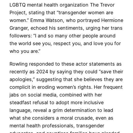
LGBTQ mental health organization The Trevor
Project, stating that “transgender women are
women.” Emma Watson, who portrayed Hermione
Granger, echoed his sentiments, urging her trans
followers: “I and so many other people around
the world see you, respect you, and love you for
who you are.”
Rowling responded to these actor statements as
recently as 2024 by saying they could “save their
apologies,” suggesting that she believes they are
complicit in eroding women’s rights. Her frequent
jabs on social media, combined with her
steadfast refusal to adopt more inclusive
language, reveal a grim determination to lead
what she considers a moral crusade, even as
mental health professionals, transgender