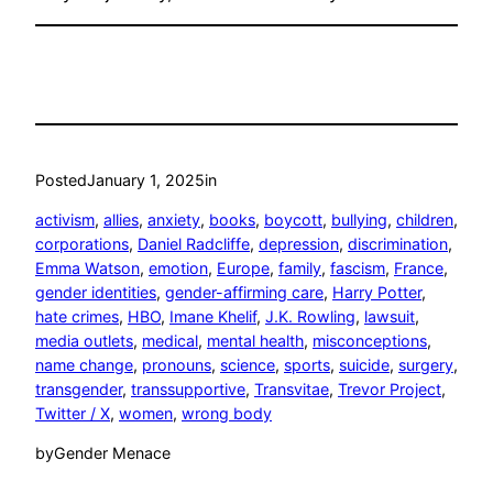
Posted
January 1, 2025
in
activism
, 
allies
, 
anxiety
, 
books
, 
boycott
, 
bullying
, 
children
, 
corporations
, 
Daniel Radcliffe
, 
depression
, 
discrimination
, 
Emma Watson
, 
emotion
, 
Europe
, 
family
, 
fascism
, 
France
, 
gender identities
, 
gender-affirming care
, 
Harry Potter
, 
hate crimes
, 
HBO
, 
Imane Khelif
, 
J.K. Rowling
, 
lawsuit
, 
media outlets
, 
medical
, 
mental health
, 
misconceptions
, 
name change
, 
pronouns
, 
science
, 
sports
, 
suicide
, 
surgery
, 
transgender
, 
transsupportive
, 
Transvitae
, 
Trevor Project
, 
Twitter / X
, 
women
, 
wrong body
by
Gender Menace