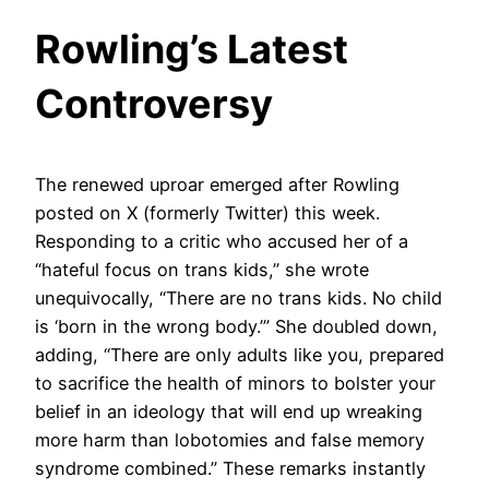
Rowling’s Latest
Controversy
The renewed uproar emerged after Rowling
posted on X (formerly Twitter) this week.
Responding to a critic who accused her of a
“hateful focus on trans kids,” she wrote
unequivocally, “There are no trans kids. No child
is ‘born in the wrong body.’” She doubled down,
adding, “There are only adults like you, prepared
to sacrifice the health of minors to bolster your
belief in an ideology that will end up wreaking
more harm than lobotomies and false memory
syndrome combined.” These remarks instantly