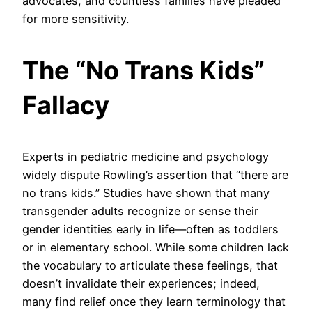
advocates, and countless families have pleaded
for more sensitivity.
The “No Trans Kids”
Fallacy
Experts in pediatric medicine and psychology
widely dispute Rowling’s assertion that “there are
no trans kids.” Studies have shown that many
transgender adults recognize or sense their
gender identities early in life—often as toddlers
or in elementary school. While some children lack
the vocabulary to articulate these feelings, that
doesn’t invalidate their experiences; indeed,
many find relief once they learn terminology that