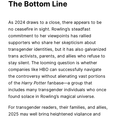
The Bottom Line
As 2024 draws to a close, there appears to be
no ceasefire in sight. Rowling’s steadfast
commitment to her viewpoints has rallied
supporters who share her skepticism about
transgender identities, but it has also galvanized
trans activists, parents, and allies who refuse to
stay silent. The looming question is whether
companies like HBO can successfully navigate
the controversy without alienating vast portions
of the
Harry Potter
fanbase—a group that
includes many transgender individuals who once
found solace in Rowling’s magical universe.
For transgender readers, their families, and allies,
2025 may well bring heightened vigilance and