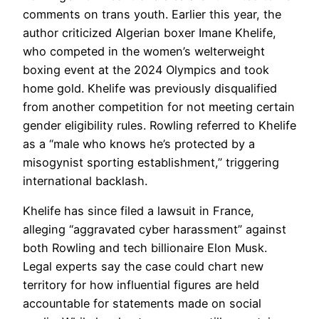
comments on trans youth. Earlier this year, the
author criticized Algerian boxer Imane Khelife,
who competed in the women’s welterweight
boxing event at the 2024 Olympics and took
home gold. Khelife was previously disqualified
from another competition for not meeting certain
gender eligibility rules. Rowling referred to Khelife
as a “male who knows he’s protected by a
misogynist sporting establishment,” triggering
international backlash.
Khelife has since filed a lawsuit in France,
alleging “aggravated cyber harassment” against
both Rowling and tech billionaire Elon Musk.
Legal experts say the case could chart new
territory for how influential figures are held
accountable for statements made on social