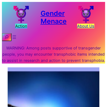
Gender
Menace
Action
About Us
Search
WARNING: Among posts supportive of transgender
people, you may encounter transphobic items intended
to assist in research and action to prevent transphobia.