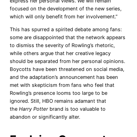
express her personal views. We will remain
focused on the development of the new series,
which will only benefit from her involvement.”
This has spurred a spirited debate among fans:
some are disappointed that the network appears
to dismiss the severity of Rowling’s rhetoric,
while others argue that her creative legacy
should be separated from her personal opinions.
Boycotts have been threatened on social media,
and the adaptation’s announcement has been
met with skepticism from fans who feel that
Rowling’s presence looms too large to be
ignored. Still, HBO remains adamant that
the
Harry Potter
brand is too valuable to
abandon or significantly alter.