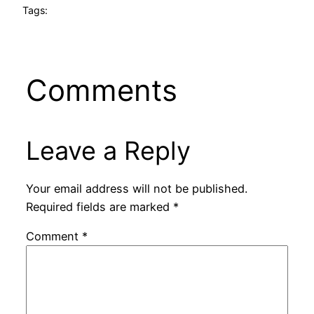
Tags:
Comments
Leave a Reply
Your email address will not be published.
Required fields are marked
*
Comment
*