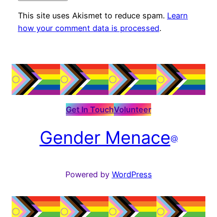
This site uses Akismet to reduce spam.
Learn
how your comment data is processed
.
Get In Touch
Volunteer
Gender Menace
@
Powered by
WordPress