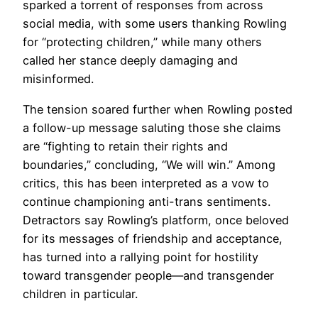
sparked a torrent of responses from across
social media, with some users thanking Rowling
for “protecting children,” while many others
called her stance deeply damaging and
misinformed.
The tension soared further when Rowling posted
a follow-up message saluting those she claims
are “fighting to retain their rights and
boundaries,” concluding, “We will win.” Among
critics, this has been interpreted as a vow to
continue championing anti-trans sentiments.
Detractors say Rowling’s platform, once beloved
for its messages of friendship and acceptance,
has turned into a rallying point for hostility
toward transgender people—and transgender
children in particular.