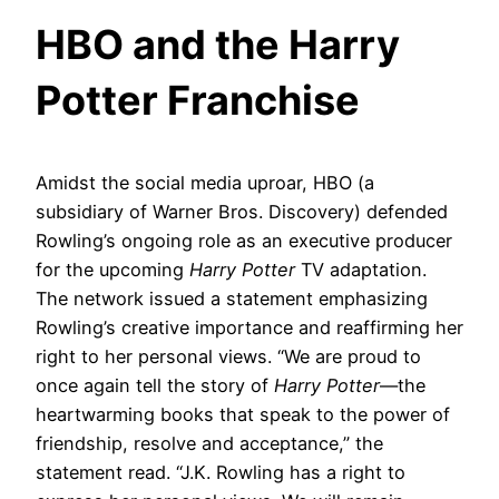
HBO and the Harry
Potter Franchise
Amidst the social media uproar, HBO (a
subsidiary of Warner Bros. Discovery) defended
Rowling’s ongoing role as an executive producer
for the upcoming
Harry Potter
TV adaptation.
The network issued a statement emphasizing
Rowling’s creative importance and reaffirming her
right to her personal views. “We are proud to
once again tell the story of
Harry Potter
—the
heartwarming books that speak to the power of
friendship, resolve and acceptance,” the
statement read. “J.K. Rowling has a right to