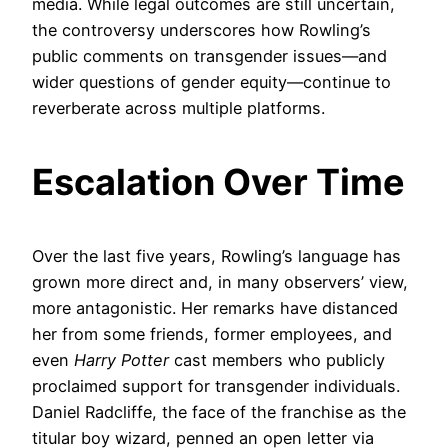
media. While legal outcomes are still uncertain,
the controversy underscores how Rowling’s
public comments on transgender issues—and
wider questions of gender equity—continue to
reverberate across multiple platforms.
Escalation Over Time
Over the last five years, Rowling’s language has
grown more direct and, in many observers’ view,
more antagonistic. Her remarks have distanced
her from some friends, former employees, and
even
Harry Potter
cast members who publicly
proclaimed support for transgender individuals.
Daniel Radcliffe, the face of the franchise as the
titular boy wizard, penned an open letter via