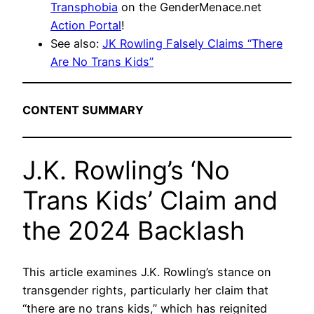
Transphobia
on the GenderMenace.net
Action Portal
!
See also:
JK Rowling Falsely Claims “There
Are No Trans Kids”
CONTENT SUMMARY
J.K. Rowling’s ‘No
Trans Kids’ Claim and
the 2024 Backlash
This article examines J.K. Rowling’s stance on
transgender rights, particularly her claim that
“there are no trans kids,” which has reignited