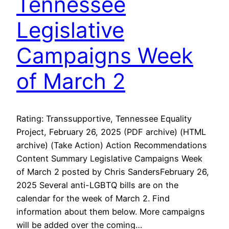
Tennessee
Legislative
Campaigns Week
of March 2
Rating: Transsupportive, Tennessee Equality
Project, February 26, 2025 (PDF archive) (HTML
archive) (Take Action) Action Recommendations
Content Summary Legislative Campaigns Week
of March 2 posted by Chris SandersFebruary 26,
2025 Several anti-LGBTQ bills are on the
calendar for the week of March 2. Find
information about them below. More campaigns
will be added over the coming…