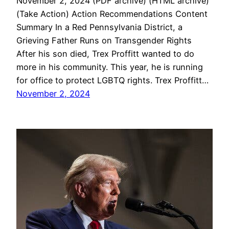
November 2, 2024 (PDF archive) (HTML archive)
(Take Action) Action Recommendations Content
Summary In a Red Pennsylvania District, a
Grieving Father Runs on Transgender Rights
After his son died, Trex Proffitt wanted to do
more in his community. This year, he is running
for office to protect LGBTQ rights. Trex Proffitt…
November 2, 2024