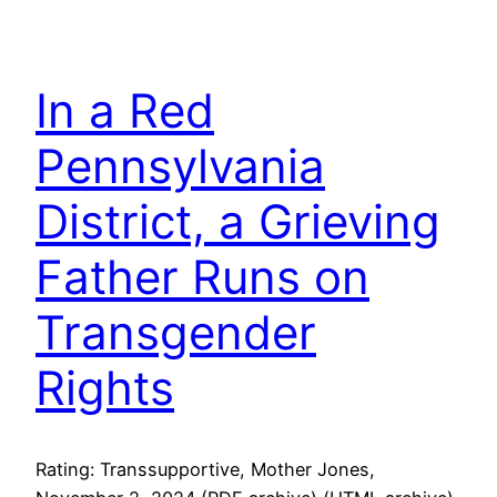
In a Red
Pennsylvania
District, a Grieving
Father Runs on
Transgender
Rights
Rating: Transsupportive, Mother Jones,