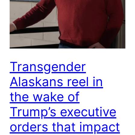
Transgender
Alaskans reel in
the wake of
Trump’s executive
orders that impact