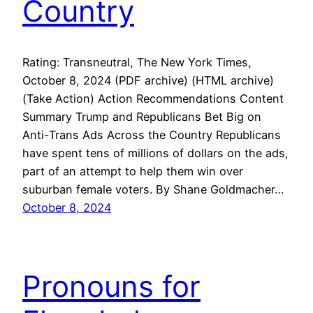
Country
Rating: Transneutral, The New York Times,
October 8, 2024 (PDF archive) (HTML archive)
(Take Action) Action Recommendations Content
Summary Trump and Republicans Bet Big on
Anti-Trans Ads Across the Country Republicans
have spent tens of millions of dollars on the ads,
part of an attempt to help them win over
suburban female voters. By Shane Goldmacher…
October 8, 2024
Pronouns for