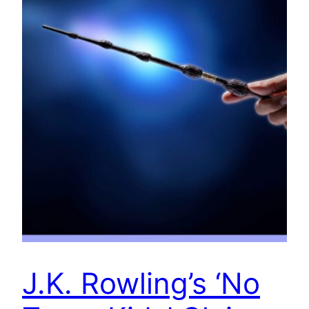
J.K. Rowling’s ‘No