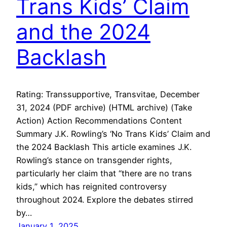
Trans Kids’ Claim
and the 2024
Backlash
Rating: Transsupportive, Transvitae, December
31, 2024 (PDF archive) (HTML archive) (Take
Action) Action Recommendations Content
Summary J.K. Rowling’s ‘No Trans Kids’ Claim and
the 2024 Backlash This article examines J.K.
Rowling’s stance on transgender rights,
particularly her claim that “there are no trans
kids,” which has reignited controversy
throughout 2024. Explore the debates stirred
by…
January 1, 2025