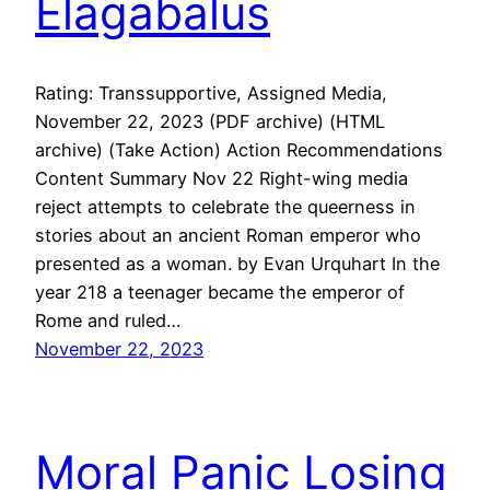
Elagabalus
Rating: Transsupportive, Assigned Media,
November 22, 2023 (PDF archive) (HTML
archive) (Take Action) Action Recommendations
Content Summary Nov 22 Right-wing media
reject attempts to celebrate the queerness in
stories about an ancient Roman emperor who
presented as a woman. by Evan Urquhart In the
year 218 a teenager became the emperor of
Rome and ruled…
November 22, 2023
Moral Panic Losing