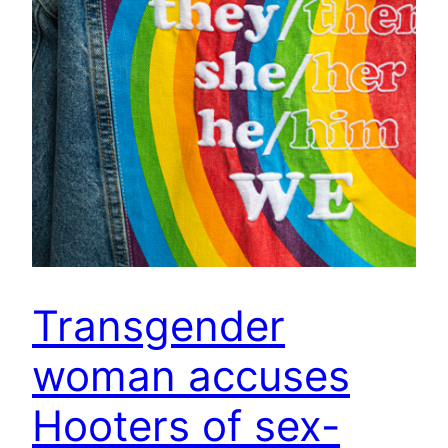
Transgender
woman accuses
Hooters of sex-