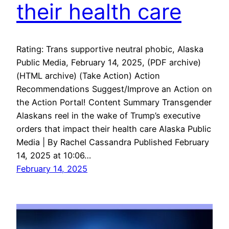
their health care
Rating: Trans supportive neutral phobic, Alaska
Public Media, February 14, 2025, (PDF archive)
(HTML archive) (Take Action) Action
Recommendations Suggest/Improve an Action on
the Action Portal! Content Summary Transgender
Alaskans reel in the wake of Trump’s executive
orders that impact their health care Alaska Public
Media | By Rachel Cassandra Published February
14, 2025 at 10:06…
February 14, 2025