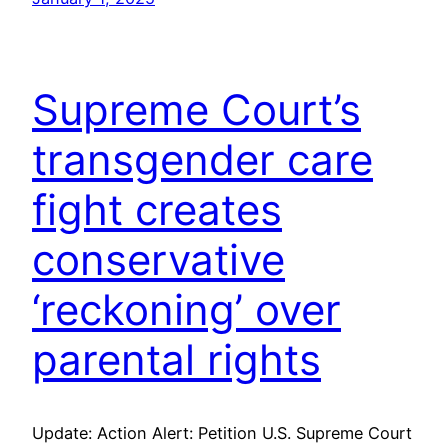
Supreme Court’s
transgender care
fight creates
conservative
‘reckoning’ over
parental rights
Update: Action Alert: Petition U.S. Supreme Court