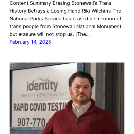
Content Summary Erasing Stonewall’s Trans
History Betrays a Losing Hand Riki Wilchins The
National Parks Service has erased all mention of
trans people from Stonewall National Monument,
but erasure will not stop us. [The…
February 14, 2025