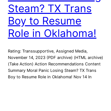
Steam? TX Trans
Boy to Resume
Role in Oklahoma!
Rating: Transsupportive, Assigned Media,
November 14, 2023 (PDF archive) (HTML archive)
(Take Action) Action Recommendations Content
Summary Moral Panic Losing Steam? TX Trans
Boy to Resume Role in Oklahoma! Nov 14 In
North Texas, Max Hightower will resume his role
in the school’s production of Oklahoma!
Meanwhile, the Daily Caller reports Disney is
allowing janitorial…
November 14, 2023