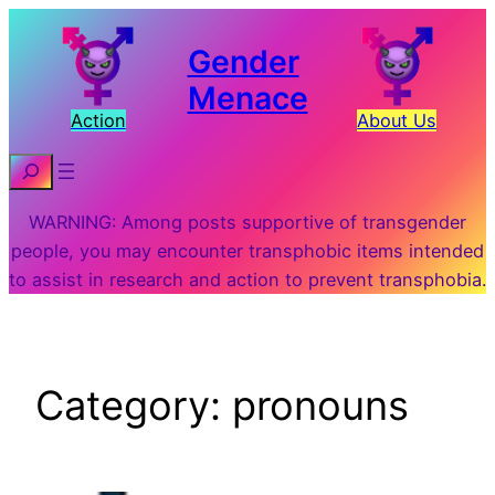
Skip
to
Gender
content
Menace
Action
About Us
Search
WARNING: Among posts supportive of transgender
people, you may encounter transphobic items intended
to assist in research and action to prevent transphobia.
Category:
pronouns