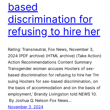
based
discrimination for
refusing to hire her
Rating: Transneutral, Fox News, November 3,
2024 (PDF archive) (HTML archive) (Take Action)
Action Recommendations Content Summary
Transgender woman accuses Hooters of sex-
based discrimination for refusing to hire her ‘I’m
suing Hooters for sex-based discrimination, on
the basis of accommodation and on the basis of
employment,’ Brandy Livingston told NEWS 10.
By Joshua Q. Nelson Fox News…
November 3, 2024