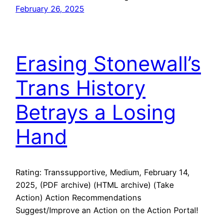
February 26, 2025
Erasing Stonewall’s
Trans History
Betrays a Losing
Hand
Rating: Transsupportive, Medium, February 14,
2025, (PDF archive) (HTML archive) (Take
Action) Action Recommendations
Suggest/Improve an Action on the Action Portal!