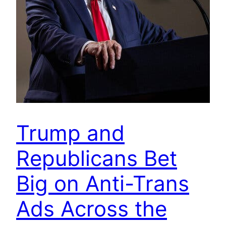
Trump and
Republicans Bet
Big on Anti-Trans
Ads Across the