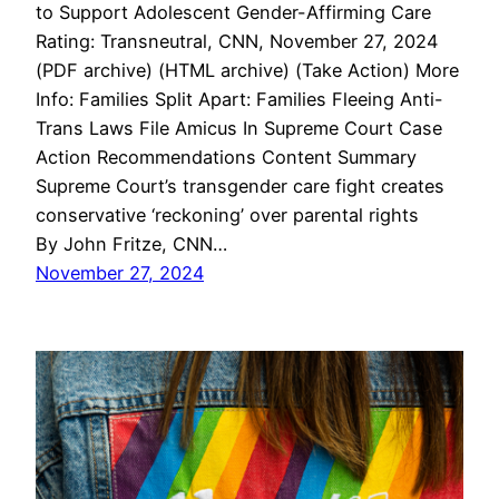
to Support Adolescent Gender-Affirming Care
Rating: Transneutral, CNN, November 27, 2024
(PDF archive) (HTML archive) (Take Action) More
Info: Families Split Apart: Families Fleeing Anti-
Trans Laws File Amicus In Supreme Court Case
Action Recommendations Content Summary
Supreme Court’s transgender care fight creates
conservative ‘reckoning’ over parental rights
By John Fritze, CNN…
November 27, 2024