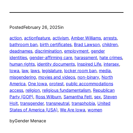
Posted
February 26, 2025
in
action
, 
actionfeature
, 
activism
, 
Amber Williams
, 
arrests
, 
bathroom ban
, 
birth certificates
, 
Brad Lawson
, 
children
, 
deadnames
, 
discrimination
, 
employment
, 
gender
identities
, 
gender-affirming care
, 
harassment
, 
hate crimes
, 
human rights
, 
identity documents
, 
Inspired Life
, 
intersex
, 
Iowa
, 
law
, 
laws
, 
legislature
, 
locker room ban
, 
media
, 
misgendering
, 
movies and videos
, 
non-binary
, 
North
America
, 
One Iowa
, 
protest
, 
public accommodations
access
, 
religion
, 
religious fundamentalism
, 
Republican
Party (GOP)
, 
Ross Wilburn
, 
Samantha Fett
, 
sex
, 
Steven
Holt
, 
transgender
, 
transneutral
, 
transphobia
, 
United
States of America (USA)
, 
We Are Iowa
, 
women
by
Gender Menace