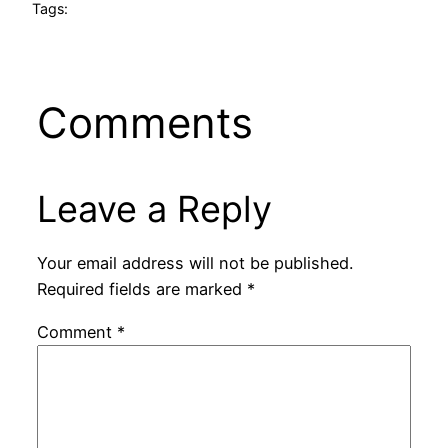
Tags:
Comments
Leave a Reply
Your email address will not be published.
Required fields are marked
*
Comment
*