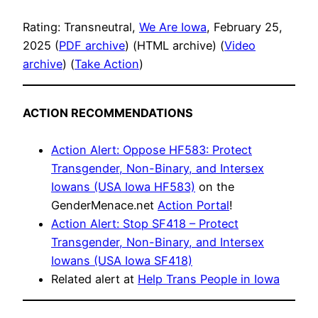
Rating: Transneutral,
We Are Iowa
, February 25,
2025 (
PDF archive
) (HTML archive) (
Video
archive
) (
Take Action
)
ACTION RECOMMENDATIONS
Action Alert: Oppose HF583: Protect
Transgender, Non-Binary, and Intersex
Iowans (USA Iowa HF583)
on the
GenderMenace.net
Action Portal
!
Action Alert: Stop SF418 – Protect
Transgender, Non-Binary, and Intersex
Iowans (USA Iowa SF418)
Related alert at
Help Trans People in Iowa