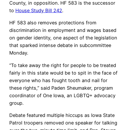
County, in opposition. HF 583 is the successor
to
House Study Bill 242
.
HF 583 also removes protections from
discrimination in employment and wages based
on gender identity, one aspect of the legislation
that sparked intense debate in subcommittee
Monday.
“To take away the right for people to be treated
fairly in this state would be to spit in the face of
everyone who has fought tooth and nail for
these rights,” said Paden Sheumaker, program
coordinator of One Iowa, an LGBTQ+ advocacy
group.
Debate featured multiple hiccups as Iowa State
Patrol troopers removed one speaker for talking