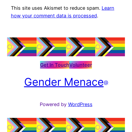
This site uses Akismet to reduce spam.
Learn
how your comment data is processed
.
Get In Touch
Volunteer
Gender Menace
@
Powered by
WordPress