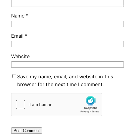
Name
*
Email
*
Website
Save my name, email, and website in this
browser for the next time I comment.