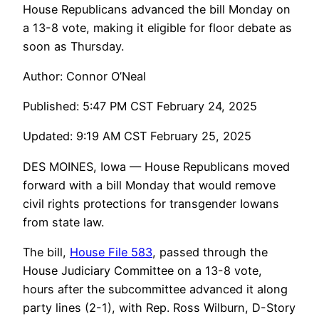
House Republicans advanced the bill Monday on
a 13-8 vote, making it eligible for floor debate as
soon as Thursday.
Author: Connor O’Neal
Published: 5:47 PM CST February 24, 2025
Updated: 9:19 AM CST February 25, 2025
DES MOINES, Iowa — House Republicans moved
forward with a bill Monday that would remove
civil rights protections for transgender Iowans
from state law.
The bill,
House File 583
, passed through the
House Judiciary Committee on a 13-8 vote,
hours after the subcommittee advanced it along
party lines (2-1), with Rep. Ross Wilburn, D-Story