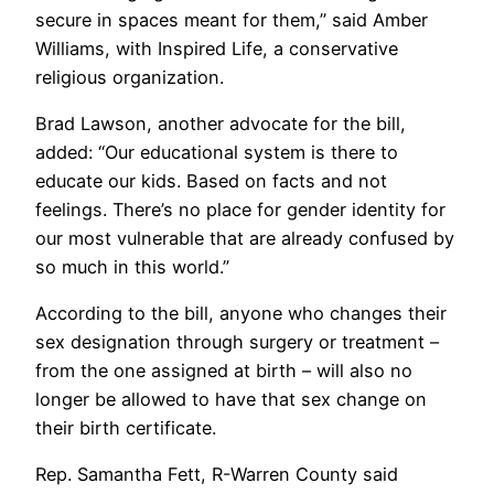
secure in spaces meant for them,” said Amber
Williams, with Inspired Life, a conservative
religious organization.
Brad Lawson, another advocate for the bill,
added: “Our educational system is there to
educate our kids. Based on facts and not
feelings. There’s no place for gender identity for
our most vulnerable that are already confused by
so much in this world.”
According to the bill, anyone who changes their
sex designation through surgery or treatment –
from the one assigned at birth – will also no
longer be allowed to have that sex change on
their birth certificate.
Rep. Samantha Fett, R-Warren County said