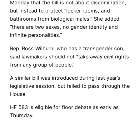
Monday that the bill is not about discrimination,
but instead to protect “locker rooms, and
bathrooms from biological males.” She added,
“there are two sexes, no gender identity and
infinite personalities.”
Rep. Ross Wilburn, who has a transgender son,
said lawmakers should not “take away civil rights
from any group of people.”
A similar bill was introduced during last year’s
legislative session, but failed to pass through the
House.
HF 583 is eligible for floor debate as early as
Thursday.