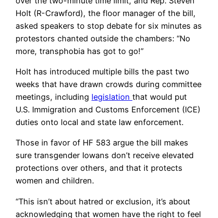
over the two-minute time limit, and Rep. Steven
Holt (R-Crawford), the floor manager of the bill,
asked speakers to stop debate for six minutes as
protestors chanted outside the chambers: “No
more, transphobia has got to go!”
Holt has introduced multiple bills the past two
weeks that have drawn crowds during committee
meetings, including
legislation
that would put
U.S. Immigration and Customs Enforcement (ICE)
duties onto local and state law enforcement.
Those in favor of HF 583 argue the bill makes
sure transgender Iowans don’t receive elevated
protections over others, and that it protects
women and children.
“This isn’t about hatred or exclusion, it’s about
acknowledging that women have the right to feel