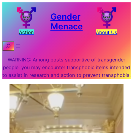
Gender
Menace
Action
About Us
Search
WARNING: Among posts supportive of transgender
people, you may encounter transphobic items intended
to assist in research and action to prevent transphobia.