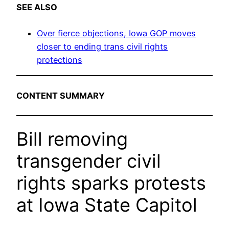
SEE ALSO
Over fierce objections, Iowa GOP moves
closer to ending trans civil rights
protections
CONTENT SUMMARY
Bill removing
transgender civil
rights sparks protests
at Iowa State Capitol