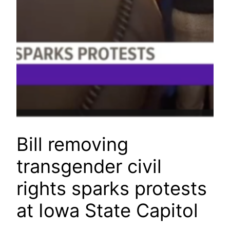
Bill removing
transgender civil
rights sparks protests
at Iowa State Capitol