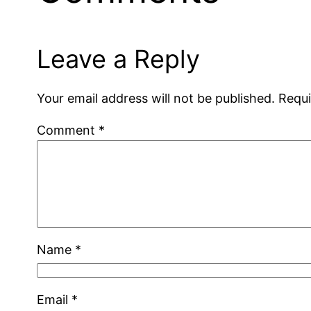
Leave a Reply
Your email address will not be published.
Requi
Comment
*
Name
*
Email
*