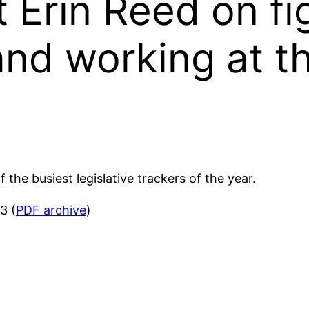
t Erin Reed on fi
d working at th
the busiest legislative trackers of the year.
3 (
PDF archive
)