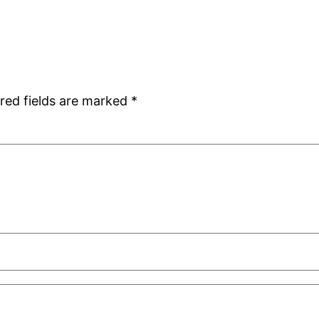
red fields are marked
*