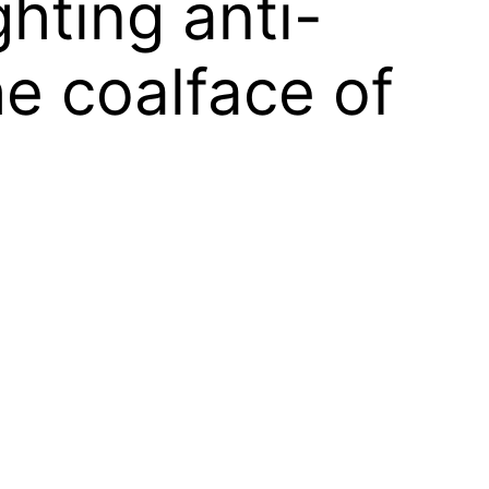
ghting anti-
e coalface of