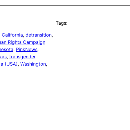
Tags:
, 
California
, 
detransition
, 
an Rights Campaign
nesota
, 
PinkNews
, 
xas
, 
transgender
, 
ca (USA)
, 
Washington
, 