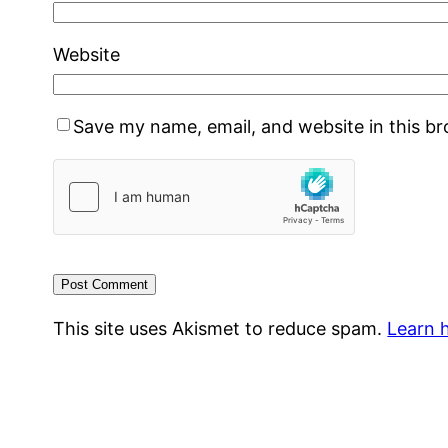
Website
Save my name, email, and website in this b
This site uses Akismet to reduce spam.
Learn 