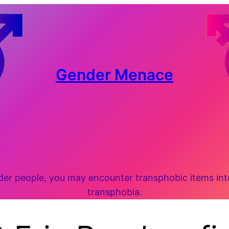
Gender Menace
 people, you may encounter transphobic items inten
transphobia.