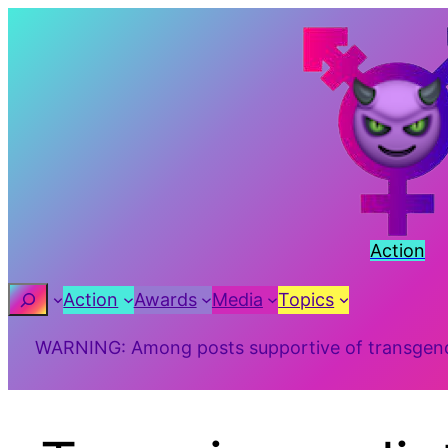
Action
Search
Action
Awards
Media
Topics
WARNING: Among posts supportive of transgender