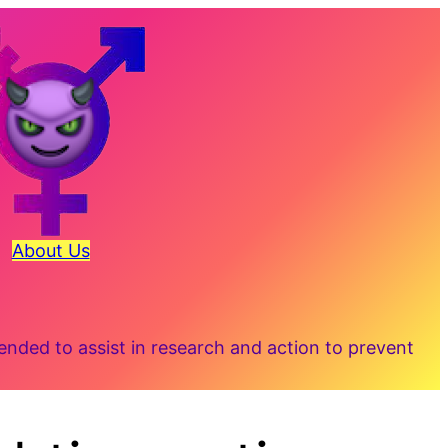
About Us
ded to assist in research and action to prevent