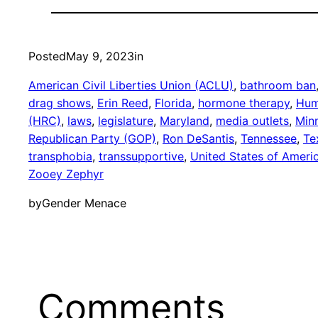
Posted
May 9, 2023
in
American Civil Liberties Union (ACLU)
, 
bathroom ban
drag shows
, 
Erin Reed
, 
Florida
, 
hormone therapy
, 
Hum
(HRC)
, 
laws
, 
legislature
, 
Maryland
, 
media outlets
, 
Min
Republican Party (GOP)
, 
Ron DeSantis
, 
Tennessee
, 
Te
transphobia
, 
transsupportive
, 
United States of Ameri
Zooey Zephyr
by
Gender Menace
Comments