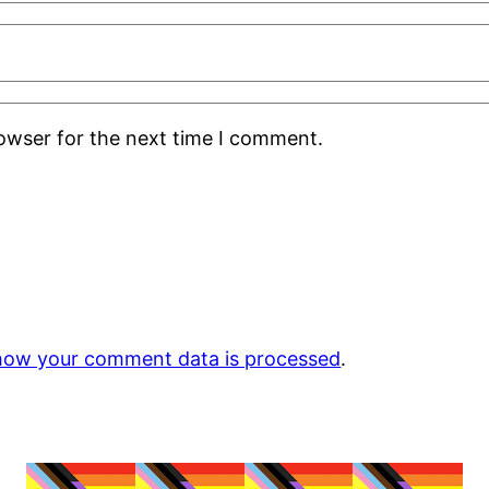
rowser for the next time I comment.
how your comment data is processed
.