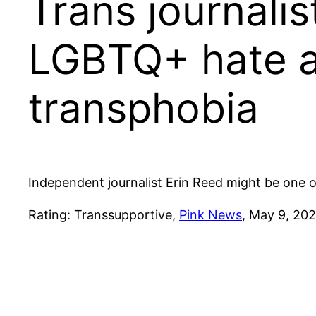
Trans journalis
LGBTQ+ hate an
transphobia
Independent journalist Erin Reed might be one of 
Rating: Transsupportive,
Pink News
, May 9, 202