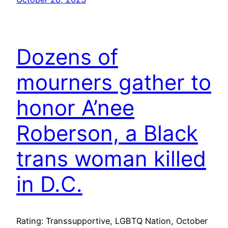
Dozens of
mourners gather to
honor A’nee
Roberson, a Black
trans woman killed
in D.C.
Rating: Transsupportive, LGBTQ Nation, October