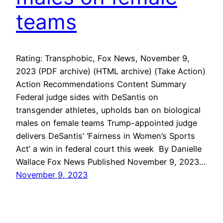
teams
Rating: Transphobic, Fox News, November 9,
2023 (PDF archive) (HTML archive) (Take Action)
Action Recommendations Content Summary
Federal judge sides with DeSantis on
transgender athletes, upholds ban on biological
males on female teams Trump-appointed judge
delivers DeSantis’ ‘Fairness in Women’s Sports
Act’ a win in federal court this week By Danielle
Wallace Fox News Published November 9, 2023…
November 9, 2023