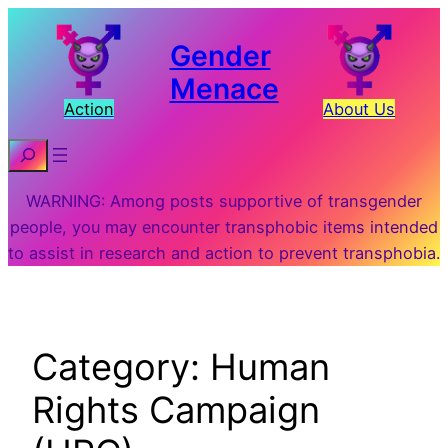
Skip
to
Gender
content
Menace
Action
About Us
Search
WARNING: Among posts supportive of transgender
people, you may encounter transphobic items intended
to assist in research and action to prevent transphobia.
Category:
Human
Rights Campaign