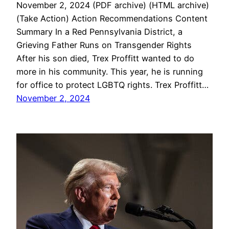
November 2, 2024 (PDF archive) (HTML archive)
(Take Action) Action Recommendations Content
Summary In a Red Pennsylvania District, a
Grieving Father Runs on Transgender Rights
After his son died, Trex Proffitt wanted to do
more in his community. This year, he is running
for office to protect LGBTQ rights. Trex Proffitt…
November 2, 2024