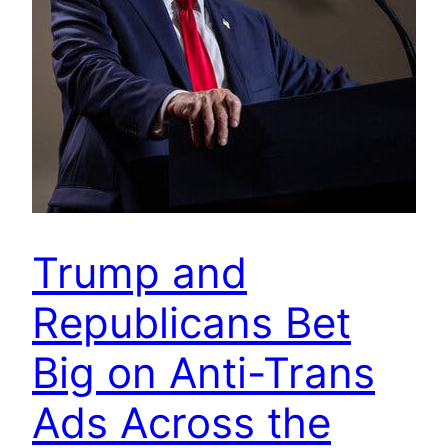
Trump and
Republicans Bet
Big on Anti-Trans
Ads Across the