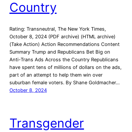
Country
Rating: Transneutral, The New York Times,
October 8, 2024 (PDF archive) (HTML archive)
(Take Action) Action Recommendations Content
Summary Trump and Republicans Bet Big on
Anti-Trans Ads Across the Country Republicans
have spent tens of millions of dollars on the ads,
part of an attempt to help them win over
suburban female voters. By Shane Goldmacher…
October 8, 2024
Transgender