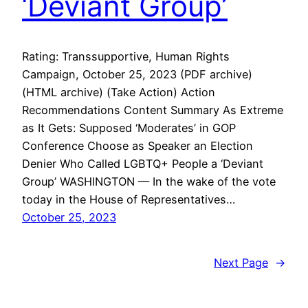
‘Deviant Group’
Rating: Transsupportive, Human Rights
Campaign, October 25, 2023 (PDF archive)
(HTML archive) (Take Action) Action
Recommendations Content Summary As Extreme
as It Gets: Supposed ‘Moderates’ in GOP
Conference Choose as Speaker an Election
Denier Who Called LGBTQ+ People a ‘Deviant
Group’ WASHINGTON — In the wake of the vote
today in the House of Representatives…
October 25, 2023
Next Page
→