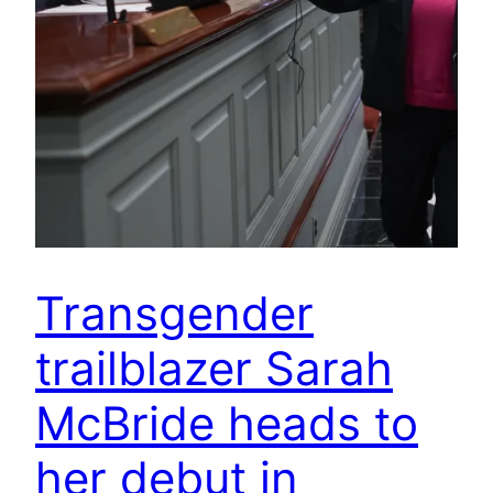
Transgender
trailblazer Sarah
McBride heads to
her debut in