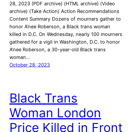
28, 2023 (PDF archive) (HTML archive) (Video
archive) (Take Action) Action Recommendations
Content Summary Dozens of mourners gather to
honor A’nee Roberson, a Black trans woman
killed in D.C. On Wednesday, nearly 100 mourners
gathered for a vigil in Washington, D.C. to honor
A’nee Roberson, a 30-year-old Black trans
woman…
October 28, 2023
Black Trans
Woman London
Price Killed in Front