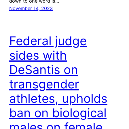
down to one word is…
November 14, 2023
Federal judge
sides with
DeSantis on
transgender
athletes, upholds
ban on biological
males on female