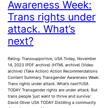
Awareness Week:
Trans rights under
attack. What’s
next?
Rating: Transsupportive, USA Today, November
14, 2023 (PDF archive) (HTML archive) (Video
archive) (Take Action) Action Recommendations
Content Summary Transgender Awareness Week:
Trans rights under attack. What’s next?USA
TODAY Transgender rights are under attack. But
trans people ‘just want to thrive and survive.’
David Oliver USA TODAY Distilling a community