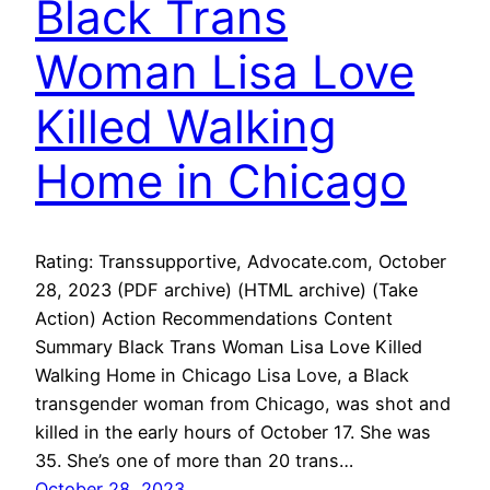
Black Trans
Woman Lisa Love
Killed Walking
Home in Chicago
Rating: Transsupportive, Advocate.com, October
28, 2023 (PDF archive) (HTML archive) (Take
Action) Action Recommendations Content
Summary Black Trans Woman Lisa Love Killed
Walking Home in Chicago Lisa Love, a Black
transgender woman from Chicago, was shot and
killed in the early hours of October 17. She was
35. She’s one of more than 20 trans…
October 28, 2023