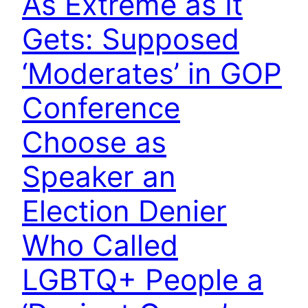
As Extreme as It
Gets: Supposed
‘Moderates’ in GOP
Conference
Choose as
Speaker an
Election Denier
Who Called
LGBTQ+ People a