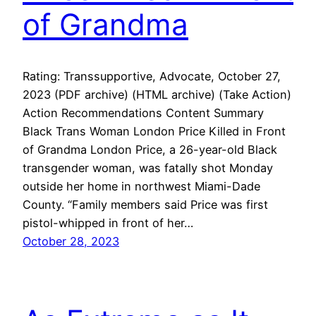
of Grandma
Rating: Transsupportive, Advocate, October 27,
2023 (PDF archive) (HTML archive) (Take Action)
Action Recommendations Content Summary
Black Trans Woman London Price Killed in Front
of Grandma London Price, a 26-year-old Black
transgender woman, was fatally shot Monday
outside her home in northwest Miami-Dade
County. “Family members said Price was first
pistol-whipped in front of her…
October 28, 2023