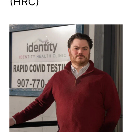
(HRC)