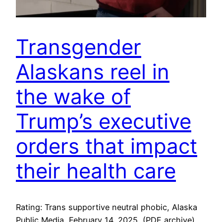
Transgender
Alaskans reel in
the wake of
Trump’s executive
orders that impact
their health care
Rating: Trans supportive neutral phobic, Alaska
Public Media, February 14, 2025, (PDF archive)