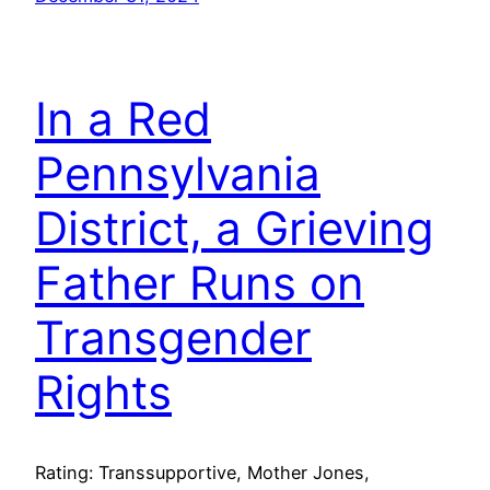
In a Red
Pennsylvania
District, a Grieving
Father Runs on
Transgender
Rights
Rating: Transsupportive, Mother Jones,