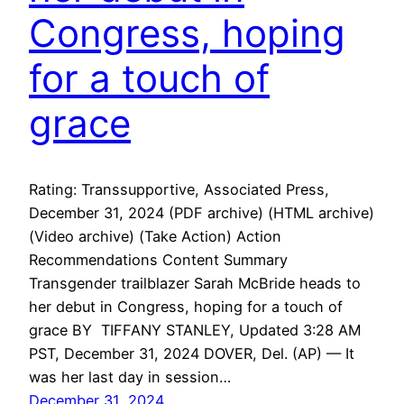
Congress, hoping
for a touch of
grace
Rating: Transsupportive, Associated Press,
December 31, 2024 (PDF archive) (HTML archive)
(Video archive) (Take Action) Action
Recommendations Content Summary
Transgender trailblazer Sarah McBride heads to
her debut in Congress, hoping for a touch of
grace BY TIFFANY STANLEY, Updated 3:28 AM
PST, December 31, 2024 DOVER, Del. (AP) — It
was her last day in session…
December 31, 2024