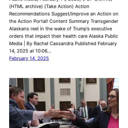
(HTML archive) (Take Action) Action
Recommendations Suggest/Improve an Action on
the Action Portal! Content Summary Transgender
Alaskans reel in the wake of Trump’s executive
orders that impact their health care Alaska Public
Media | By Rachel Cassandra Published February
14, 2025 at 10:06…
February 14, 2025