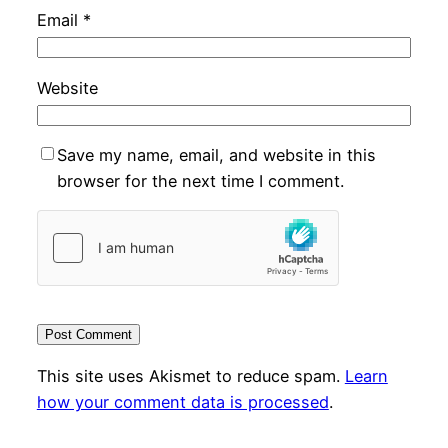
Email
*
Website
Save my name, email, and website in this
browser for the next time I comment.
This site uses Akismet to reduce spam.
Learn
how your comment data is processed
.