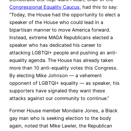
Congressional Equality Caucus,
had this to say:
“Today, the House had the opportunity to elect a
speaker of the House who could lead in a
bipartisan manner to move America forward.
Instead, extreme MAGA Republicans elected a
speaker who has dedicated his career to
attacking LGBTQI+ people and pushing an anti-
equality agenda. The House has already taken
more than 10 anti-equality votes this Congress.
By electing Mike Johnson — a vehement
opponent of LGBTQI+ equality — as speaker, his
supporters have signaled they want these
attacks against our community to continue.”
Former House member Mondaire Jones, a Black
gay man who is seeking election to the body
again, noted that Mike Lawler, the Republican