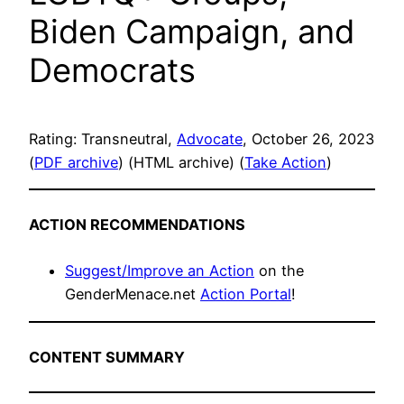
Biden Campaign, and
Democrats
Rating: Transneutral,
Advocate
, October 26, 2023
(
PDF archive
) (HTML archive) (
Take Action
)
ACTION RECOMMENDATIONS
Suggest/Improve an Action
on the
GenderMenace.net
Action Portal
!
CONTENT SUMMARY