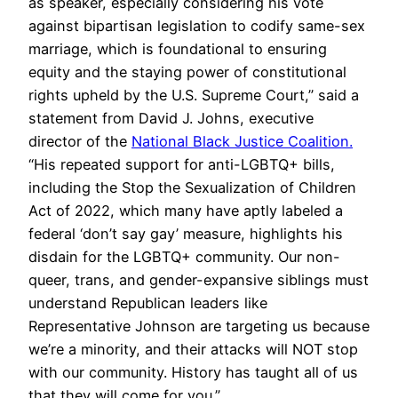
as speaker, especially considering his vote
against bipartisan legislation to codify same-sex
marriage, which is foundational to ensuring
equity and the staying power of constitutional
rights upheld by the U.S. Supreme Court,” said a
statement from David J. Johns, executive
director of the
National Black Justice Coalition.
“His repeated support for anti-LGBTQ+ bills,
including the Stop the Sexualization of Children
Act of 2022, which many have aptly labeled a
federal ‘don’t say gay’ measure, highlights his
disdain for the LGBTQ+ community. Our non-
queer, trans, and gender-expansive siblings must
understand Republican leaders like
Representative Johnson are targeting us because
we’re a minority, and their attacks will NOT stop
with our community. History has taught all of us
that they will come for you.”