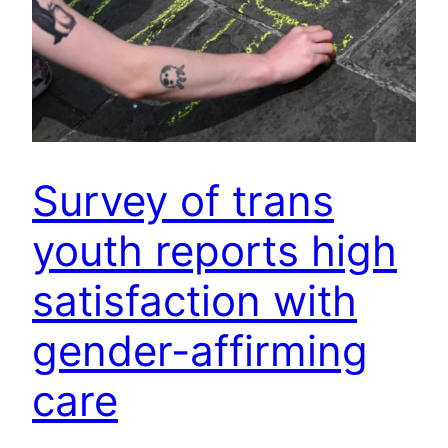
Survey of trans
youth reports high
satisfaction with
gender-affirming
care