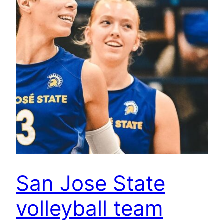
San Jose State
volleyball team