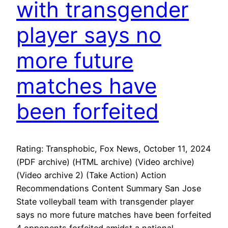
with transgender
player says no
more future
matches have
been forfeited
Rating: Transphobic, Fox News, October 11, 2024
(PDF archive) (HTML archive) (Video archive)
(Video archive 2) (Take Action) Action
Recommendations Content Summary San Jose
State volleyball team with transgender player
says no more future matches have been forfeited