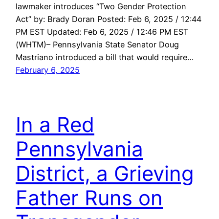
lawmaker introduces “Two Gender Protection
Act” by: Brady Doran Posted: Feb 6, 2025 / 12:44
PM EST Updated: Feb 6, 2025 / 12:46 PM EST
(WHTM)– Pennsylvania State Senator Doug
Mastriano introduced a bill that would require…
February 6, 2025
In a Red
Pennsylvania
District, a Grieving
Father Runs on