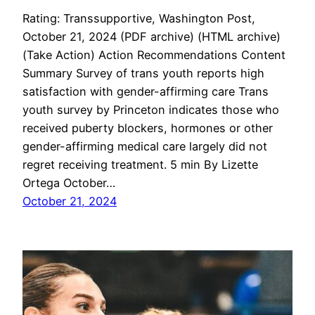
Rating: Transsupportive, Washington Post,
October 21, 2024 (PDF archive) (HTML archive)
(Take Action) Action Recommendations Content
Summary Survey of trans youth reports high
satisfaction with gender-affirming care Trans
youth survey by Princeton indicates those who
received puberty blockers, hormones or other
gender-affirming medical care largely did not
regret receiving treatment. 5 min By Lizette
Ortega October…
October 21, 2024