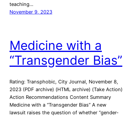
teaching…
November 9, 2023
Medicine with a
“Transgender Bias”
Rating: Transphobic, City Journal, November 8,
2023 (PDF archive) (HTML archive) (Take Action)
Action Recommendations Content Summary
Medicine with a “Transgender Bias” A new
lawsuit raises the question of whether “gender-
affirming care” constitutes gay conversion
therapy and violated the civil rights of a gay man.