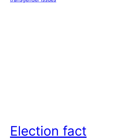
Election fact