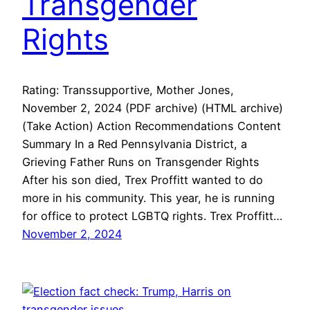
Transgender
Rights
Rating: Transsupportive, Mother Jones,
November 2, 2024 (PDF archive) (HTML archive)
(Take Action) Action Recommendations Content
Summary In a Red Pennsylvania District, a
Grieving Father Runs on Transgender Rights
After his son died, Trex Proffitt wanted to do
more in his community. This year, he is running
for office to protect LGBTQ rights. Trex Proffitt…
November 2, 2024