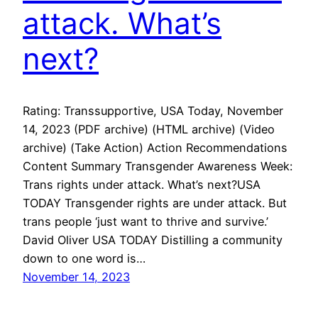
attack. What’s
next?
Rating: Transsupportive, USA Today, November
14, 2023 (PDF archive) (HTML archive) (Video
archive) (Take Action) Action Recommendations
Content Summary Transgender Awareness Week:
Trans rights under attack. What’s next?USA
TODAY Transgender rights are under attack. But
trans people ‘just want to thrive and survive.’
David Oliver USA TODAY Distilling a community
down to one word is…
November 14, 2023