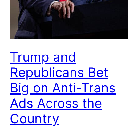
Trump and
Republicans Bet
Big on Anti-Trans
Ads Across the
Country