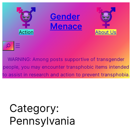
Skip
to
Gender
content
Menace
Action
About Us
Search
WARNING: Among posts supportive of transgender
people, you may encounter transphobic items intended
to assist in research and action to prevent transphobia.
Category:
Pennsylvania