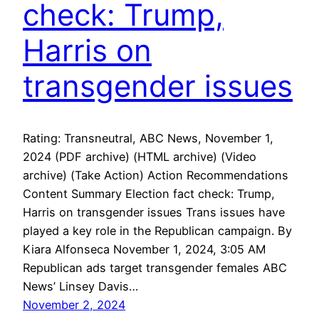
check: Trump,
Harris on
transgender issues
Rating: Transneutral, ABC News, November 1,
2024 (PDF archive) (HTML archive) (Video
archive) (Take Action) Action Recommendations
Content Summary Election fact check: Trump,
Harris on transgender issues Trans issues have
played a key role in the Republican campaign. By
Kiara Alfonseca November 1, 2024, 3:05 AM
Republican ads target transgender females ABC
News’ Linsey Davis…
November 2, 2024