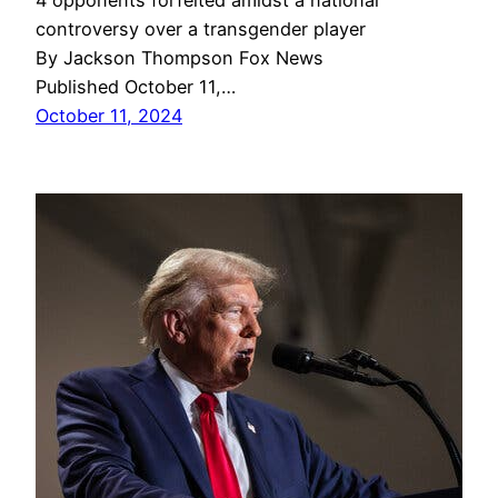
4 opponents forfeited amidst a national
controversy over a transgender player
By Jackson Thompson Fox News
Published October 11,…
October 11, 2024