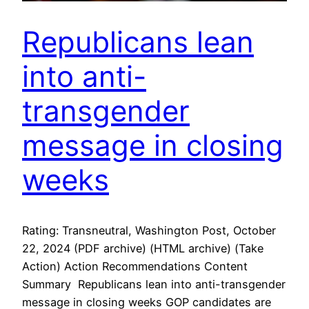
Republicans lean
into anti-
transgender
message in closing
weeks
Rating: Transneutral, Washington Post, October
22, 2024 (PDF archive) (HTML archive) (Take
Action) Action Recommendations Content
Summary Republicans lean into anti-transgender
message in closing weeks GOP candidates are