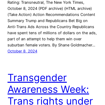
Rating: Transneutral, The New York Times,
October 8, 2024 (PDF archive) (HTML archive)
(Take Action) Action Recommendations Content
Summary Trump and Republicans Bet Big on
Anti-Trans Ads Across the Country Republicans
have spent tens of millions of dollars on the ads,
part of an attempt to help them win over
suburban female voters. By Shane Goldmacher…
October 8, 2024
Transgender
Awareness Week:
Trans rights under