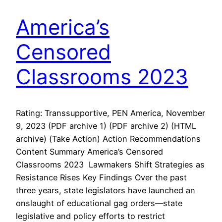
America’s
Censored
Classrooms 2023
Rating: Transsupportive, PEN America, November
9, 2023 (PDF archive 1) (PDF archive 2) (HTML
archive) (Take Action) Action Recommendations
Content Summary America’s Censored
Classrooms 2023 Lawmakers Shift Strategies as
Resistance Rises Key Findings Over the past
three years, state legislators have launched an
onslaught of educational gag orders—state
legislative and policy efforts to restrict