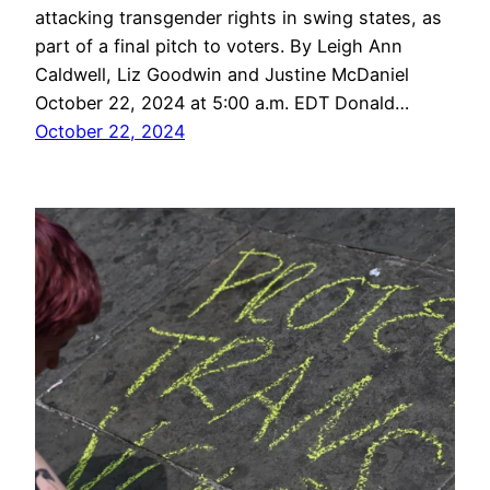
attacking transgender rights in swing states, as
part of a final pitch to voters. By Leigh Ann
Caldwell, Liz Goodwin and Justine McDaniel
October 22, 2024 at 5:00 a.m. EDT Donald…
October 22, 2024