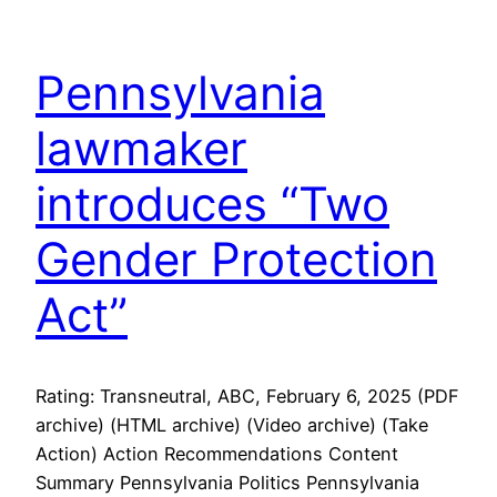
Pennsylvania
lawmaker
introduces “Two
Gender Protection
Act”
Rating: Transneutral, ABC, February 6, 2025 (PDF
archive) (HTML archive) (Video archive) (Take
Action) Action Recommendations Content
Summary Pennsylvania Politics Pennsylvania