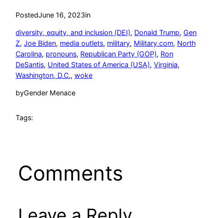
Posted
June 16, 2023
in
diversity, equity, and inclusion (DEI)
, 
Donald Trump
, 
Gen
Z
, 
Joe Biden
, 
media outlets
, 
military
, 
Military.com
, 
North
Carolina
, 
pronouns
, 
Republican Party (GOP)
, 
Ron
DeSantis
, 
United States of America (USA)
, 
Virginia
, 
Washington, D.C.
, 
woke
by
Gender Menace
Tags:
Comments
Leave a Reply