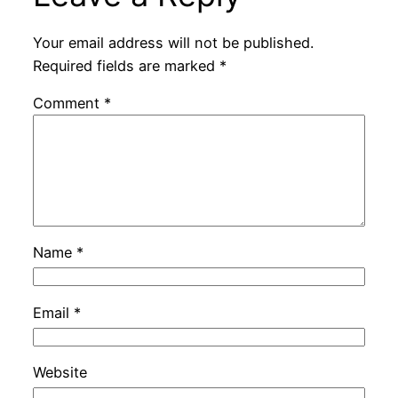
Your email address will not be published.
Required fields are marked
*
Comment
*
Name
*
Email
*
Website