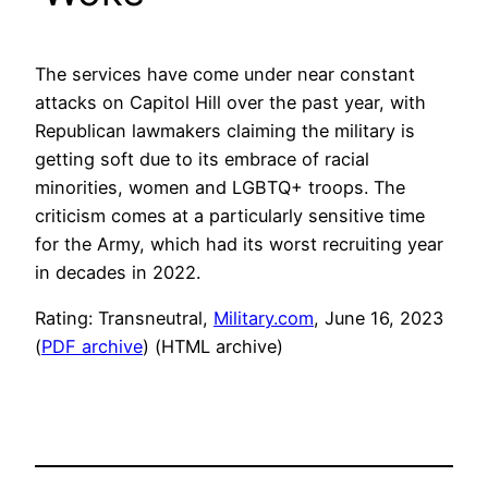
The services have come under near constant
attacks on Capitol Hill over the past year, with
Republican lawmakers claiming the military is
getting soft due to its embrace of racial
minorities, women and LGBTQ+ troops. The
criticism comes at a particularly sensitive time
for the Army, which had its worst recruiting year
in decades in 2022.
Rating: Transneutral,
Military.com
, June 16, 2023
(
PDF archive
) (HTML archive)