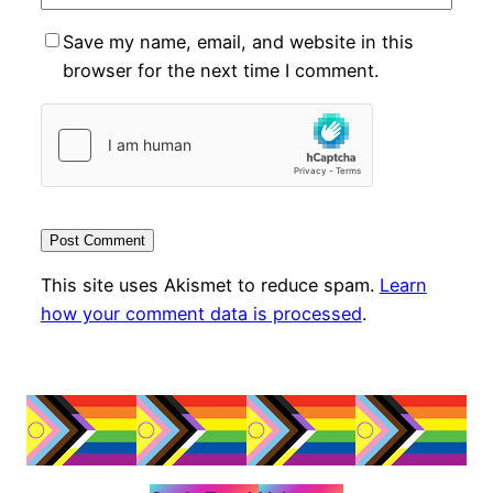
Save my name, email, and website in this
browser for the next time I comment.
This site uses Akismet to reduce spam.
Learn
how your comment data is processed
.