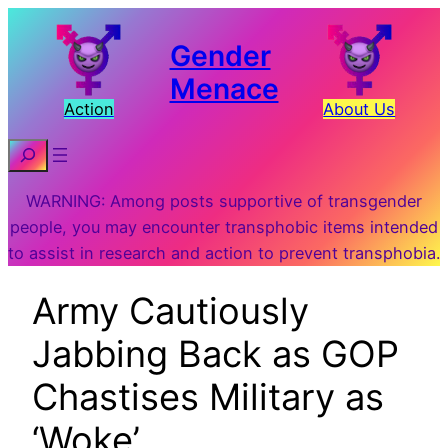
Gender
Menace
Action
About Us
Search
WARNING: Among posts supportive of transgender
people, you may encounter transphobic items intended
to assist in research and action to prevent transphobia.
Army Cautiously
Jabbing Back as GOP
Chastises Military as
‘Woke’