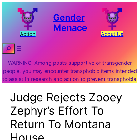
Gender
Menace
Action
About Us
Search
WARNING: Among posts supportive of transgender
people, you may encounter transphobic items intended
to assist in research and action to prevent transphobia.
Judge Rejects Zooey
Zephyr’s Effort To
Return To Montana
House