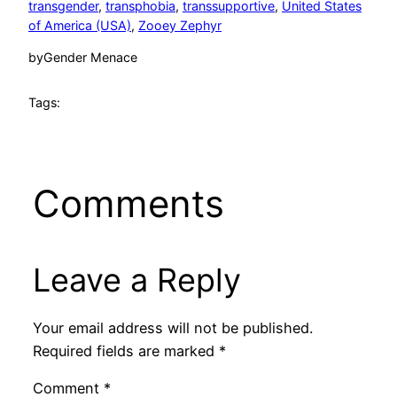
transgender
, 
transphobia
, 
transsupportive
, 
United States
of America (USA)
, 
Zooey Zephyr
by
Gender Menace
Tags:
Comments
Leave a Reply
Your email address will not be published.
Required fields are marked
*
Comment
*