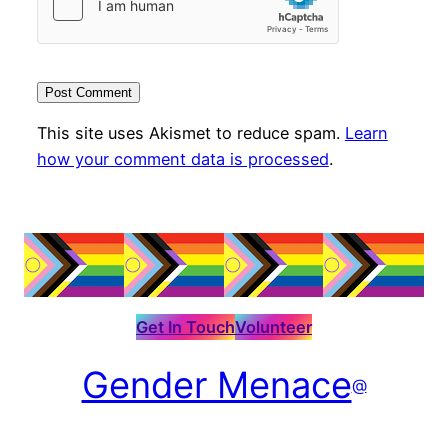
This site uses Akismet to reduce spam.
Learn
how your comment data is processed
.
Get In Touch
Volunteer
Gender Menace
@