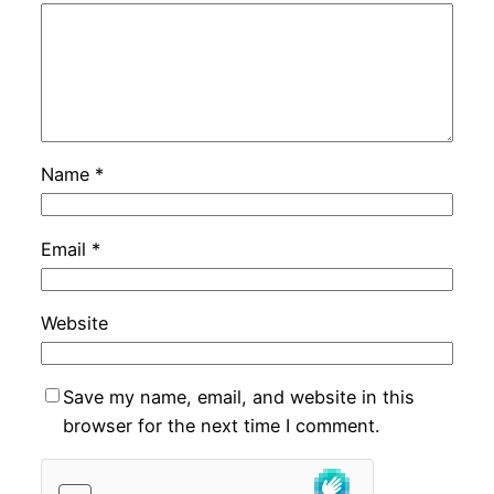
Name
*
Email
*
Website
Save my name, email, and website in this
browser for the next time I comment.