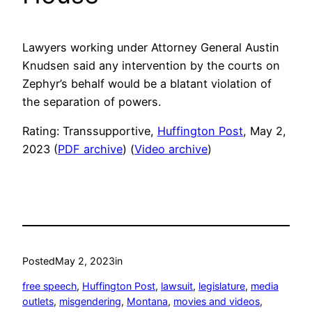
Lawyers working under Attorney General Austin
Knudsen said any intervention by the courts on
Zephyr’s behalf would be a blatant violation of
the separation of powers.
Rating: Transsupportive,
Huffington Post
, May 2,
2023 (
PDF archive
) (
Video archive
)
Posted
May 2, 2023
in
free speech
, 
Huffington Post
, 
lawsuit
, 
legislature
, 
media
outlets
, 
misgendering
, 
Montana
, 
movies and videos
, 