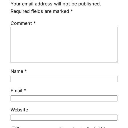
Your email address will not be published.
Required fields are marked
*
Comment
*
Name
*
Email
*
Website