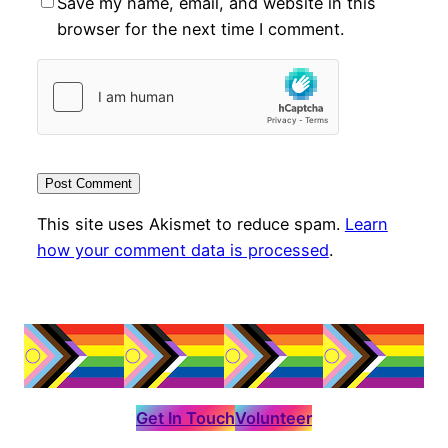
Save my name, email, and website in this
browser for the next time I comment.
This site uses Akismet to reduce spam.
Learn
how your comment data is processed
.
Get In Touch
Volunteer