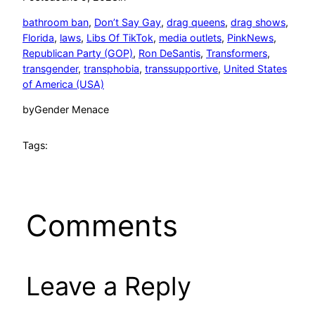
bathroom ban
, 
Don’t Say Gay
, 
drag queens
, 
drag shows
, 
Florida
, 
laws
, 
Libs Of TikTok
, 
media outlets
, 
PinkNews
, 
Republican Party (GOP)
, 
Ron DeSantis
, 
Transformers
, 
transgender
, 
transphobia
, 
transsupportive
, 
United States
of America (USA)
by
Gender Menace
Tags:
Comments
Leave a Reply