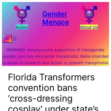
Gender
Menace
Action
About Us
Search
WARNING: Among posts supportive of transgender
people, you may encounter transphobic items intended
to assist in research and action to prevent transphobia.
Florida Transformers
convention bans
‘cross-dressing
cosplay’ under state’s