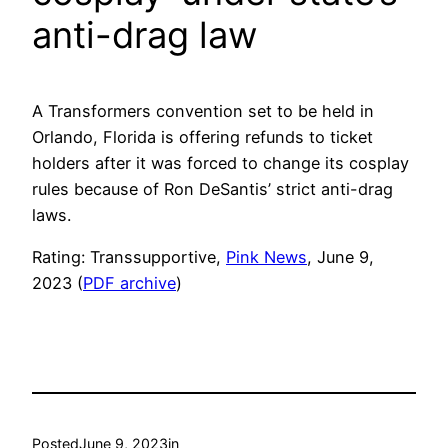
anti-drag law
A Transformers convention set to be held in
Orlando, Florida is offering refunds to ticket
holders after it was forced to change its cosplay
rules because of Ron DeSantis’ strict anti-drag
laws.
Rating: Transsupportive,
Pink News
, June 9,
2023 (
PDF archive
)
Posted
June 9, 2023
in