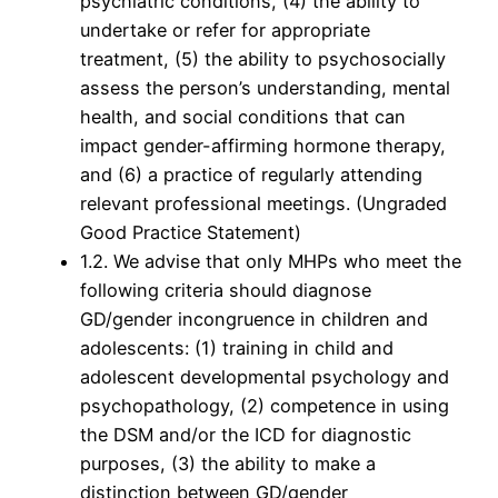
psychiatric conditions, (4) the ability to
undertake or refer for appropriate
treatment, (5) the ability to psychosocially
assess the person’s understanding, mental
health, and social conditions that can
impact gender-affirming hormone therapy,
and (6) a practice of regularly attending
relevant professional meetings. (Ungraded
Good Practice Statement)
1.2. We advise that only MHPs who meet the
following criteria should diagnose
GD/gender incongruence in children and
adolescents: (1) training in child and
adolescent developmental psychology and
psychopathology, (2) competence in using
the DSM and/or the ICD for diagnostic
purposes, (3) the ability to make a
distinction between GD/gender