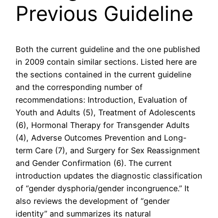
Previous Guideline
Both the current guideline and the one published
in 2009 contain similar sections. Listed here are
the sections contained in the current guideline
and the corresponding number of
recommendations: Introduction, Evaluation of
Youth and Adults (5), Treatment of Adolescents
(6), Hormonal Therapy for Transgender Adults
(4), Adverse Outcomes Prevention and Long-
term Care (7), and Surgery for Sex Reassignment
and Gender Confirmation (6). The current
introduction updates the diagnostic classification
of “gender dysphoria/gender incongruence.” It
also reviews the development of “gender
identity” and summarizes its natural