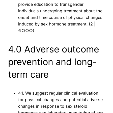
provide education to transgender
individuals undergoing treatment about the
onset and time course of physical changes
induced by sex hormone treatment. (2 |
⊕○○○)
4.0 Adverse outcome
prevention and long-
term care
4.1. We suggest regular clinical evaluation
for physical changes and potential adverse
changes in response to sex steroid
hormones and laboratory monitoring of sex