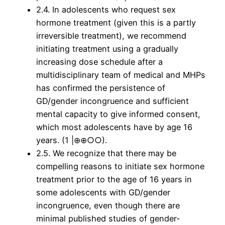
2.4. In adolescents who request sex
hormone treatment (given this is a partly
irreversible treatment), we recommend
initiating treatment using a gradually
increasing dose schedule after a
multidisciplinary team of medical and MHPs
has confirmed the persistence of
GD/gender incongruence and sufficient
mental capacity to give informed consent,
which most adolescents have by age 16
years. (1 |⊕⊕○○).
2.5. We recognize that there may be
compelling reasons to initiate sex hormone
treatment prior to the age of 16 years in
some adolescents with GD/gender
incongruence, even though there are
minimal published studies of gender-