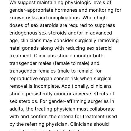
We suggest maintaining physiologic levels of
gender-appropriate hormones and monitoring for
known risks and complications. When high
doses of sex steroids are required to suppress
endogenous sex steroids and/or in advanced
age, clinicians may consider surgically removing
natal gonads along with reducing sex steroid
treatment. Clinicians should monitor both
transgender males (female to male) and
transgender females (male to female) for
reproductive organ cancer risk when surgical
removal is incomplete. Additionally, clinicians
should persistently monitor adverse effects of
sex steroids. For gender-affirming surgeries in
adults, the treating physician must collaborate
with and confirm the criteria for treatment used
by the referring physician. Clinicians should