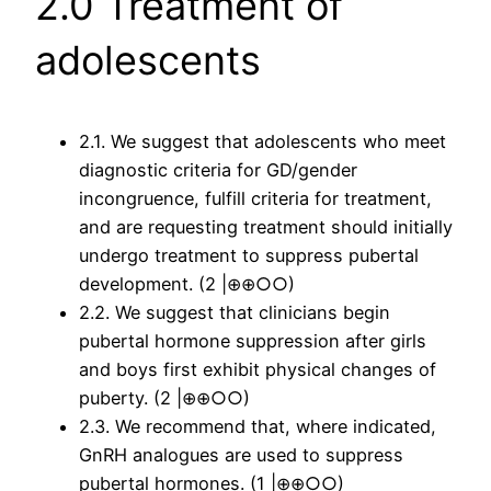
2.0 Treatment of
adolescents
2.1. We suggest that adolescents who meet
diagnostic criteria for GD/gender
incongruence, fulfill criteria for treatment,
and are requesting treatment should initially
undergo treatment to suppress pubertal
development. (2 |⊕⊕○○)
2.2. We suggest that clinicians begin
pubertal hormone suppression after girls
and boys first exhibit physical changes of
puberty. (2 |⊕⊕○○)
2.3. We recommend that, where indicated,
GnRH analogues are used to suppress
pubertal hormones. (1 |⊕⊕○○)