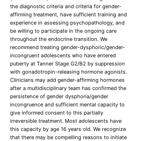
the diagnostic criteria and criteria for gender-
affirming treatment, have sufficient training and
experience in assessing psychopathology, and
be willing to participate in the ongoing care
throughout the endocrine transition. We
recommend treating gender-dysphoric/gender-
incongruent adolescents who have entered
puberty at Tanner Stage G2/B2 by suppression
with gonadotropin-releasing hormone agonists.
Clinicians may add gender-affirming hormones
after a multidisciplinary team has confirmed the
persistence of gender dysphoria/gender
incongruence and sufficient mental capacity to
give informed consent to this partially
irreversible treatment. Most adolescents have
this capacity by age 16 years old. We recognize
that there may be compelling reasons to initiate