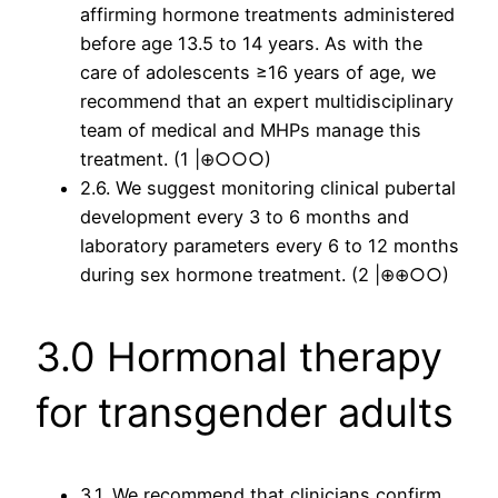
affirming hormone treatments administered
before age 13.5 to 14 years. As with the
care of adolescents ≥16 years of age, we
recommend that an expert multidisciplinary
team of medical and MHPs manage this
treatment. (1 |⊕○○○)
2.6. We suggest monitoring clinical pubertal
development every 3 to 6 months and
laboratory parameters every 6 to 12 months
during sex hormone treatment. (2 |⊕⊕○○)
3.0 Hormonal therapy
for transgender adults
3.1. We recommend that clinicians confirm