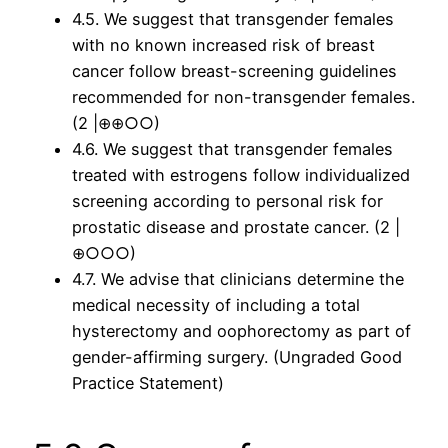
4.5. We suggest that transgender females
with no known increased risk of breast
cancer follow breast-screening guidelines
recommended for non-transgender females.
(2 |⊕⊕○○)
4.6. We suggest that transgender females
treated with estrogens follow individualized
screening according to personal risk for
prostatic disease and prostate cancer. (2 |
⊕○○○)
4.7. We advise that clinicians determine the
medical necessity of including a total
hysterectomy and oophorectomy as part of
gender-affirming surgery. (Ungraded Good
Practice Statement)