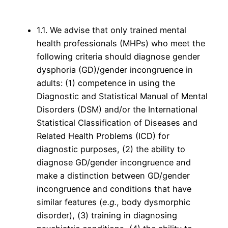
1.1. We advise that only trained mental
health professionals (MHPs) who meet the
following criteria should diagnose gender
dysphoria (GD)/gender incongruence in
adults: (1) competence in using the
Diagnostic and Statistical Manual of Mental
Disorders (DSM) and/or the International
Statistical Classification of Diseases and
Related Health Problems (ICD) for
diagnostic purposes, (2) the ability to
diagnose GD/gender incongruence and
make a distinction between GD/gender
incongruence and conditions that have
similar features (
e.g.
, body dysmorphic
disorder), (3) training in diagnosing