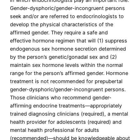
in which endocrinologists play an important role.
Gender-dysphoric/gender-incongruent persons
seek and/or are referred to endocrinologists to
develop the physical characteristics of the
affirmed gender. They require a safe and
effective hormone regimen that will (1) suppress
endogenous sex hormone secretion determined
by the person’s genetic/gonadal sex and (2)
maintain sex hormone levels within the normal
range for the person’s affirmed gender. Hormone
treatment is not recommended for prepubertal
gender-dysphoric/gender-incongruent persons.
Those clinicians who recommend gender-
affirming endocrine treatments—appropriately
trained diagnosing clinicians (required), a mental
health provider for adolescents (required) and
mental health professional for adults
(recommended)—should be knowledgeable about