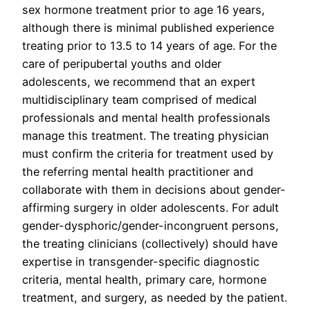
sex hormone treatment prior to age 16 years,
although there is minimal published experience
treating prior to 13.5 to 14 years of age. For the
care of peripubertal youths and older
adolescents, we recommend that an expert
multidisciplinary team comprised of medical
professionals and mental health professionals
manage this treatment. The treating physician
must confirm the criteria for treatment used by
the referring mental health practitioner and
collaborate with them in decisions about gender-
affirming surgery in older adolescents. For adult
gender-dysphoric/gender-incongruent persons,
the treating clinicians (collectively) should have
expertise in transgender-specific diagnostic
criteria, mental health, primary care, hormone
treatment, and surgery, as needed by the patient.