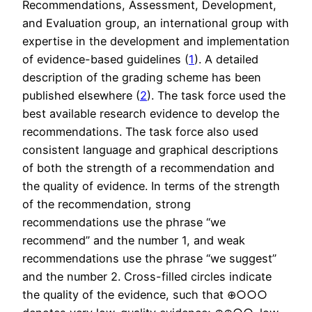
Recommendations, Assessment, Development,
and Evaluation group, an international group with
expertise in the development and implementation
of evidence-based guidelines (
1
). A detailed
description of the grading scheme has been
published elsewhere (
2
). The task force used the
best available research evidence to develop the
recommendations. The task force also used
consistent language and graphical descriptions
of both the strength of a recommendation and
the quality of evidence. In terms of the strength
of the recommendation, strong
recommendations use the phrase “we
recommend” and the number 1, and weak
recommendations use the phrase “we suggest”
and the number 2. Cross-filled circles indicate
the quality of the evidence, such that ⊕○○○