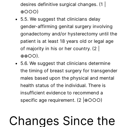
desires definitive surgical changes. (1 |
⊕○○○)
5.5. We suggest that clinicians delay
gender-affirming genital surgery involving
gonadectomy and/or hysterectomy until the
patient is at least 18 years old or legal age
of majority in his or her country. (2 |
⊕⊕○○).
5.6. We suggest that clinicians determine
the timing of breast surgery for transgender
males based upon the physical and mental
health status of the individual. There is
insufficient evidence to recommend a
specific age requirement. (2 |⊕○○○)
Changes Since the