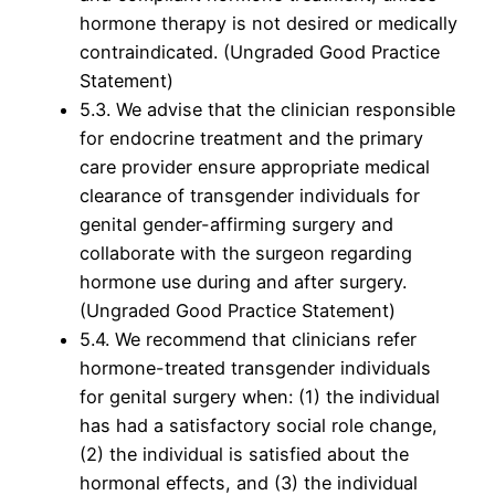
hormone therapy is not desired or medically
contraindicated. (Ungraded Good Practice
Statement)
5.3. We advise that the clinician responsible
for endocrine treatment and the primary
care provider ensure appropriate medical
clearance of transgender individuals for
genital gender-affirming surgery and
collaborate with the surgeon regarding
hormone use during and after surgery.
(Ungraded Good Practice Statement)
5.4. We recommend that clinicians refer
hormone-treated transgender individuals
for genital surgery when: (1) the individual
has had a satisfactory social role change,
(2) the individual is satisfied about the
hormonal effects, and (3) the individual