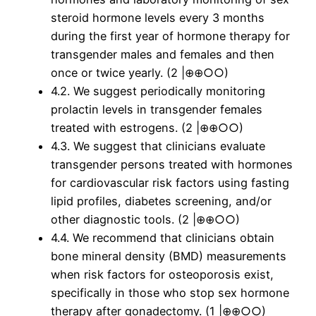
steroid hormone levels every 3 months
during the first year of hormone therapy for
transgender males and females and then
once or twice yearly. (2 |⊕⊕○○)
4.2. We suggest periodically monitoring
prolactin levels in transgender females
treated with estrogens. (2 |⊕⊕○○)
4.3. We suggest that clinicians evaluate
transgender persons treated with hormones
for cardiovascular risk factors using fasting
lipid profiles, diabetes screening, and/or
other diagnostic tools. (2 |⊕⊕○○)
4.4. We recommend that clinicians obtain
bone mineral density (BMD) measurements
when risk factors for osteoporosis exist,
specifically in those who stop sex hormone
therapy after gonadectomy. (1 |⊕⊕○○)