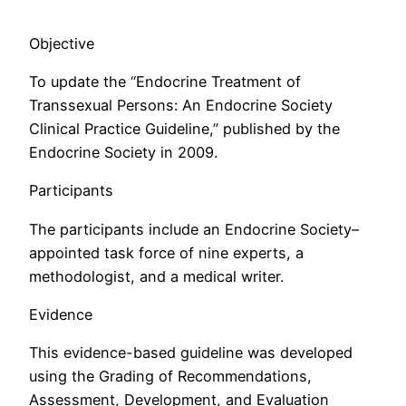
Objective
To update the “Endocrine Treatment of
Transsexual Persons: An Endocrine Society
Clinical Practice Guideline,” published by the
Endocrine Society in 2009.
Participants
The participants include an Endocrine Society–
appointed task force of nine experts, a
methodologist, and a medical writer.
Evidence
This evidence-based guideline was developed
using the Grading of Recommendations,
Assessment, Development, and Evaluation