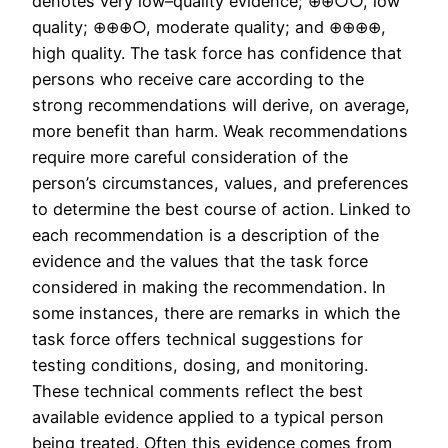
denotes very low–quality evidence; ⊕⊕○○, low
quality; ⊕⊕⊕○, moderate quality; and ⊕⊕⊕⊕,
high quality. The task force has confidence that
persons who receive care according to the
strong recommendations will derive, on average,
more benefit than harm. Weak recommendations
require more careful consideration of the
person’s circumstances, values, and preferences
to determine the best course of action. Linked to
each recommendation is a description of the
evidence and the values that the task force
considered in making the recommendation. In
some instances, there are remarks in which the
task force offers technical suggestions for
testing conditions, dosing, and monitoring.
These technical comments reflect the best
available evidence applied to a typical person
being treated. Often this evidence comes from