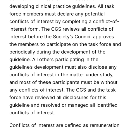
developing clinical practice guidelines. All task
force members must declare any potential
conflicts of interest by completing a conflict-of-
interest form. The CGS reviews all conflicts of
interest before the Society’s Council approves
the members to participate on the task force and
periodically during the development of the
guideline. All others participating in the
guideline’s development must also disclose any
conflicts of interest in the matter under study,
and most of these participants must be without
any conflicts of interest. The CGS and the task
force have reviewed all disclosures for this
guideline and resolved or managed all identified
conflicts of interest.
Conflicts of interest are defined as remuneration