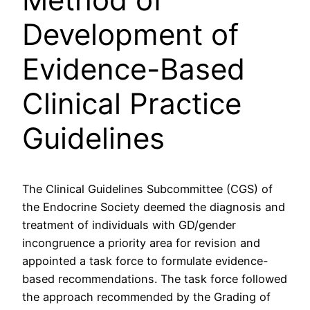
Development of
Evidence-Based
Clinical Practice
Guidelines
The Clinical Guidelines Subcommittee (CGS) of
the Endocrine Society deemed the diagnosis and
treatment of individuals with GD/gender
incongruence a priority area for revision and
appointed a task force to formulate evidence-
based recommendations. The task force followed
the approach recommended by the Grading of