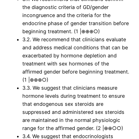
the diagnostic criteria of GD/gender
incongruence and the criteria for the
endocrine phase of gender transition before
beginning treatment. (1 |⊕⊕⊕○)
3.2. We recommend that clinicians evaluate
and address medical conditions that can be
exacerbated by hormone depletion and
treatment with sex hormones of the
affirmed gender before beginning treatment.
(1 |⊕⊕⊕○)
3.3. We suggest that clinicians measure
hormone levels during treatment to ensure
that endogenous sex steroids are
suppressed and administered sex steroids
are maintained in the normal physiologic
range for the affirmed gender. (2 |⊕⊕○○)
3.4. We suggest that endocrinologists