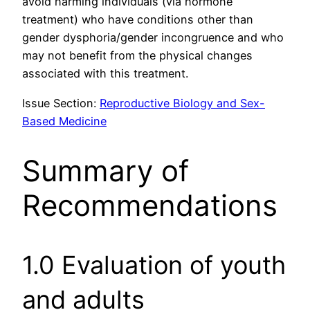
avoid harming individuals (via hormone
treatment) who have conditions other than
gender dysphoria/gender incongruence and who
may not benefit from the physical changes
associated with this treatment.
Issue Section:
Reproductive Biology and Sex-
Based Medicine
Summary of
Recommendations
1.0 Evaluation of youth
and adults