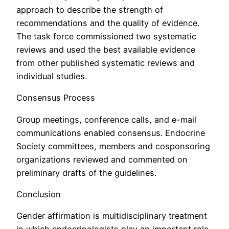
approach to describe the strength of
recommendations and the quality of evidence.
The task force commissioned two systematic
reviews and used the best available evidence
from other published systematic reviews and
individual studies.
Consensus Process
Group meetings, conference calls, and e-mail
communications enabled consensus. Endocrine
Society committees, members and cosponsoring
organizations reviewed and commented on
preliminary drafts of the guidelines.
Conclusion
Gender affirmation is multidisciplinary treatment