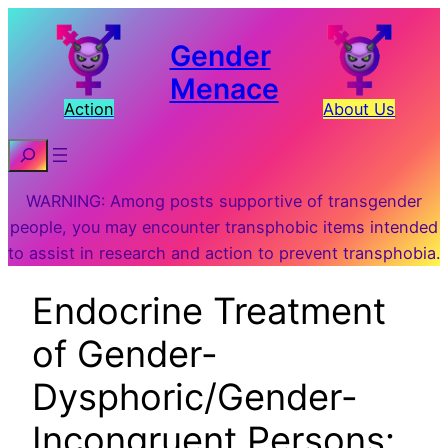
Gender
Menace
Action
About Us
Search
WARNING: Among posts supportive of transgender
people, you may encounter transphobic items intended
to assist in research and action to prevent transphobia.
Endocrine Treatment
of Gender-
Dysphoric/Gender-
Incongruent Persons: