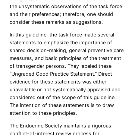
the unsystematic observations of the task force
and their preferences; therefore, one should
consider these remarks as suggestions.
In this guideline, the task force made several
statements to emphasize the importance of
shared decision-making, general preventive care
measures, and basic principles of the treatment
of transgender persons. They labeled these
“Ungraded Good Practice Statement.” Direct
evidence for these statements was either
unavailable or not systematically appraised and
considered out of the scope of this guideline.
The intention of these statements is to draw
attention to these principles.
The Endocrine Society maintains a rigorous
conflict-of-interest review process for