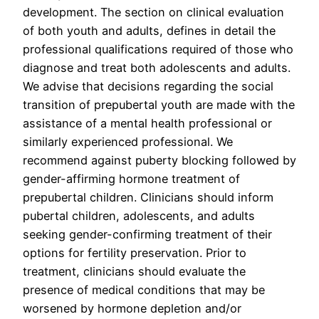
development. The section on clinical evaluation
of both youth and adults, defines in detail the
professional qualifications required of those who
diagnose and treat both adolescents and adults.
We advise that decisions regarding the social
transition of prepubertal youth are made with the
assistance of a mental health professional or
similarly experienced professional. We
recommend against puberty blocking followed by
gender-affirming hormone treatment of
prepubertal children. Clinicians should inform
pubertal children, adolescents, and adults
seeking gender-confirming treatment of their
options for fertility preservation. Prior to
treatment, clinicians should evaluate the
presence of medical conditions that may be
worsened by hormone depletion and/or