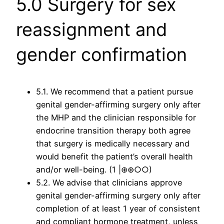
5.0 Surgery for sex
reassignment and
gender confirmation
5.1. We recommend that a patient pursue
genital gender-affirming surgery only after
the MHP and the clinician responsible for
endocrine transition therapy both agree
that surgery is medically necessary and
would benefit the patient’s overall health
and/or well-being. (1 |⊕⊕○○)
5.2. We advise that clinicians approve
genital gender-affirming surgery only after
completion of at least 1 year of consistent
and compliant hormone treatment, unless