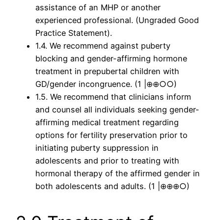
assistance of an MHP or another
experienced professional. (Ungraded Good
Practice Statement).
1.4. We recommend against puberty
blocking and gender-affirming hormone
treatment in prepubertal children with
GD/gender incongruence. (1 |⊕⊕○○)
1.5. We recommend that clinicians inform
and counsel all individuals seeking gender-
affirming medical treatment regarding
options for fertility preservation prior to
initiating puberty suppression in
adolescents and prior to treating with
hormonal therapy of the affirmed gender in
both adolescents and adults. (1 |⊕⊕⊕○)