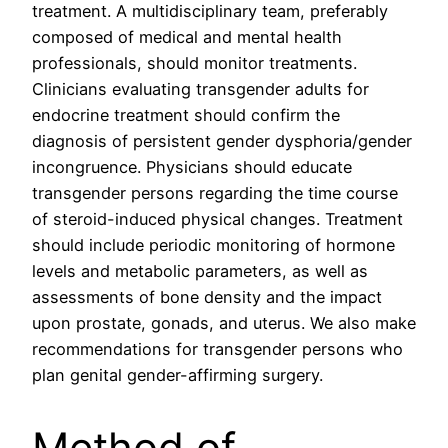
treatment. A multidisciplinary team, preferably
composed of medical and mental health
professionals, should monitor treatments.
Clinicians evaluating transgender adults for
endocrine treatment should confirm the
diagnosis of persistent gender dysphoria/gender
incongruence. Physicians should educate
transgender persons regarding the time course
of steroid-induced physical changes. Treatment
should include periodic monitoring of hormone
levels and metabolic parameters, as well as
assessments of bone density and the impact
upon prostate, gonads, and uterus. We also make
recommendations for transgender persons who
plan genital gender-affirming surgery.
Method of