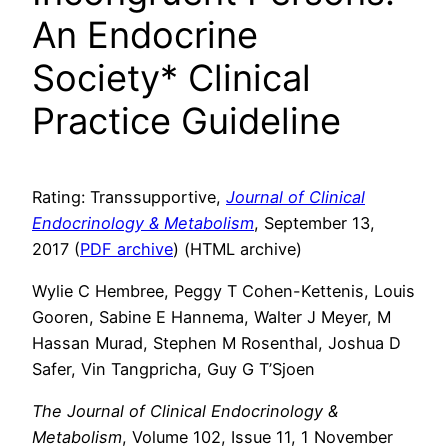
An Endocrine
Society* Clinical
Practice Guideline
Rating: Transsupportive,
Journal of Clinical
Endocrinology & Metabolism
, September 13,
2017 (
PDF archive
) (HTML archive)
Wylie C Hembree, Peggy T Cohen-Kettenis, Louis
Gooren, Sabine E Hannema, Walter J Meyer, M
Hassan Murad, Stephen M Rosenthal, Joshua D
Safer, Vin Tangpricha, Guy G T’Sjoen
The Journal of Clinical Endocrinology &
Metabolism
, Volume 102, Issue 11, 1 November