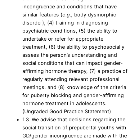
incongruence and conditions that have
similar features (
e.g.
, body dysmorphic
disorder), (4) training in diagnosing
psychiatric conditions, (5) the ability to
undertake or refer for appropriate
treatment, (6) the ability to psychosocially
assess the person’s understanding and
social conditions that can impact gender-
affirming hormone therapy, (7) a practice of
regularly attending relevant professional
meetings, and (8) knowledge of the criteria
for puberty blocking and gender-affirming
hormone treatment in adolescents.
(Ungraded Good Practice Statement)
1.3. We advise that decisions regarding the
social transition of prepubertal youths with
GD/gender incongruence are made with the