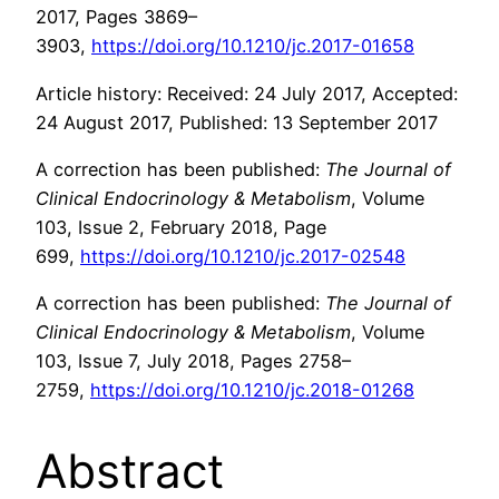
2017, Pages 3869–
3903,
https://doi.org/10.1210/jc.2017-01658
Article history: Received: 24 July 2017, Accepted:
24 August 2017, Published: 13 September 2017
A correction has been published:
The Journal of
Clinical Endocrinology & Metabolism
, Volume
103, Issue 2, February 2018, Page
699,
https://doi.org/10.1210/jc.2017-02548
A correction has been published:
The Journal of
Clinical Endocrinology & Metabolism
, Volume
103, Issue 7, July 2018, Pages 2758–
2759,
https://doi.org/10.1210/jc.2018-01268
Abstract