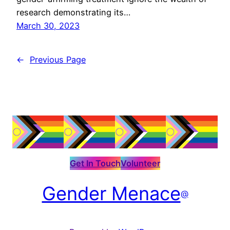
research demonstrating its…
March 30, 2023
←
Previous Page
Get In Touch
Volunteer
Gender Menace
@