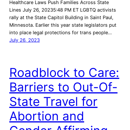
Healthcare Laws Push Families Across State
Lines July 26, 20235:48 PM ET LGBTQ activists
rally at the State Capitol Building in Saint Paul,
Minnesota. Earlier this year state legislators put
into place legal protections for trans people…
July 26, 2023
Roadblock to Care:
Barriers to Out-Of-
State Travel for
Abortion and