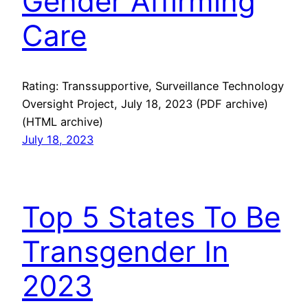
Gender Affirming
Care
Rating: Transsupportive, Surveillance Technology
Oversight Project, July 18, 2023 (PDF archive)
(HTML archive)
July 18, 2023
Top 5 States To Be
Transgender In
2023