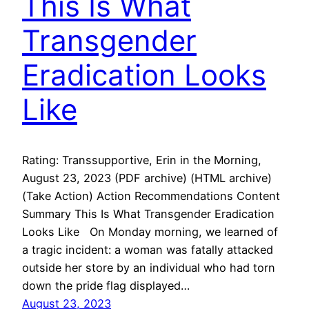
This Is What
Transgender
Eradication Looks
Like
Rating: Transsupportive, Erin in the Morning,
August 23, 2023 (PDF archive) (HTML archive)
(Take Action) Action Recommendations Content
Summary This Is What Transgender Eradication
Looks Like On Monday morning, we learned of
a tragic incident: a woman was fatally attacked
outside her store by an individual who had torn
down the pride flag displayed…
August 23, 2023