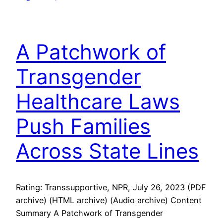
A Patchwork of
Transgender
Healthcare Laws
Push Families
Across State Lines
Rating: Transsupportive, NPR, July 26, 2023 (PDF
archive) (HTML archive) (Audio archive) Content
Summary A Patchwork of Transgender