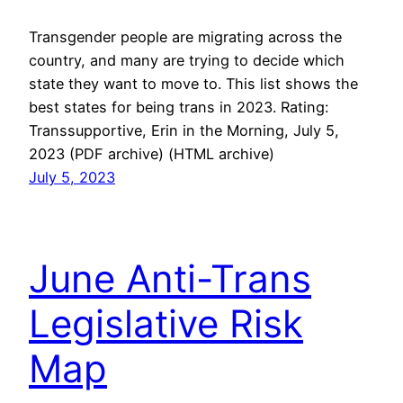
Transgender people are migrating across the
country, and many are trying to decide which
state they want to move to. This list shows the
best states for being trans in 2023. Rating:
Transsupportive, Erin in the Morning, July 5,
2023 (PDF archive) (HTML archive)
July 5, 2023
June Anti-Trans
Legislative Risk
Map