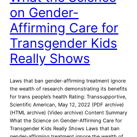
on Gender-
Affirming Care for
Transgender Kids
Really Shows
Laws that ban gender-affirming treatment ignore
the wealth of research demonstrating its benefits
for trans people’s health Rating: Transsupportive,
Scientific American, May 12, 2022 (PDF archive)
(HTML archive) (Video archive) Content Summary
What the Science on Gender-Affirming Care for
Transgender Kids Really Shows Laws that ban
gender-affirming treatment ignore the wealth of