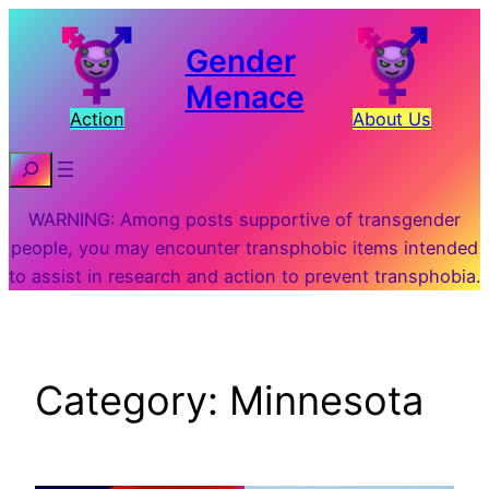
Skip
to
Gender
content
Menace
Action
About Us
Search
WARNING: Among posts supportive of transgender
people, you may encounter transphobic items intended
to assist in research and action to prevent transphobia.
Category:
Minnesota