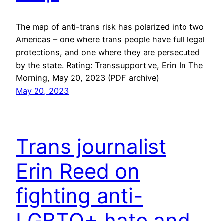
The map of anti-trans risk has polarized into two
Americas – one where trans people have full legal
protections, and one where they are persecuted
by the state. Rating: Transsupportive, Erin In The
Morning, May 20, 2023 (PDF archive)
May 20, 2023
Trans journalist
Erin Reed on
fighting anti-
LGBTQ+ hate and