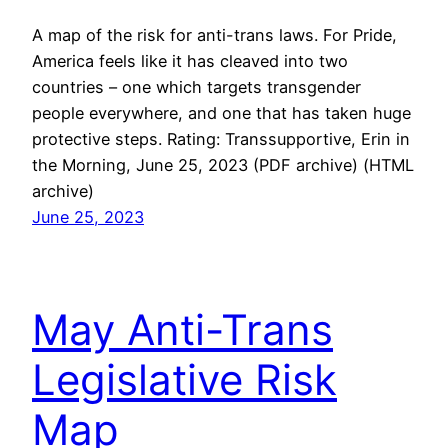
A map of the risk for anti-trans laws. For Pride,
America feels like it has cleaved into two
countries – one which targets transgender
people everywhere, and one that has taken huge
protective steps. Rating: Transsupportive, Erin in
the Morning, June 25, 2023 (PDF archive) (HTML
archive)
June 25, 2023
May Anti-Trans
Legislative Risk
Map