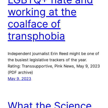
working at the
coalface of
transphobia
Independent journalist Erin Reed might be one of
the busiest legislative trackers of the year.
Rating: Transsupportive, Pink News, May 9, 2023
(PDF archive)
May 9, 2023
What the Science