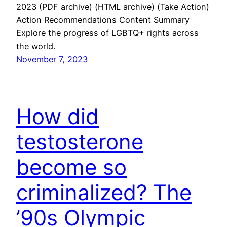
2023 (PDF archive) (HTML archive) (Take Action)
Action Recommendations Content Summary
Explore the progress of LGBTQ+ rights across
the world.
November 7, 2023
How did
testosterone
become so
criminalized? The
’90s Olympic