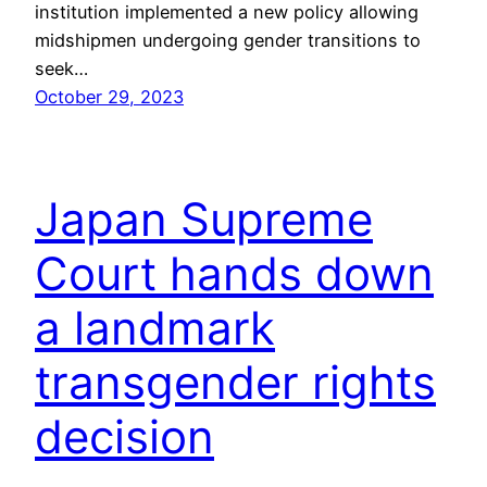
institution implemented a new policy allowing
midshipmen undergoing gender transitions to
seek…
October 29, 2023
Japan Supreme
Court hands down
a landmark
transgender rights
decision