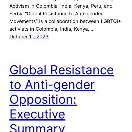
Activism in Colombia, India, Kenya, Peru, and
Serbia “Global Resistance to Anti-gender
Movements” is a collaboration between LGBTQI+
activists in Colombia, India, Kenya,…
October 11, 2023
Global Resistance
to Anti-gender
Opposition:
Executive
Summary