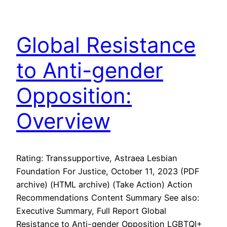
Global Resistance
to Anti-gender
Opposition:
Overview
Rating: Transsupportive, Astraea Lesbian
Foundation For Justice, October 11, 2023 (PDF
archive) (HTML archive) (Take Action) Action
Recommendations Content Summary See also:
Executive Summary, Full Report Global
Resistance to Anti-gender Opposition LGBTQI+