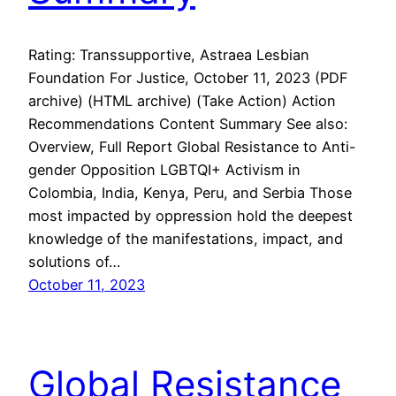
Rating: Transsupportive, Astraea Lesbian
Foundation For Justice, October 11, 2023 (PDF
archive) (HTML archive) (Take Action) Action
Recommendations Content Summary See also:
Overview, Full Report Global Resistance to Anti-
gender Opposition LGBTQI+ Activism in
Colombia, India, Kenya, Peru, and Serbia Those
most impacted by oppression hold the deepest
knowledge of the manifestations, impact, and
solutions of…
October 11, 2023
Global Resistance