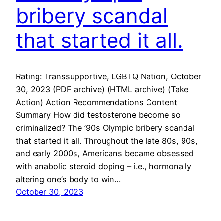
bribery scandal
that started it all.
Rating: Transsupportive, LGBTQ Nation, October
30, 2023 (PDF archive) (HTML archive) (Take
Action) Action Recommendations Content
Summary How did testosterone become so
criminalized? The ’90s Olympic bribery scandal
that started it all. Throughout the late 80s, 90s,
and early 2000s, Americans became obsessed
with anabolic steroid doping – i.e., hormonally
altering one’s body to win…
October 30, 2023