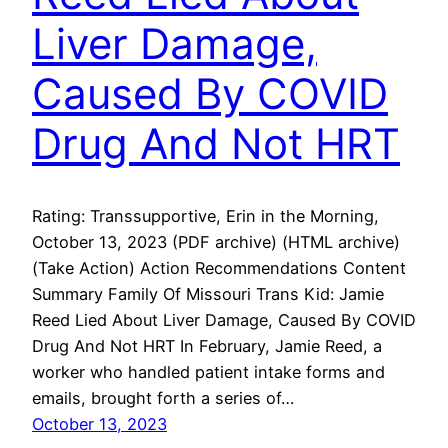
Liver Damage,
Caused By COVID
Drug And Not HRT
Rating: Transsupportive, Erin in the Morning,
October 13, 2023 (PDF archive) (HTML archive)
(Take Action) Action Recommendations Content
Summary Family Of Missouri Trans Kid: Jamie
Reed Lied About Liver Damage, Caused By COVID
Drug And Not HRT In February, Jamie Reed, a
worker who handled patient intake forms and
emails, brought forth a series of…
October 13, 2023