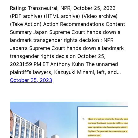
Rating: Transneutral, NPR, October 25, 2023
(PDF archive) (HTML archive) (Video archive)
(Take Action) Action Recommendations Content
Summary Japan Supreme Court hands down a
landmark transgender rights decision : NPR
Japan’s Supreme Court hands down a landmark
transgender rights decision October 25,
20231:59 PM ET Anthony Kuhn The unnamed
plaintiff’s lawyers, Kazuyuki Minami, left, and…
October 25, 2023