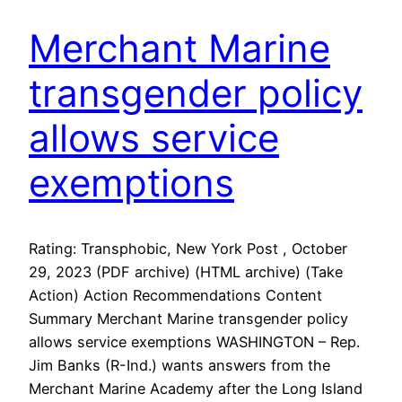
Merchant Marine
transgender policy
allows service
exemptions
Rating: Transphobic, New York Post , October
29, 2023 (PDF archive) (HTML archive) (Take
Action) Action Recommendations Content
Summary Merchant Marine transgender policy
allows service exemptions WASHINGTON – Rep.
Jim Banks (R-Ind.) wants answers from the
Merchant Marine Academy after the Long Island