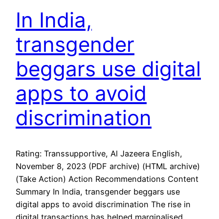
In India,
transgender
beggars use digital
apps to avoid
discrimination
Rating: Transsupportive, Al Jazeera English,
November 8, 2023 (PDF archive) (HTML archive)
(Take Action) Action Recommendations Content
Summary In India, transgender beggars use
digital apps to avoid discrimination The rise in
digital transactions has helped marginalised