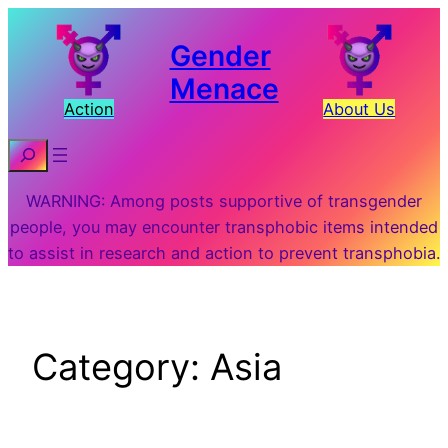
Skip
to
Gender
content
Menace
Action
About Us
Search
WARNING: Among posts supportive of transgender
people, you may encounter transphobic items intended
to assist in research and action to prevent transphobia.
Category:
Asia