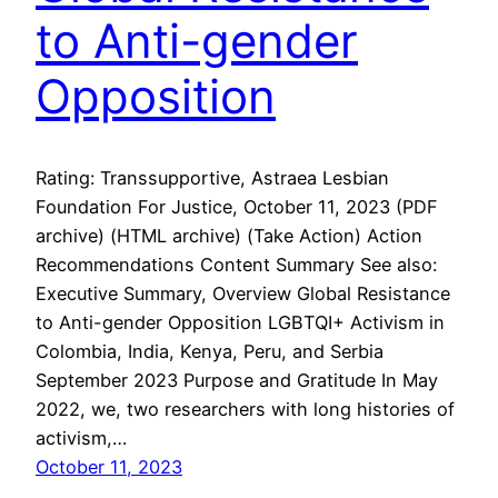
to Anti-gender
Opposition
Rating: Transsupportive, Astraea Lesbian
Foundation For Justice, October 11, 2023 (PDF
archive) (HTML archive) (Take Action) Action
Recommendations Content Summary See also:
Executive Summary, Overview Global Resistance
to Anti-gender Opposition LGBTQI+ Activism in
Colombia, India, Kenya, Peru, and Serbia
September 2023 Purpose and Gratitude In May
2022, we, two researchers with long histories of
activism,…
October 11, 2023