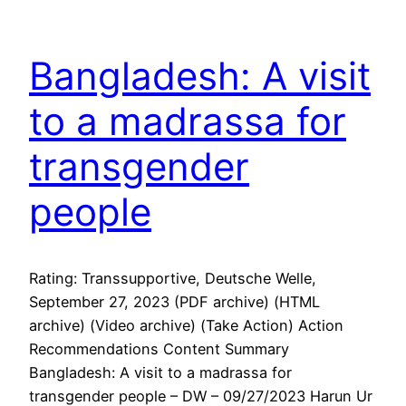
Bangladesh: A visit
to a madrassa for
transgender
people
Rating: Transsupportive, Deutsche Welle,
September 27, 2023 (PDF archive) (HTML
archive) (Video archive) (Take Action) Action
Recommendations Content Summary
Bangladesh: A visit to a madrassa for
transgender people – DW – 09/27/2023 Harun Ur