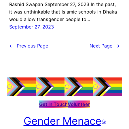
Rashid Swapan September 27, 2023 In the past,
it was unthinkable that Islamic schools in Dhaka
would allow transgender people to…
September 27, 2023
←
Previous Page
Next Page
→
Get In Touch
Volunteer
Gender Menace
@