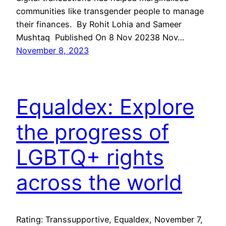
communities like transgender people to manage
their finances. By Rohit Lohia and Sameer
Mushtaq Published On 8 Nov 20238 Nov…
November 8, 2023
Equaldex: Explore
the progress of
LGBTQ+ rights
across the world
Rating: Transsupportive, Equaldex, November 7,