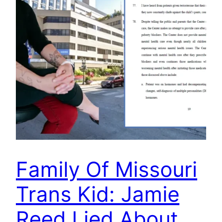
Family Of Missouri
Trans Kid: Jamie
Reed Lied About