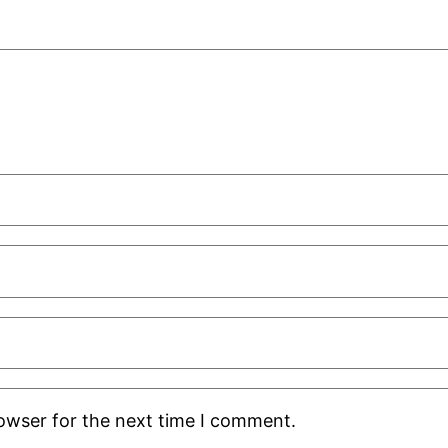
rowser for the next time I comment.