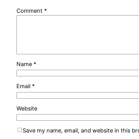
Comment
*
Name
*
Email
*
Website
Save my name, email, and website in this b