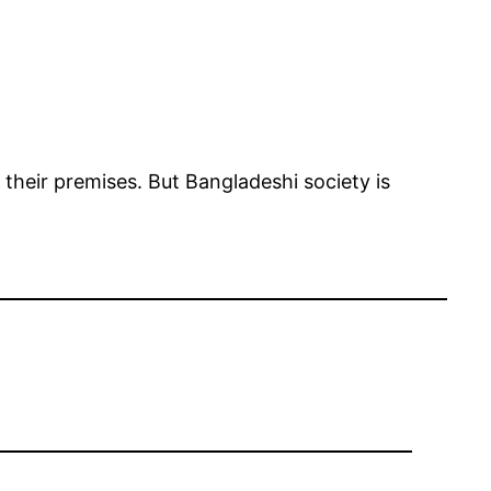
 their premises. But Bangladeshi society is