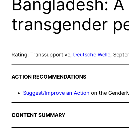
Bangladesh: A 
transgender p
Rating: Transsupportive,
Deutsche Welle
, Septe
ACTION RECOMMENDATIONS
Suggest/Improve an Action
on the Gender
CONTENT SUMMARY