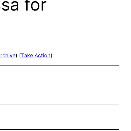
sa for
rchive
) (
Take Action
)