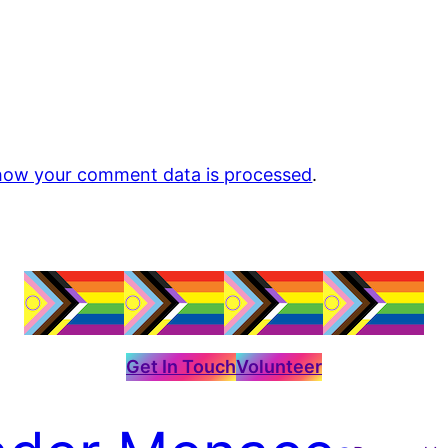
how your comment data is processed
.
Get In Touch
Volunteer