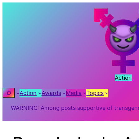
Action
Search
Action
Awards
Media
Topics
WARNING: Among posts supportive of transgender