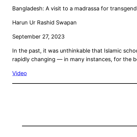
Bangladesh: A visit to a madrassa for transgen
Harun Ur Rashid Swapan
September 27, 2023
In the past, it was unthinkable that Islamic sch
rapidly changing — in many instances, for the b
Video