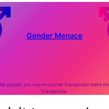
Gender Menace
 people, you may encounter transphobic items inten
transphobia.