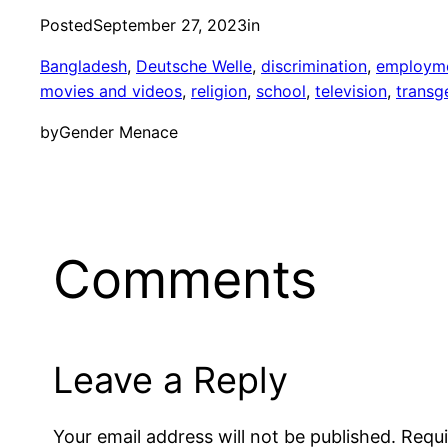
Posted
September 27, 2023
in
Bangladesh
, 
Deutsche Welle
, 
discrimination
, 
employm
movies and videos
, 
religion
, 
school
, 
television
, 
transg
by
Gender Menace
Comments
Leave a Reply
Your email address will not be published.
Requi