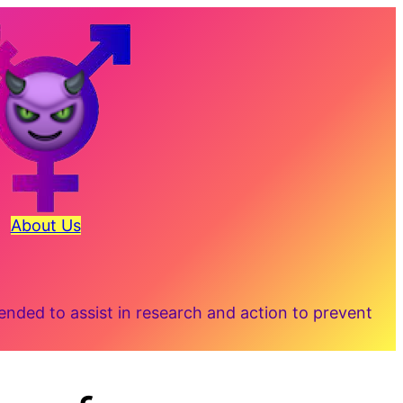
About Us
ded to assist in research and action to prevent