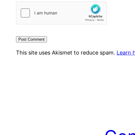
This site uses Akismet to reduce spam.
Learn 