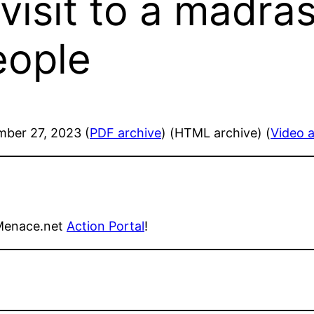
visit to a madras
eople
mber 27, 2023 (
PDF archive
) (HTML archive) (
Video a
Menace.net
Action Portal
!