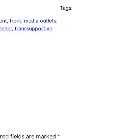
Tags:
ent
, 
front
, 
media outlets
, 
ender
, 
transsupportive
red fields are marked
*