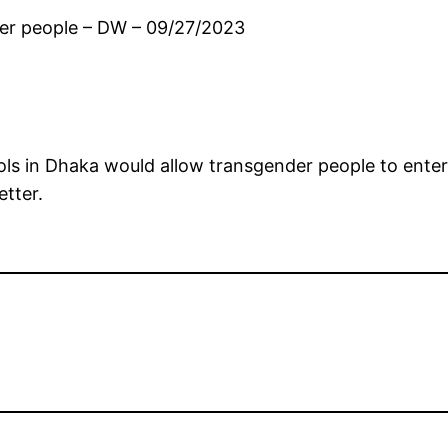
der people – DW – 09/27/2023
ools in Dhaka would allow transgender people to enter
etter.