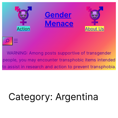
Skip
to
Gender
content
Menace
Action
About Us
Search
WARNING: Among posts supportive of transgender
people, you may encounter transphobic items intended
to assist in research and action to prevent transphobia.
Category:
Argentina