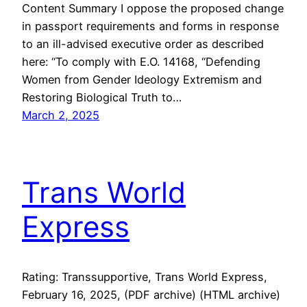
Content Summary I oppose the proposed change
in passport requirements and forms in response
to an ill-advised executive order as described
here: “To comply with E.O. 14168, “Defending
Women from Gender Ideology Extremism and
Restoring Biological Truth to…
March 2, 2025
Trans World
Express
Rating: Transsupportive, Trans World Express,
February 16, 2025, (PDF archive) (HTML archive)