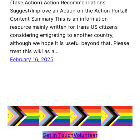
(Take Action) Action Recommendations
Suggest/Improve an Action on the Action Portal!
Content Summary This is an information
resource mainly written for trans US citizens
considering emigrating to another country,
although we hope it is useful beyond that. Please
treat this wiki as a…
February 16, 2025
Get In Touch
Volunteer