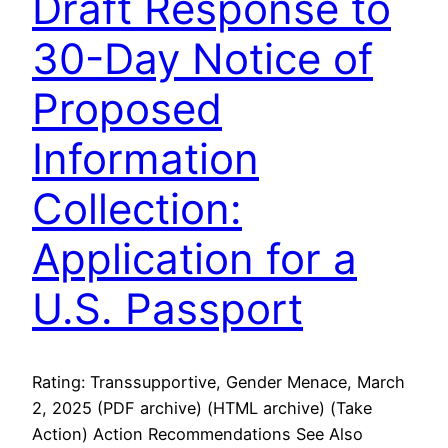
Draft Response to
30-Day Notice of
Proposed
Information
Collection:
Application for a
U.S. Passport
Rating: Transsupportive, Gender Menace, March
2, 2025 (PDF archive) (HTML archive) (Take
Action) Action Recommendations See Also