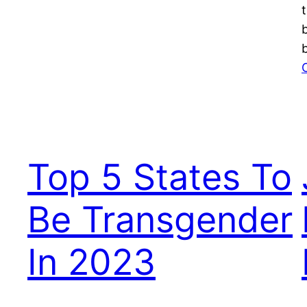
Top 5 States To
Be Transgender
In 2023