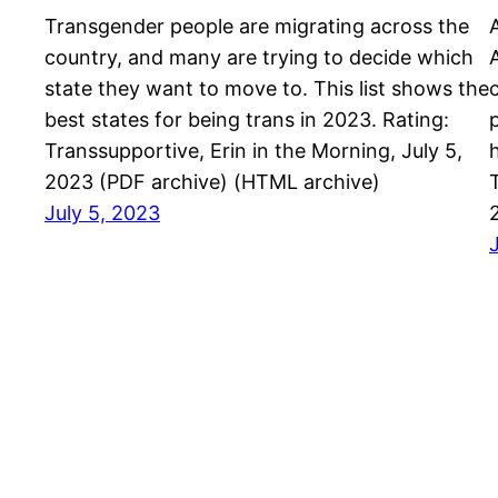
Transgender people are migrating across the
country, and many are trying to decide which
state they want to move to. This list shows the
best states for being trans in 2023. Rating:
Transsupportive, Erin in the Morning, July 5,
2023 (PDF archive) (HTML archive)
July 5, 2023