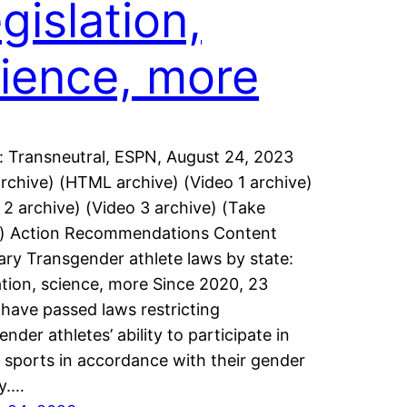
gislation,
ience, more
: Transneutral, ESPN, August 24, 2023
rchive) (HTML archive) (Video 1 archive)
 2 archive) (Video 3 archive) (Take
n) Action Recommendations Content
y Transgender athlete laws by state:
ation, science, more Since 2020, 23
 have passed laws restricting
nder athletes’ ability to participate in
 sports in accordance with their gender
ty.…