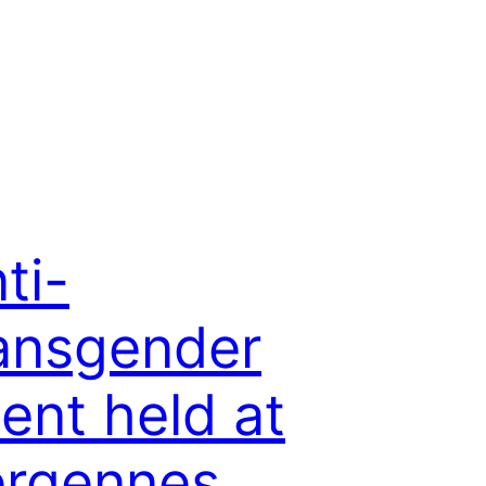
ti-
ansgender
ent held at
ergennes