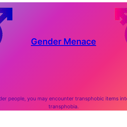
Gender Menace
 people, you may encounter transphobic items inten
transphobia.