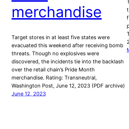
merchandise
Target stores in at least five states were
evacuated this weekend after receiving bomb
threats. Though no explosives were
discovered, the incidents tie into the backlash
over the retail chain’s Pride Month
merchandise. Rating: Transneutral,
Washington Post, June 12, 2023 (PDF archive)
June 12, 2023