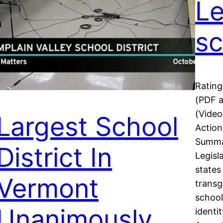
Le
sc
Rating
(PDF a
(Video
Largest School
Actio
Summar
District In
Legisl
states
Vermont
transge
school
Unanimously
identi