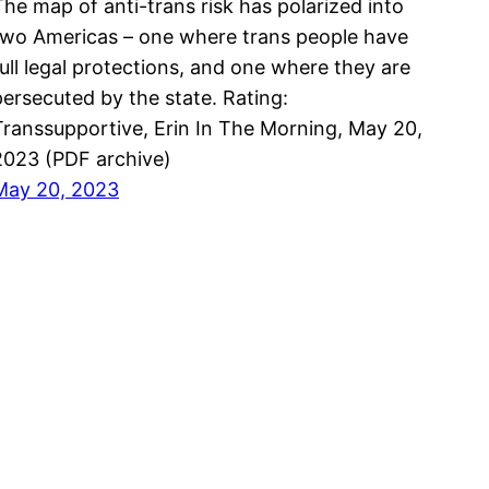
The map of anti-trans risk has polarized into
two Americas – one where trans people have
full legal protections, and one where they are
persecuted by the state. Rating:
Transsupportive, Erin In The Morning, May 20,
2023 (PDF archive)
May 20, 2023