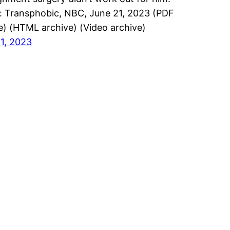
: Transphobic, NBC, June 21, 2023 (PDF
e) (HTML archive) (Video archive)
1, 2023