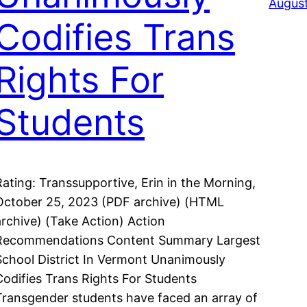
August
Codifies Trans
Rights For
Students
Rating: Transsupportive, Erin in the Morning,
October 25, 2023 (PDF archive) (HTML
archive) (Take Action) Action
Recommendations Content Summary Largest
School District In Vermont Unanimously
Codifies Trans Rights For Students
Transgender students have faced an array of