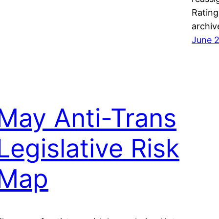
Rating
archiv
June 2
May Anti-Trans
Legislative Risk
Map