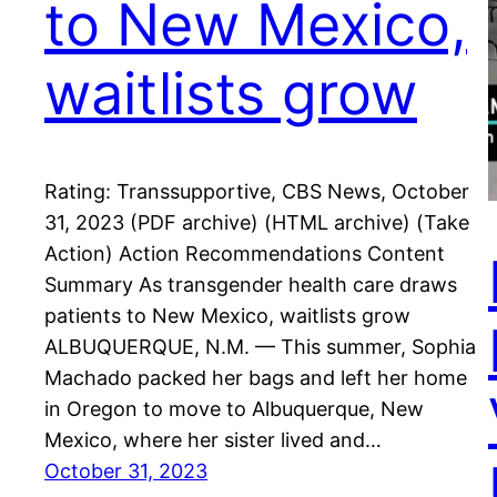
to New Mexico,
waitlists grow
Rating: Transsupportive, CBS News, October
31, 2023 (PDF archive) (HTML archive) (Take
Action) Action Recommendations Content
Summary As transgender health care draws
patients to New Mexico, waitlists grow
ALBUQUERQUE, N.M. — This summer, Sophia
Machado packed her bags and left her home
in Oregon to move to Albuquerque, New
Mexico, where her sister lived and…
October 31, 2023