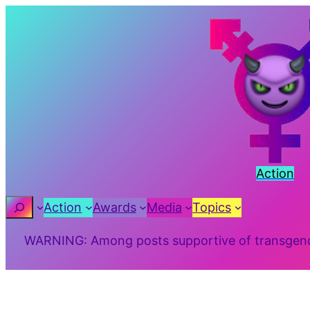
Skip
to
content
Action
Search
Action
Awards
Media
Topics
WARNING: Among posts supportive of transgender