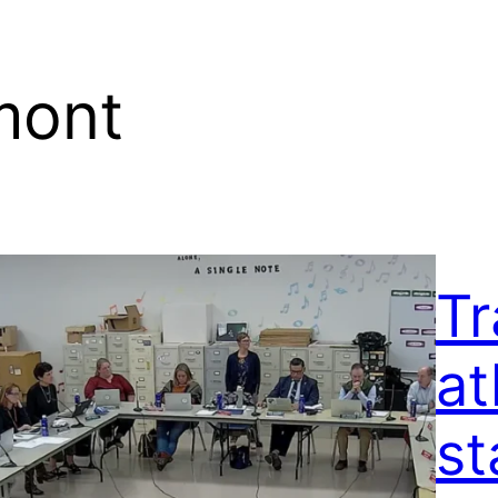
mont
Tr
at
st