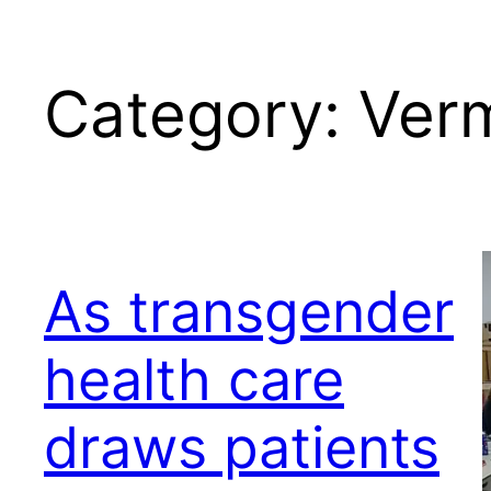
Category:
Ver
As transgender
health care
draws patients