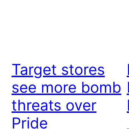
Target stores
see more bomb
threats over
Pride