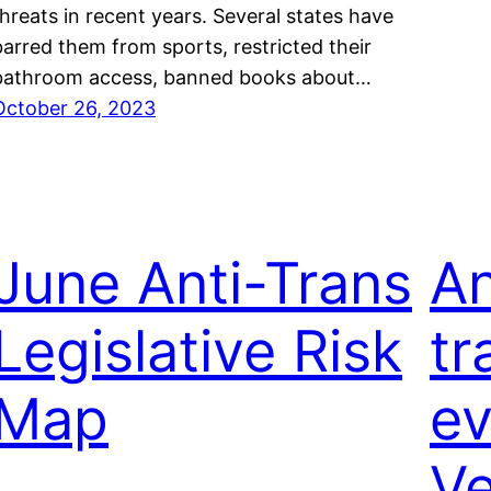
threats in recent years. Several states have
barred them from sports, restricted their
bathroom access, banned books about…
October 26, 2023
June Anti-Trans
An
Legislative Risk
tr
Map
ev
V