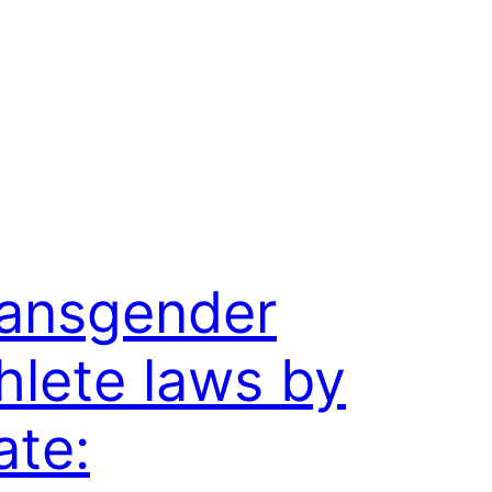
ansgender
hlete laws by
ate: