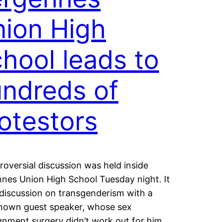
ion High
hool leads to
ndreds of
otestors
roversial discussion was held inside
nes Union High School Tuesday night. It
discussion on transgenderism with a
nown guest speaker, whose sex
gnment surgery didn’t work out for him.