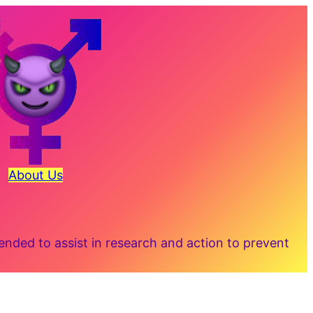
About Us
ded to assist in research and action to prevent