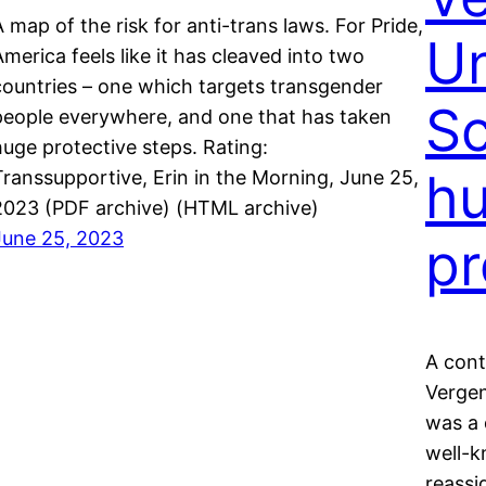
A map of the risk for anti-trans laws. For Pride,
Un
America feels like it has cleaved into two
countries – one which targets transgender
Sc
people everywhere, and one that has taken
huge protective steps. Rating:
hu
Transsupportive, Erin in the Morning, June 25,
2023 (PDF archive) (HTML archive)
June 25, 2023
pr
A cont
Vergen
was a 
well-k
reassi