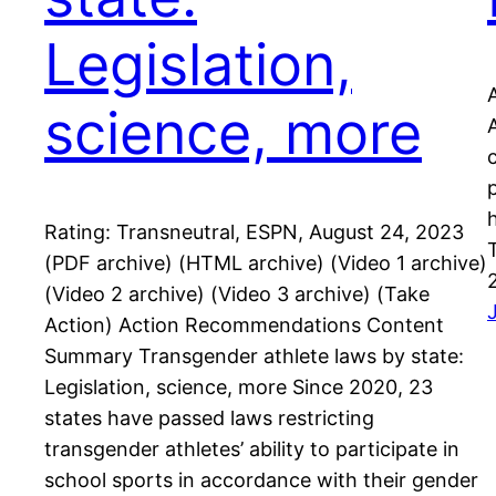
Legislation,
science, more
Rating: Transneutral, ESPN, August 24, 2023
(PDF archive) (HTML archive) (Video 1 archive)
(Video 2 archive) (Video 3 archive) (Take
Action) Action Recommendations Content
Summary Transgender athlete laws by state:
Legislation, science, more Since 2020, 23
states have passed laws restricting
transgender athletes’ ability to participate in
school sports in accordance with their gender