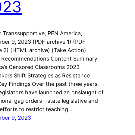
023
: Transsupportive, PEN America,
er 9, 2023 (PDF archive 1) (PDF
e 2) (HTML archive) (Take Action)
n Recommendations Content Summary
ca’s Censored Classrooms 2023
ers Shift Strategies as Resistance
Key Findings Over the past three years,
legislators have launched an onslaught of
ional gag orders—state legislative and
 efforts to restrict teaching…
ber 9, 2023