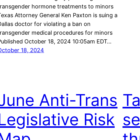
transgender hormone treatments to minors
Texas Attorney General Ken Paxton is suing a
Dallas doctor for violating a ban on
transgender medical procedures for minors
Published October 18, 2024 10:05am EDT…
October 18, 2024
June Anti-Trans
Ta
Legislative Risk
s
Map
th