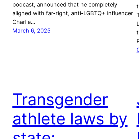
podcast, announced that he completely
aligned with far-right, anti-LGBTQ+ influencer
Charlie…
March 6, 2025
Transgender
athlete laws by
state: