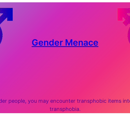
Gender Menace
 people, you may encounter transphobic items inten
transphobia.