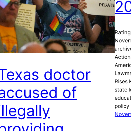
2
Rating
Novemb
archiv
Actio
Ameri
Texas doctor
Lawmak
Rises 
accused of
state 
educat
illegally
policy
Novem
providing