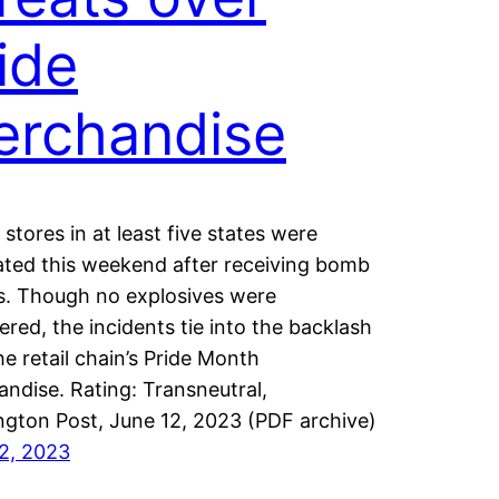
ide
erchandise
 stores in at least five states were
ted this weekend after receiving bomb
s. Though no explosives were
ered, the incidents tie into the backlash
he retail chain’s Pride Month
ndise. Rating: Transneutral,
gton Post, June 12, 2023 (PDF archive)
2, 2023