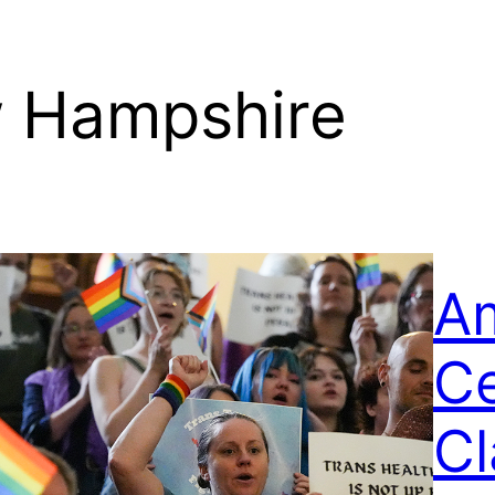
 Hampshire
Am
C
C