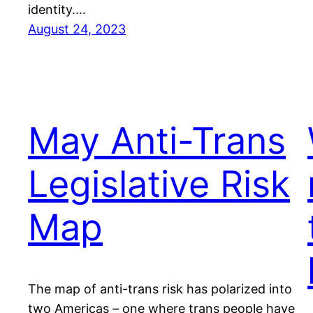
identity.…
August 24, 2023
May Anti-Trans
Legislative Risk
Map
The map of anti-trans risk has polarized into
two Americas – one where trans people have