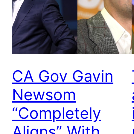
CA Gov Gavin
Newsom
“Completely
Aligns” With