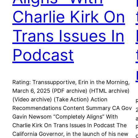
Charlie Kirk On
Trans Issues In
Podcast
Rating: Transsupportive, Erin in the Morning,
March 6, 2025 (PDF archive) (HTML archive)
(Video archive) (Take Action) Action
Recommendations Content Summary CA Gov
Gavin Newsom “Completely Aligns” With
Charlie Kirk On Trans Issues In Podcast The
California Governor, in the launch of his new