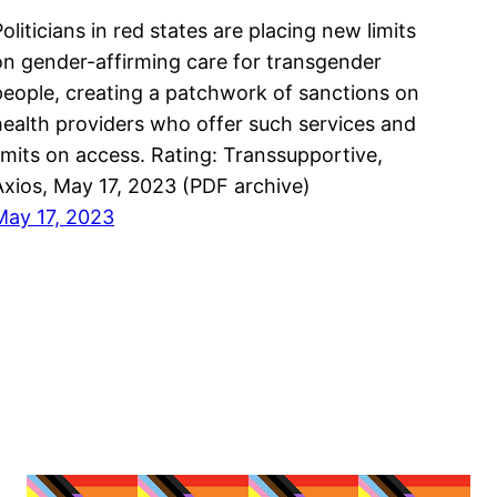
oliticians in red states are placing new limits
on gender-affirming care for transgender
people, creating a patchwork of sanctions on
health providers who offer such services and
limits on access. Rating: Transsupportive,
Axios, May 17, 2023 (PDF archive)
May 17, 2023