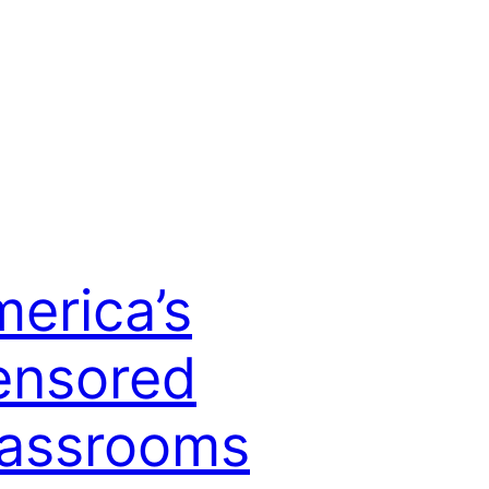
erica’s
ensored
lassrooms