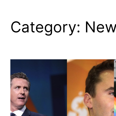
Category:
New