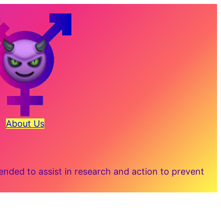
About Us
ded to assist in research and action to prevent