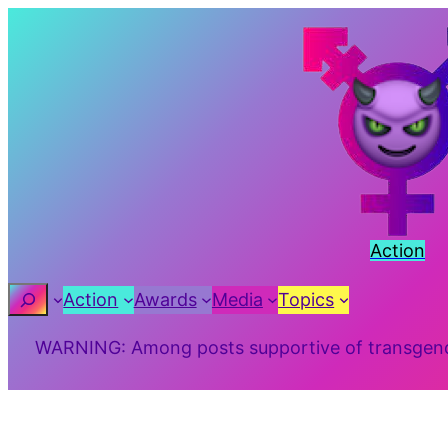
Skip
to
content
Action
Search
Action
Awards
Media
Topics
WARNING: Among posts supportive of transgender