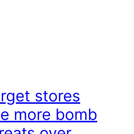
rget stores
ee more bomb
reats over