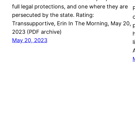
full legal protections, and one where they are
P
persecuted by the state. Rating:
Transsupportive, Erin In The Morning, May 20,
2023 (PDF archive)
May 20, 2023