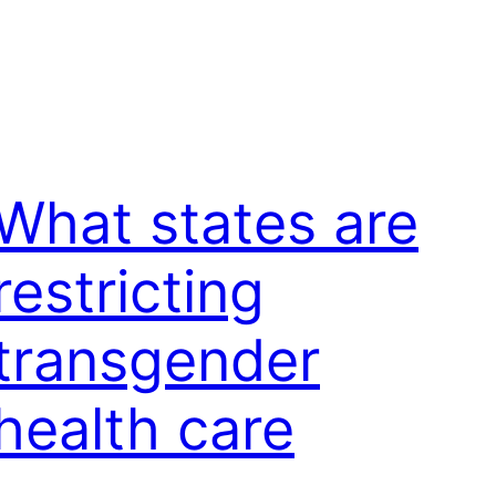
What states are
restricting
transgender
health care