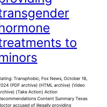
transgender
hormone
treatments to
minors
Rating: Transphobic, Fox News, October 18,
2024 (PDF archive) (HTML archive) (Video
archive) (Take Action) Action
Recommendations Content Summary Texas
doctor accused of illegally providing