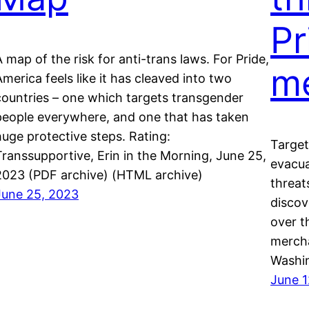
Pr
A map of the risk for anti-trans laws. For Pride,
m
America feels like it has cleaved into two
countries – one which targets transgender
people everywhere, and one that has taken
huge protective steps. Rating:
Target
Transsupportive, Erin in the Morning, June 25,
evacua
2023 (PDF archive) (HTML archive)
threat
June 25, 2023
discov
over t
mercha
Washin
June 1