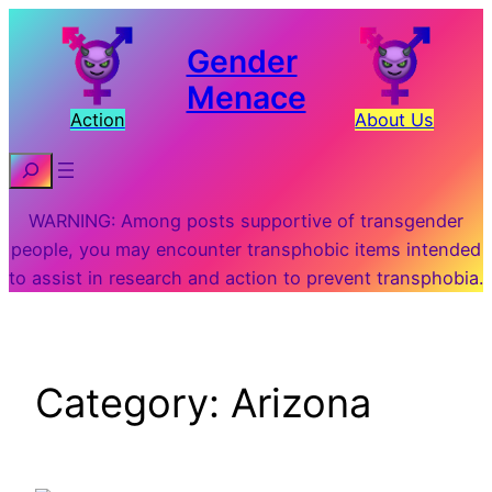
Skip
to
Gender
content
Menace
Action
About Us
Search
WARNING: Among posts supportive of transgender
people, you may encounter transphobic items intended
to assist in research and action to prevent transphobia.
Category:
Arizona