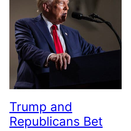
Trump and
Republicans Bet