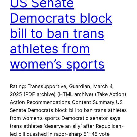
US Senate
Democrats block
bill to ban trans
athletes from
women’s sports
Rating: Transsupportive, Guardian, March 4,
2025 (PDF archive) (HTML archive) (Take Action)
Action Recommendations Content Summary US
Senate Democrats block bill to ban trans athletes
from women’s sports Democratic senator says
trans athletes ‘deserve an ally’ after Republican-
led bill quashed in razor-sharp 51-45 vote