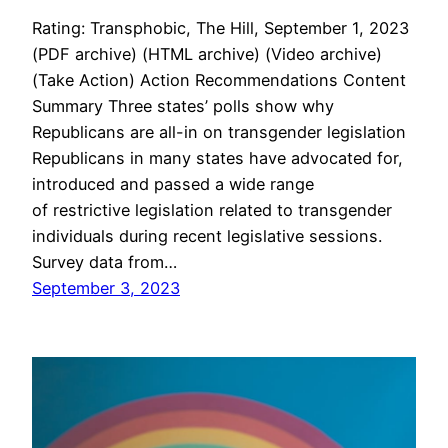
Rating: Transphobic, The Hill, September 1, 2023
(PDF archive) (HTML archive) (Video archive)
(Take Action) Action Recommendations Content
Summary Three states’ polls show why
Republicans are all-in on transgender legislation
Republicans in many states have advocated for,
introduced and passed a wide range
of restrictive legislation related to transgender
individuals during recent legislative sessions.
Survey data from…
September 3, 2023