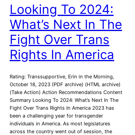
Looking To 2024:
What’s Next In The
Fight Over Trans
Rights In America
Rating: Transsupportive, Erin in the Morning,
October 18, 2023 (PDF archive) (HTML archive)
(Take Action) Action Recommendations Content
Summary Looking To 2024: What’s Next In The
Fight Over Trans Rights In America 2023 has
been a challenging year for transgender
individuals in America. As most legislatures
across the country went out of session, the