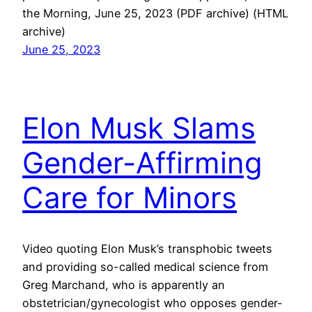
the Morning, June 25, 2023 (PDF archive) (HTML
archive)
June 25, 2023
Elon Musk Slams
Gender-Affirming
Care for Minors
Video quoting Elon Musk’s transphobic tweets
and providing so-called medical science from
Greg Marchand, who is apparently an
obstetrician/gynecologist who opposes gender-