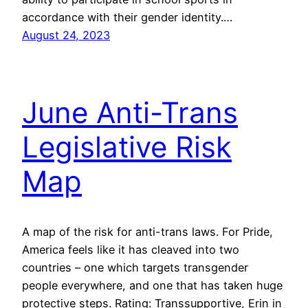
accordance with their gender identity.…
August 24, 2023
June Anti-Trans
Legislative Risk
Map
A map of the risk for anti-trans laws. For Pride,
America feels like it has cleaved into two
countries – one which targets transgender
people everywhere, and one that has taken huge
protective steps. Rating: Transsupportive, Erin in