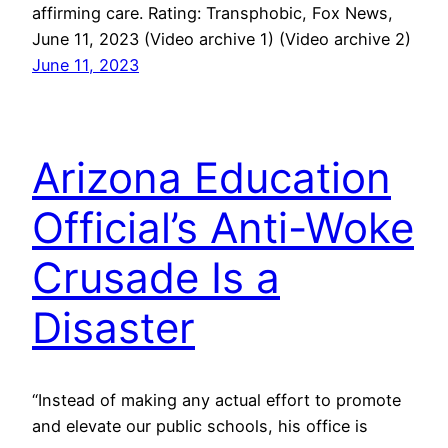
affirming care. Rating: Transphobic, Fox News,
June 11, 2023 (Video archive 1) (Video archive 2)
June 11, 2023
Arizona Education
Official’s Anti-Woke
Crusade Is a
Disaster
“Instead of making any actual effort to promote
and elevate our public schools, his office is