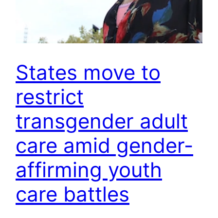
States move to
restrict
transgender adult
care amid gender-
affirming youth
care battles