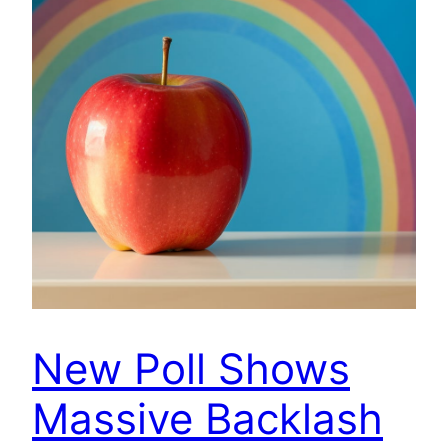
New Poll Shows
Massive Backlash