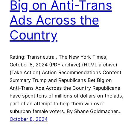
Big on Anti-Trans
Ads Across the
Country
Rating: Transneutral, The New York Times,
October 8, 2024 (PDF archive) (HTML archive)
(Take Action) Action Recommendations Content
Summary Trump and Republicans Bet Big on
Anti-Trans Ads Across the Country Republicans
have spent tens of millions of dollars on the ads,
part of an attempt to help them win over
suburban female voters. By Shane Goldmacher…
October 8, 2024