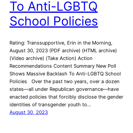
To Anti-LGBTQ
School Policies
Rating: Transsupportive, Erin in the Morning,
August 30, 2023 (PDF archive) (HTML archive)
(Video archive) (Take Action) Action
Recommendations Content Summary New Poll
Shows Massive Backlash To Anti-LGBTQ School
Policies Over the past two years, over a dozen
states—all under Republican governance—have
enacted policies that forcibly disclose the gender
identities of transgender youth to…
August 30, 2023