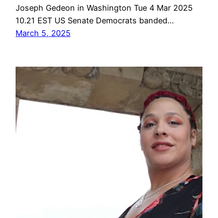
Joseph Gedeon in Washington Tue 4 Mar 2025
10.21 EST US Senate Democrats banded…
March 5, 2025