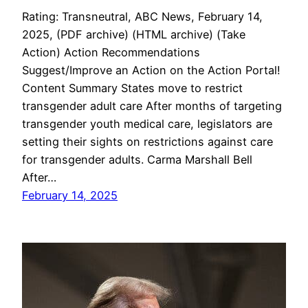
Rating: Transneutral, ABC News, February 14,
2025, (PDF archive) (HTML archive) (Take
Action) Action Recommendations
Suggest/Improve an Action on the Action Portal!
Content Summary States move to restrict
transgender adult care After months of targeting
transgender youth medical care, legislators are
setting their sights on restrictions against care
for transgender adults. Carma Marshall Bell
After…
February 14, 2025