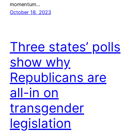
momentum…
October 18, 2023
Three states’ polls
show why
Republicans are
all-in on
transgender
legislation