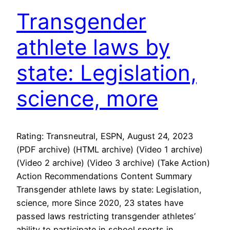
Transgender
athlete laws by
state: Legislation,
science, more
Rating: Transneutral, ESPN, August 24, 2023
(PDF archive) (HTML archive) (Video 1 archive)
(Video 2 archive) (Video 3 archive) (Take Action)
Action Recommendations Content Summary
Transgender athlete laws by state: Legislation,
science, more Since 2020, 23 states have
passed laws restricting transgender athletes’
ability to participate in school sports in