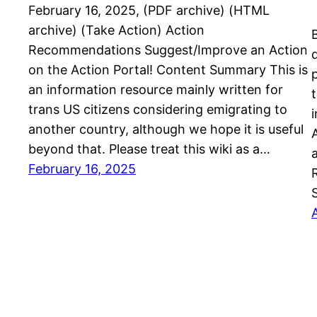
February 16, 2025, (PDF archive) (HTML
archive) (Take Action) Action
Recommendations Suggest/Improve an Action
on the Action Portal! Content Summary This is
an information resource mainly written for
trans US citizens considering emigrating to
another country, although we hope it is useful
beyond that. Please treat this wiki as a…
February 16, 2025