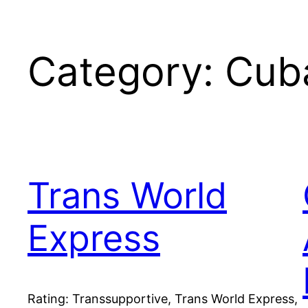
Category:
Cub
Trans World
Express
Rating: Transsupportive, Trans World Express,