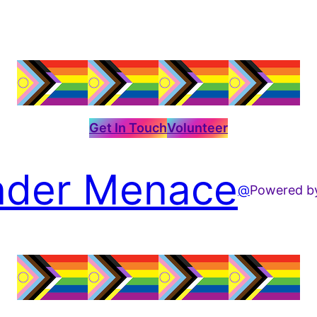
Get In Touch
Volunteer
der Menace
@
Powered 