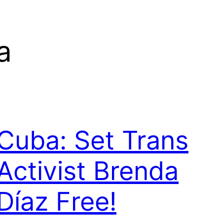
a
Cuba: Set Trans
Activist Brenda
Díaz Free!