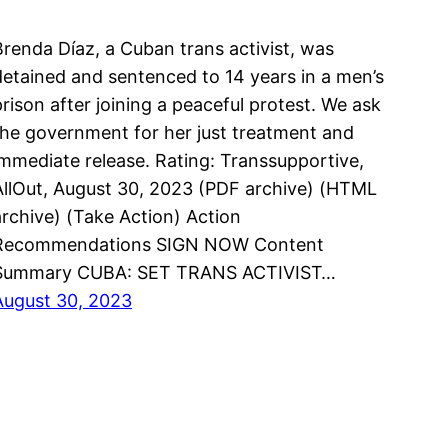
Brenda Díaz, a Cuban trans activist, was
detained and sentenced to 14 years in a men’s
prison after joining a peaceful protest. We ask
the government for her just treatment and
immediate release. Rating: Transsupportive,
AllOut, August 30, 2023 (PDF archive) (HTML
archive) (Take Action) Action
Recommendations SIGN NOW Content
Summary CUBA: SET TRANS ACTIVIST…
August 30, 2023