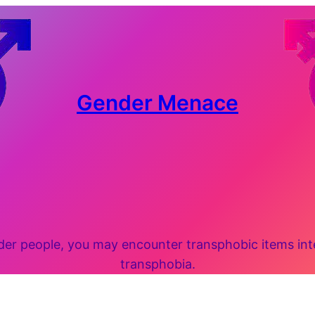
Gender Menace
 people, you may encounter transphobic items inten
transphobia.