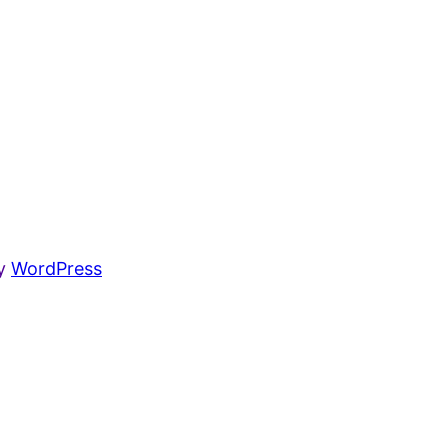
by
WordPress