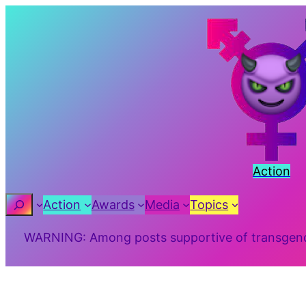
Skip
to
content
Action
Search
Action
Awards
Media
Topics
WARNING: Among posts supportive of transgender