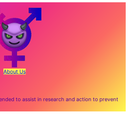
About Us
ded to assist in research and action to prevent