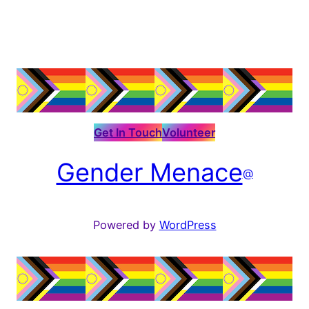
Get In Touch
Volunteer
Gender Menace
@
Powered by
WordPress