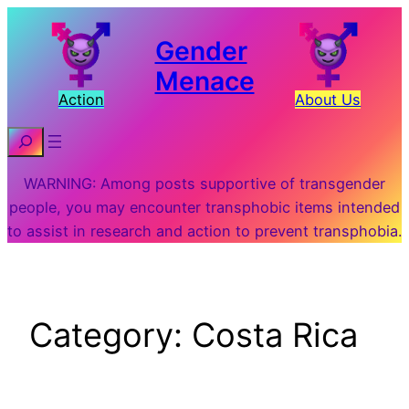
Skip
to
Gender
content
Menace
Action
About Us
Search
WARNING: Among posts supportive of transgender
people, you may encounter transphobic items intended
to assist in research and action to prevent transphobia.
Category:
Costa Rica