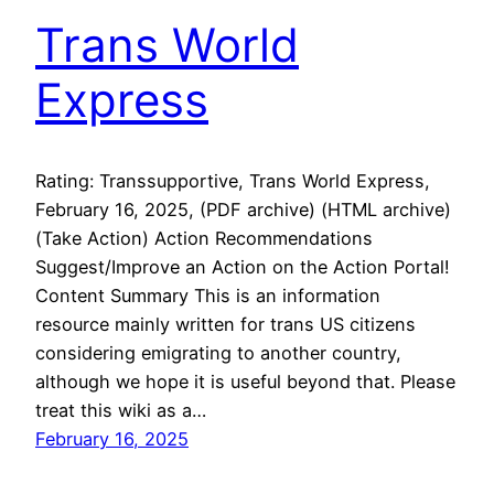
Trans World
Express
Rating: Transsupportive, Trans World Express,
February 16, 2025, (PDF archive) (HTML archive)
(Take Action) Action Recommendations
Suggest/Improve an Action on the Action Portal!
Content Summary This is an information
resource mainly written for trans US citizens
considering emigrating to another country,
although we hope it is useful beyond that. Please
treat this wiki as a…
February 16, 2025