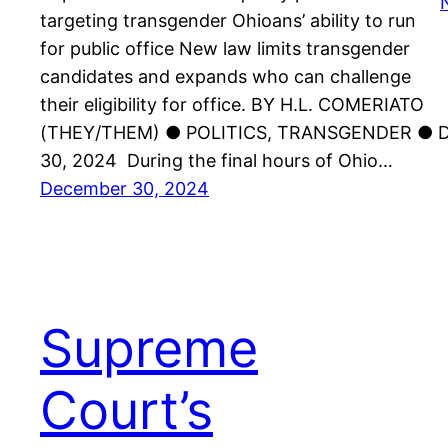
targeting transgender Ohioans’ ability to run
for public office New law limits transgender
candidates and expands who can challenge
their eligibility for office. BY H.L. COMERIATO
(THEY/THEM) ● POLITICS, TRANSGENDER ●
30, 2024 During the final hours of Ohio…
December 30, 2024
Supreme
Court’s