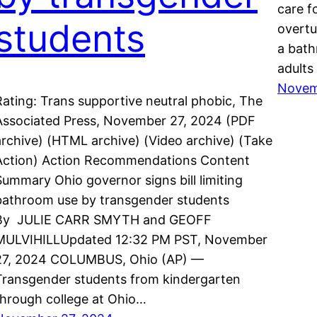
care f
students
overtu
a bath
adults
Novem
Rating: Trans supportive neutral phobic, The
Associated Press, November 27, 2024 (PDF
archive) (HTML archive) (Video archive) (Take
Action) Action Recommendations Content
Summary Ohio governor signs bill limiting
bathroom use by transgender students
By JULIE CARR SMYTH and GEOFF
MULVIHILLUpdated 12:32 PM PST, November
27, 2024 COLUMBUS, Ohio (AP) —
Transgender students from kindergarten
through college at Ohio…