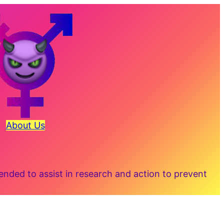
About Us
ded to assist in research and action to prevent