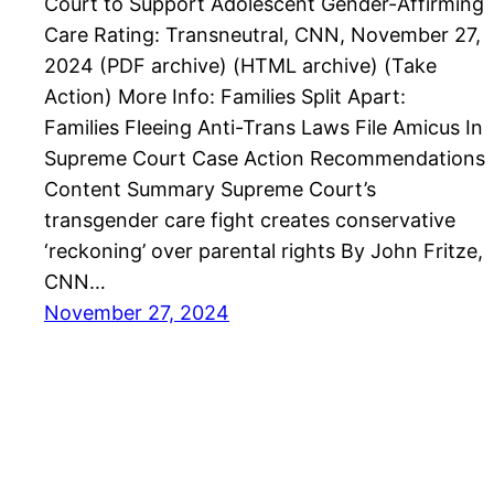
Court to Support Adolescent Gender-Affirming
Care Rating: Transneutral, CNN, November 27,
2024 (PDF archive) (HTML archive) (Take
Action) More Info: Families Split Apart:
Families Fleeing Anti-Trans Laws File Amicus In
Supreme Court Case Action Recommendations
Content Summary Supreme Court’s
transgender care fight creates conservative
‘reckoning’ over parental rights By John Fritze,
CNN…
November 27, 2024