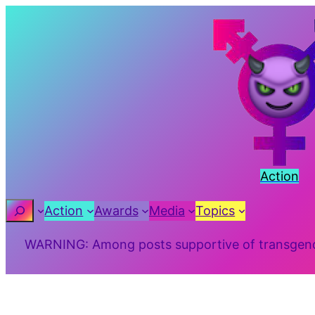
Skip
to
content
Action
Search
Action
Awards
Media
Topics
WARNING: Among posts supportive of transgender