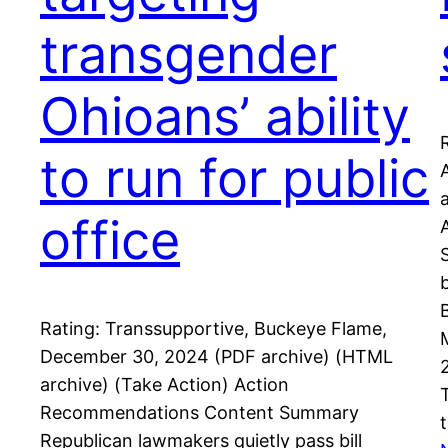
transgender
Ohioans’ ability
to run for public
office
Rating: Transsupportive, Buckeye Flame,
December 30, 2024 (PDF archive) (HTML
archive) (Take Action) Action
Recommendations Content Summary
Republican lawmakers quietly pass bill