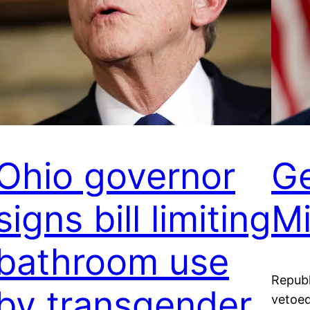
Ohio governor
Ge
signs bill limiting
M
bathroom use
Republ
by transgender
vetoed