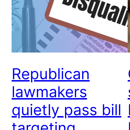
Republican
lawmakers
quietly pass bill
targeting