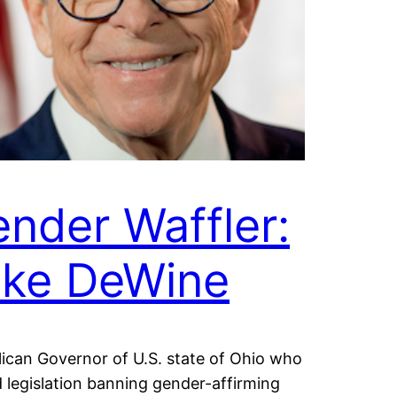
nder Waffler:
ike DeWine
ican Governor of U.S. state of Ohio who
 legislation banning gender-affirming