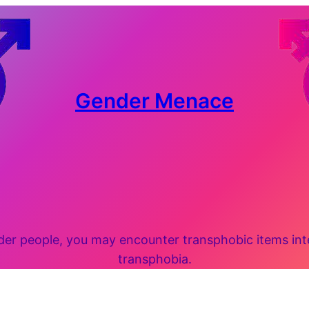
Gender Menace
 people, you may encounter transphobic items inten
transphobia.