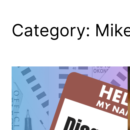
Category:
Mik