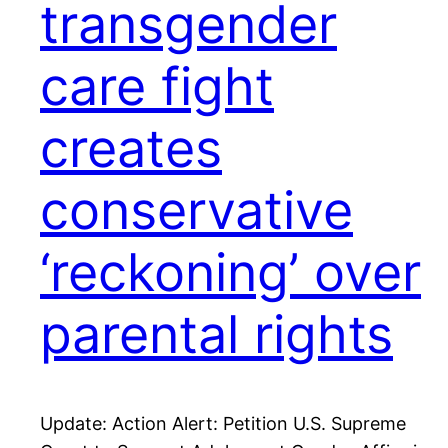
transgender
care fight
creates
conservative
‘reckoning’ over
parental rights
Update: Action Alert: Petition U.S. Supreme