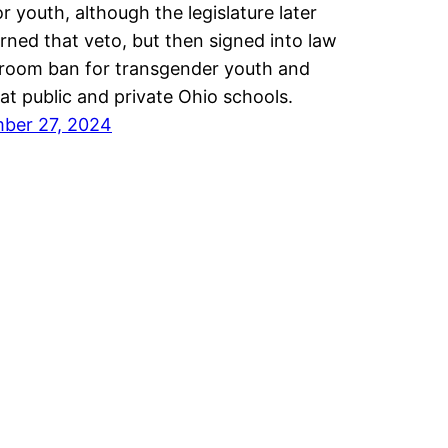
or youth, although the legislature later
rned that veto, but then signed into law
room ban for transgender youth and
 at public and private Ohio schools.
ber 27, 2024