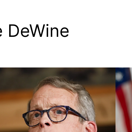
e DeWine