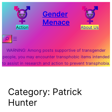
Skip
to
Gender
content
Menace
Action
About Us
Search
WARNING: Among posts supportive of transgender
people, you may encounter transphobic items intended
to assist in research and action to prevent transphobia.
Category:
Patrick
Hunter