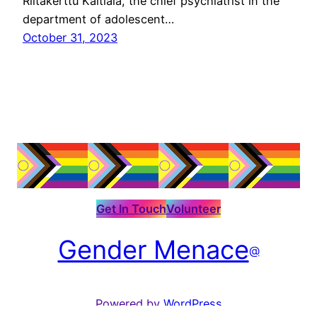
Riitakerttu Kaltiala, the chief psychiatrist in the
department of adolescent…
October 31, 2023
Get In Touch
Volunteer
Gender Menace
@
Powered by
WordPress