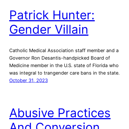
Patrick Hunter:
Gender Villain
Catholic Medical Association staff member and a
Governor Ron Desantis-handpicked Board of
Medicine member in the U.S. state of Florida who
was integral to trangender care bans in the state.
October 31, 2023
Abusive Practices
And Conversion