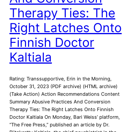
Therapy Ties: The
Right Latches Onto
Finnish Doctor
Kaltiala
Rating: Transsupportive, Erin in the Morning,
October 31, 2023 (PDF archive) (HTML archive)
(Take Action) Action Recommendations Content
Summary Abusive Practices And Conversion
Therapy Ties: The Right Latches Onto Finnish
Doctor Kaltiala On Monday, Bari Weiss’ platform,
“The Free Press,” published an article by Dr.