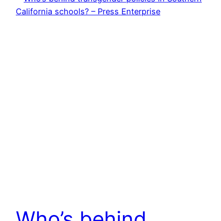
Who’s behind