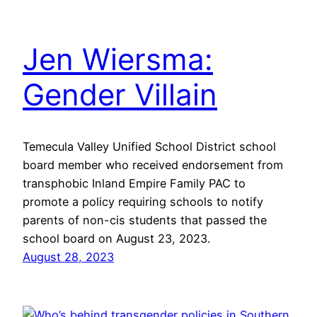
Jen Wiersma:
Gender Villain
Temecula Valley Unified School District school
board member who received endorsement from
transphobic Inland Empire Family PAC to
promote a policy requiring schools to notify
parents of non-cis students that passed the
school board on August 23, 2023.
August 28, 2023