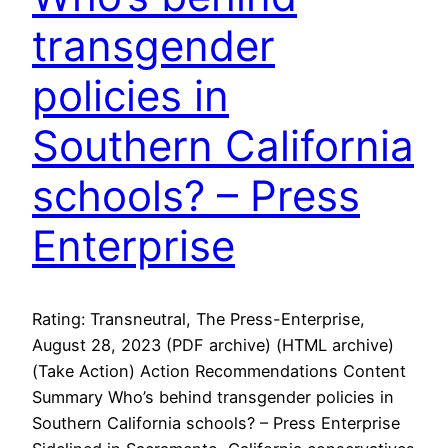
transgender
policies in
Southern California
schools? – Press
Enterprise
Rating: Transneutral, The Press-Enterprise,
August 28, 2023 (PDF archive) (HTML archive)
(Take Action) Action Recommendations Content
Summary Who’s behind transgender policies in
Southern California schools? – Press Enterprise