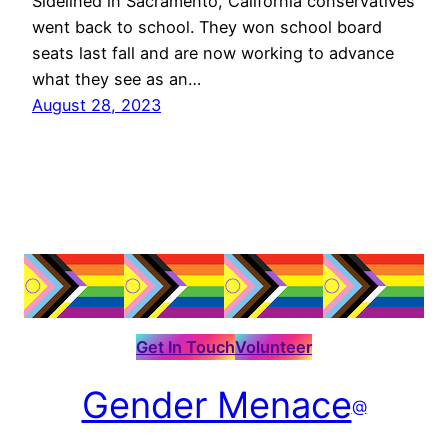
Sidelined in Sacramento, California conservatives
went back to school. They won school board
seats last fall and are now working to advance
what they see as an…
August 28, 2023
Get In Touch
Volunteer
Gender Menace
@