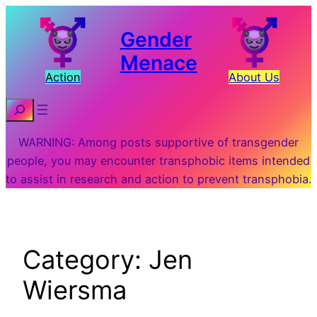
Skip
to
Gender
content
Menace
Action
About Us
Search
WARNING: Among posts supportive of transgender
people, you may encounter transphobic items intended
to assist in research and action to prevent transphobia.
Category:
Jen
Wiersma