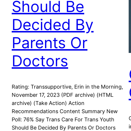
Should Be
Decided By
Parents Or
Doctors
Rating: Transsupportive, Erin in the Morning,
November 17, 2023 (PDF archive) (HTML
archive) (Take Action) Action
Recommendations Content Summary New
Poll: 76% Say Trans Care For Trans Youth
Should Be Decided By Parents Or Doctors