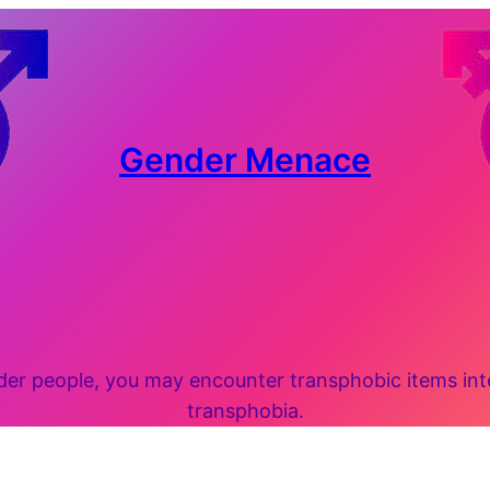
Gender Menace
 people, you may encounter transphobic items inten
transphobia.