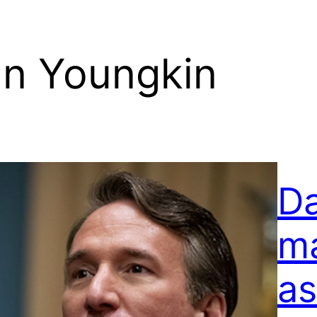
nn Youngkin
D
ma
as