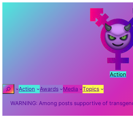
Skip
to
content
Action
Search
Action
Awards
Media
Topics
WARNING: Among posts supportive of transgender