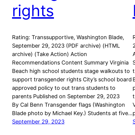
rights
Rating: Transsupportive, Washington Blade,
September 29, 2023 (PDF archive) (HTML
archive) (Take Action) Action
Recommendations Content Summary Virginia
Beach high school students stage walkouts to
support transgender rights City’s school board
approved policy to out trans students to
parents Published on September 29, 2023
By Cal Benn Transgender flags (Washington
Blade photo by Michael Key.) Students at five…
September 29, 2023