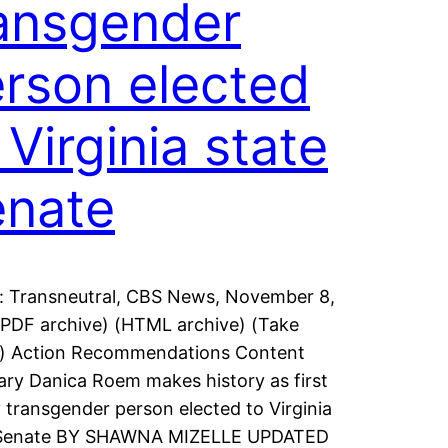
ansgender
rson elected
 Virginia state
enate
: Transneutral, CBS News, November 8,
PDF archive) (HTML archive) (Take
n) Action Recommendations Content
y Danica Roem makes history as first
 transgender person elected to Virginia
 Senate BY SHAWNA MIZELLE UPDATED