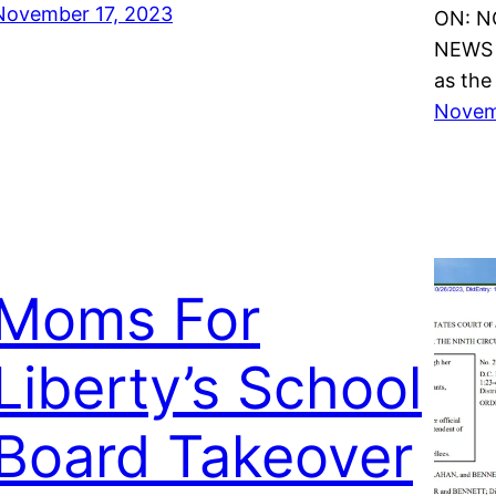
November 17, 2023
ON: N
NEWS 
as the
Novem
Moms For
Liberty’s School
Board Takeover