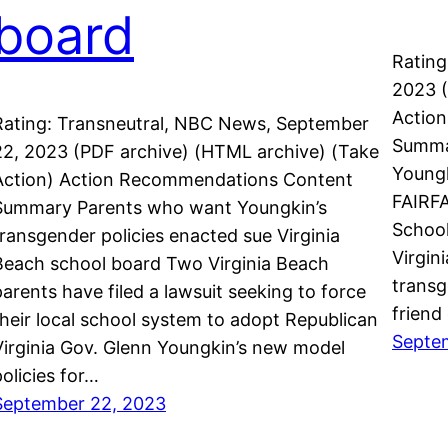
board
Rating
2023 (
Actio
Rating: Transneutral, NBC News, September
Summa
22, 2023 (PDF archive) (HTML archive) (Take
Youngk
Action) Action Recommendations Content
FAIRFA
Summary Parents who want Youngkin’s
School
transgender policies enacted sue Virginia
Virgin
Beach school board Two Virginia Beach
transg
parents have filed a lawsuit seeking to force
friend
their local school system to adopt Republican
Septe
Virginia Gov. Glenn Youngkin’s new model
policies for…
September 22, 2023