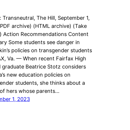
: Transneutral, The Hill, September 1,
PDF archive) (HTML archive) (Take
n) Action Recommendations Content
ry Some students see danger in
in’s policies on transgender students
X, Va. — When recent Fairfax High
 graduate Beatrice Stotz considers
ia’s new education policies on
ender students, she thinks about a
 of hers whose parents…
mber 1, 2023