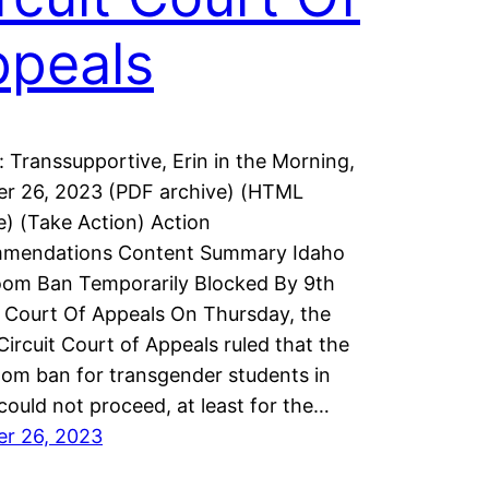
ppeals
: Transsupportive, Erin in the Morning,
r 26, 2023 (PDF archive) (HTML
e) (Take Action) Action
mendations Content Summary Idaho
om Ban Temporarily Blocked By 9th
t Court Of Appeals On Thursday, the
Circuit Court of Appeals ruled that the
om ban for transgender students in
could not proceed, at least for the…
er 26, 2023