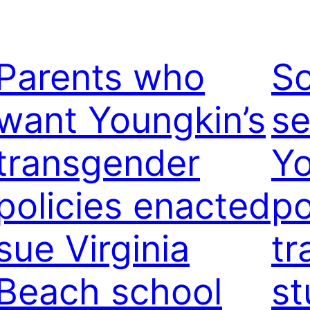
Parents who
S
want Youngkin’s
se
transgender
Yo
policies enacted
po
sue Virginia
tr
Beach school
st