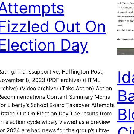
Attempts
Fizzled Out On
Election Day
Id
Rating: Transsupportive, Huffington Post,
November 8, 2023 (PDF archive) (HTML
archive) (Video archive) (Take Action) Action
Ba
Recommendations Content Summary Moms
For Liberty’s School Board Takeover Attempts
Bl
Fizzled Out On Election Day The results from
an election cycle widely viewed as a preview
Ci
for 2024 are bad news for the group’s ultra-