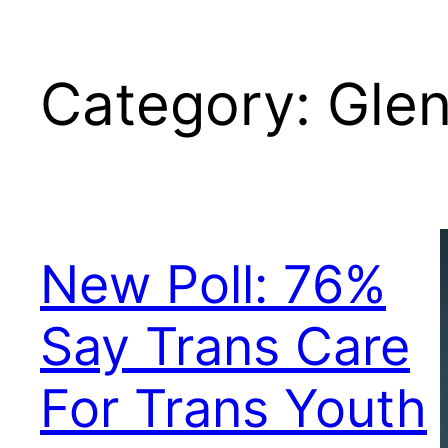
Category:
Gle
New Poll: 76%
Say Trans Care
For Trans Youth