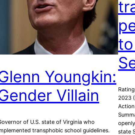
tr
pe
to
S
Glenn Youngkin:
Gender Villain
Rating
2023 (
Actio
Summar
Governor of U.S. state of Virginia who
openly
implemented transphobic school guidelines.
state