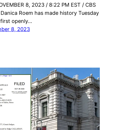
OVEMBER 8, 2023 / 8:22 PM EST / CBS
Danica Roem has made history Tuesday
 first openly…
ber 8, 2023