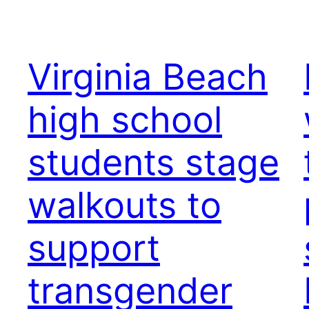
Virginia Beach
high school
students stage
walkouts to
support
transgender