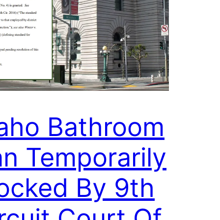
aho Bathroom
n Temporarily
ocked By 9th
rcuit Court Of