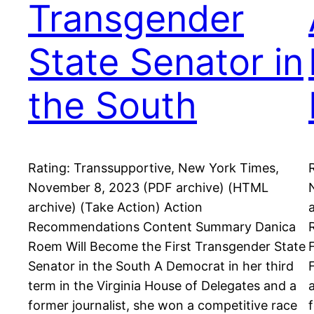
Transgender
State Senator in
the South
Rating: Transsupportive, New York Times,
November 8, 2023 (PDF archive) (HTML
archive) (Take Action) Action
Recommendations Content Summary Danica
Roem Will Become the First Transgender State
Senator in the South A Democrat in her third
term in the Virginia House of Delegates and a
former journalist, she won a competitive race