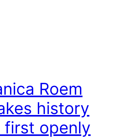
anica Roem
kes history
 first openly