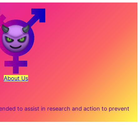
About Us
ded to assist in research and action to prevent