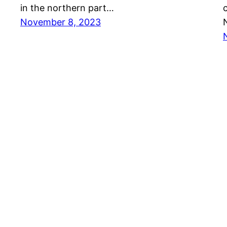
in the northern part…
November 8, 2023