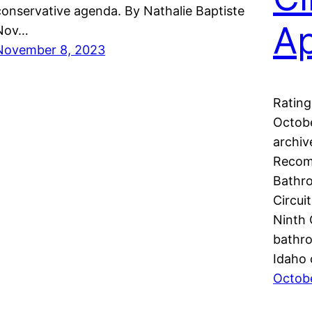
conservative agenda. By Nathalie Baptiste
A
Nov…
November 8, 2023
Rating
Octobe
archiv
Recom
Bathro
Circui
Ninth 
bathro
Idaho 
Octob