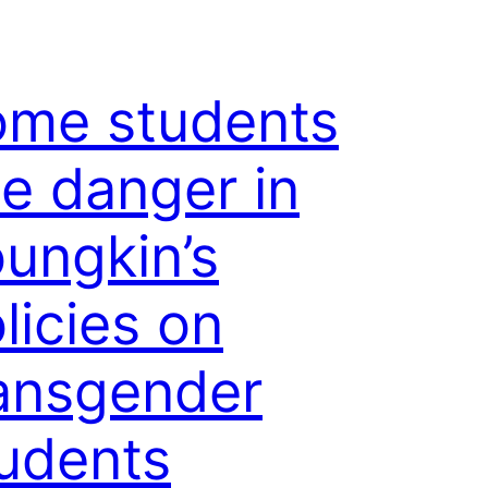
ome students
e danger in
ungkin’s
licies on
ansgender
udents