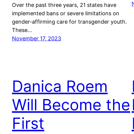
Over the past three years, 21 states have
implemented bans or severe limitations on
gender-affirming care for transgender youth.
These…
November 17, 2023
Danica Roem
Will Become the
First