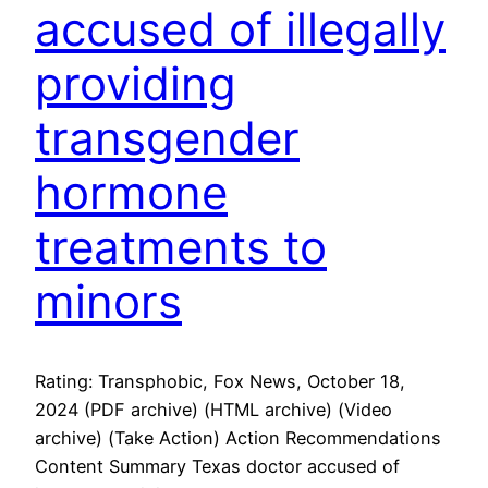
accused of illegally
providing
transgender
hormone
treatments to
minors
Rating: Transphobic, Fox News, October 18,
2024 (PDF archive) (HTML archive) (Video
archive) (Take Action) Action Recommendations
Content Summary Texas doctor accused of