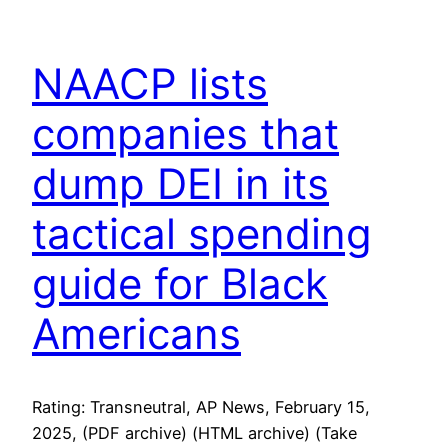
NAACP lists
companies that
dump DEI in its
tactical spending
guide for Black
Americans
Rating: Transneutral, AP News, February 15,
2025, (PDF archive) (HTML archive) (Take