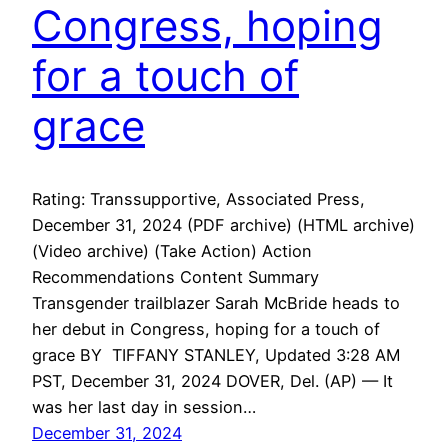
Congress, hoping
for a touch of
grace
Rating: Transsupportive, Associated Press,
December 31, 2024 (PDF archive) (HTML archive)
(Video archive) (Take Action) Action
Recommendations Content Summary
Transgender trailblazer Sarah McBride heads to
her debut in Congress, hoping for a touch of
grace BY TIFFANY STANLEY, Updated 3:28 AM
PST, December 31, 2024 DOVER, Del. (AP) — It
was her last day in session…
December 31, 2024