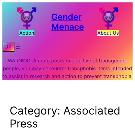
Skip
to
Gender
content
Menace
Action
About Us
Search
WARNING: Among posts supportive of transgender
people, you may encounter transphobic items intended
to assist in research and action to prevent transphobia.
Category:
Associated
Press