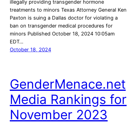
illegally providing transgender hormone
treatments to minors Texas Attorney General Ken
Paxton is suing a Dallas doctor for violating a
ban on transgender medical procedures for
minors Published October 18, 2024 10:05am
EDT…
October 18, 2024
GenderMenace.net
Media Rankings for
November 2023
Here at GenderMenace.net, we review a lot of