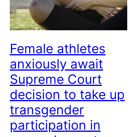
Female athletes
anxiously await
Supreme Court
decision to take up
transgender
participation in