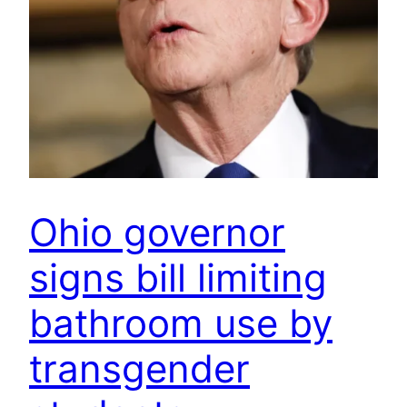
Ohio governor
signs bill limiting
bathroom use by
transgender