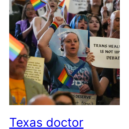
Texas doctor