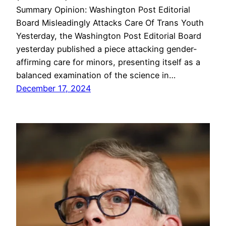
Summary Opinion: Washington Post Editorial
Board Misleadingly Attacks Care Of Trans Youth
Yesterday, the Washington Post Editorial Board
yesterday published a piece attacking gender-
affirming care for minors, presenting itself as a
balanced examination of the science in…
December 17, 2024