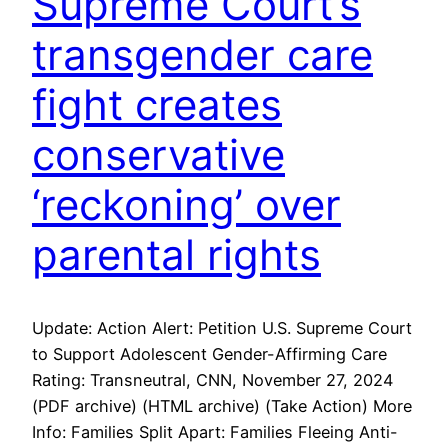
Supreme Court’s
transgender care
fight creates
conservative
‘reckoning’ over
parental rights
Update: Action Alert: Petition U.S. Supreme Court
to Support Adolescent Gender-Affirming Care
Rating: Transneutral, CNN, November 27, 2024
(PDF archive) (HTML archive) (Take Action) More
Info: Families Split Apart: Families Fleeing Anti-