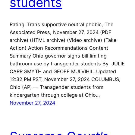
students
Rating: Trans supportive neutral phobic, The
Associated Press, November 27, 2024 (PDF
archive) (HTML archive) (Video archive) (Take
Action) Action Recommendations Content
Summary Ohio governor signs bill limiting
bathroom use by transgender students By JULIE
CARR SMYTH and GEOFF MULVIHILLUpdated
12:32 PM PST, November 27, 2024 COLUMBUS,
Ohio (AP) — Transgender students from
kindergarten through college at Ohio…
November 27, 2024