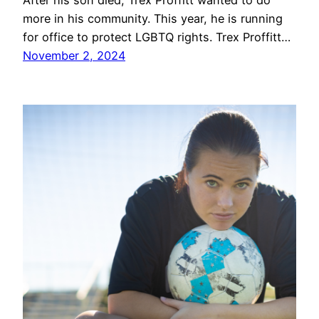
After his son died, Trex Proffitt wanted to do
more in his community. This year, he is running
for office to protect LGBTQ rights. Trex Proffitt…
November 2, 2024