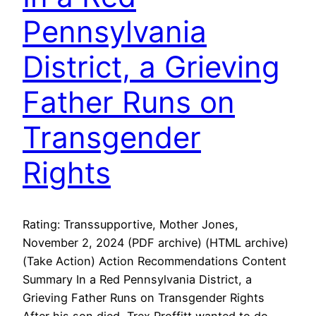
Pennsylvania
District, a Grieving
Father Runs on
Transgender
Rights
Rating: Transsupportive, Mother Jones,
November 2, 2024 (PDF archive) (HTML archive)
(Take Action) Action Recommendations Content
Summary In a Red Pennsylvania District, a
Grieving Father Runs on Transgender Rights