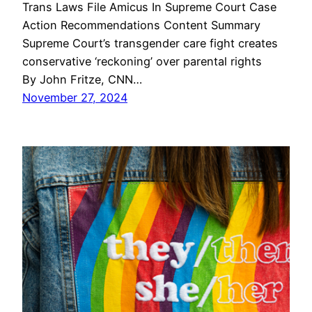
Trans Laws File Amicus In Supreme Court Case
Action Recommendations Content Summary
Supreme Court’s transgender care fight creates
conservative ‘reckoning’ over parental rights
By John Fritze, CNN…
November 27, 2024