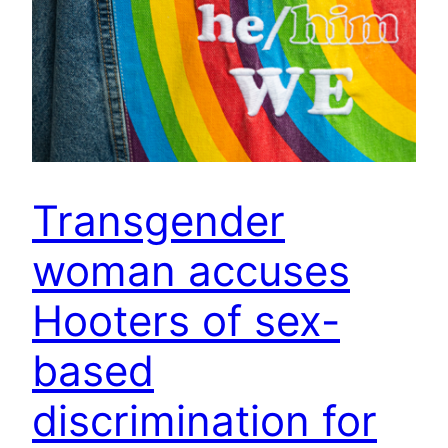
Transgender
woman accuses
Hooters of sex-
based
discrimination for