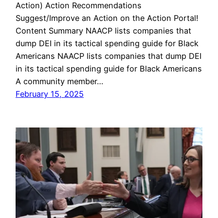
Action) Action Recommendations
Suggest/Improve an Action on the Action Portal!
Content Summary NAACP lists companies that
dump DEI in its tactical spending guide for Black
Americans NAACP lists companies that dump DEI
in its tactical spending guide for Black Americans
A community member…
February 15, 2025