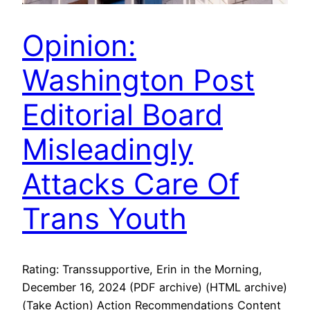
Opinion:
Washington Post
Editorial Board
Misleadingly
Attacks Care Of
Trans Youth
Rating: Transsupportive, Erin in the Morning,
December 16, 2024 (PDF archive) (HTML archive)
(Take Action) Action Recommendations Content