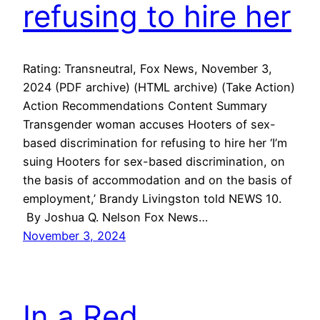
refusing to hire her
Rating: Transneutral, Fox News, November 3,
2024 (PDF archive) (HTML archive) (Take Action)
Action Recommendations Content Summary
Transgender woman accuses Hooters of sex-
based discrimination for refusing to hire her ‘I’m
suing Hooters for sex-based discrimination, on
the basis of accommodation and on the basis of
employment,’ Brandy Livingston told NEWS 10.
By Joshua Q. Nelson Fox News…
November 3, 2024
In a Red