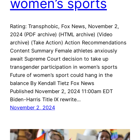
women’s sports
Rating: Transphobic, Fox News, November 2,
2024 (PDF archive) (HTML archive) (Video
archive) (Take Action) Action Recommendations
Content Summary Female athletes anxiously
await Supreme Court decision to take up
transgender participation in women’s sports
Future of women’s sport could hang in the
balance By Kendall Tietz Fox News
Published November 2, 2024 11:00am EDT
Biden-Harris Title IX rewrite…
November 2, 2024