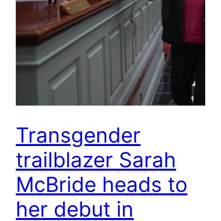
Transgender
trailblazer Sarah
McBride heads to
her debut in