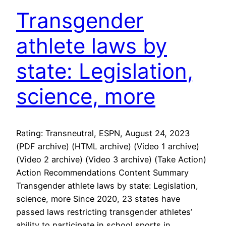
Transgender
athlete laws by
state: Legislation,
science, more
Rating: Transneutral, ESPN, August 24, 2023
(PDF archive) (HTML archive) (Video 1 archive)
(Video 2 archive) (Video 3 archive) (Take Action)
Action Recommendations Content Summary
Transgender athlete laws by state: Legislation,
science, more Since 2020, 23 states have
passed laws restricting transgender athletes’
ability to participate in school sports in