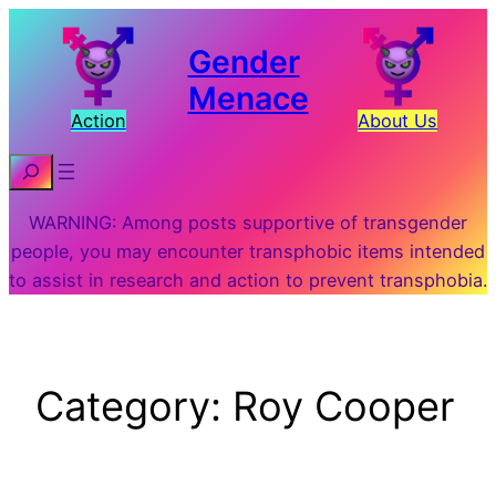
Skip
to
Gender
content
Menace
Action
About Us
Search
WARNING: Among posts supportive of transgender
people, you may encounter transphobic items intended
to assist in research and action to prevent transphobia.
Category:
Roy Cooper