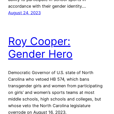
accordance with their gender identity.…
August 24, 2023
Roy Cooper:
Gender Hero
Democratic Governor of U.S. state of North
Carolina who vetoed HB 574, which bans
transgender girls and women from participating
on girls’ and women’s sports teams at most
middle schools, high schools and colleges, but
whose veto the North Carolina legislature
overrode on August 16, 2023.