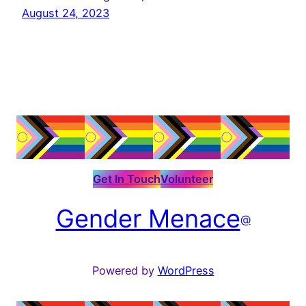
August 24, 2023
Get In Touch
Volunteer
Gender Menace
@
Powered by
WordPress