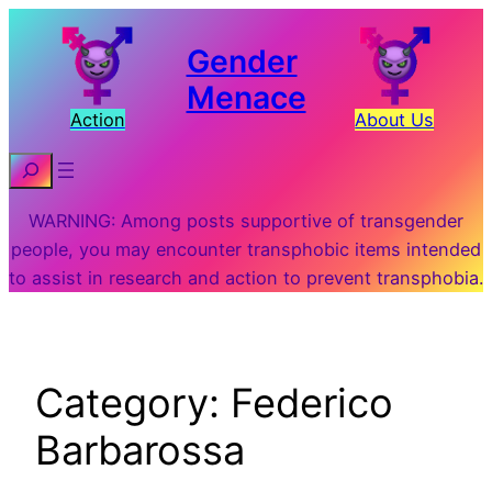
Skip
to
Gender
content
Menace
Action
About Us
Search
WARNING: Among posts supportive of transgender
people, you may encounter transphobic items intended
to assist in research and action to prevent transphobia.
Category:
Federico
Barbarossa