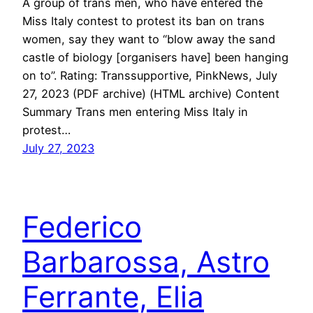
A group of trans men, who have entered the
Miss Italy contest to protest its ban on trans
women, say they want to “blow away the sand
castle of biology [organisers have] been hanging
on to”. Rating: Transsupportive, PinkNews, July
27, 2023 (PDF archive) (HTML archive) Content
Summary Trans men entering Miss Italy in
protest…
July 27, 2023
Federico
Barbarossa, Astro
Ferrante, Elia