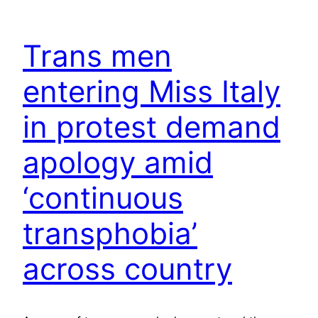
Trans men
entering Miss Italy
in protest demand
apology amid
‘continuous
transphobia’
across country