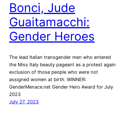
Bonci, Jude
Guaitamacchi:
Gender Heroes
The lead Italian transgender men who entered
the Miss Italy beauty pageant as a protest again
exclusion of those people who were not
assigned women at birth. WINNER:
GenderMenace.net Gender Hero Award for July
2023
July 27, 2023