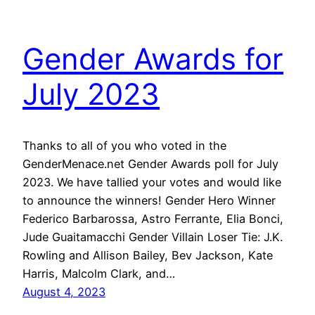
Gender Awards for
July 2023
Thanks to all of you who voted in the
GenderMenace.net Gender Awards poll for July
2023. We have tallied your votes and would like
to announce the winners! Gender Hero Winner
Federico Barbarossa, Astro Ferrante, Elia Bonci,
Jude Guaitamacchi Gender Villain Loser Tie: J.K.
Rowling and Allison Bailey, Bev Jackson, Kate
Harris, Malcolm Clark, and…
August 4, 2023