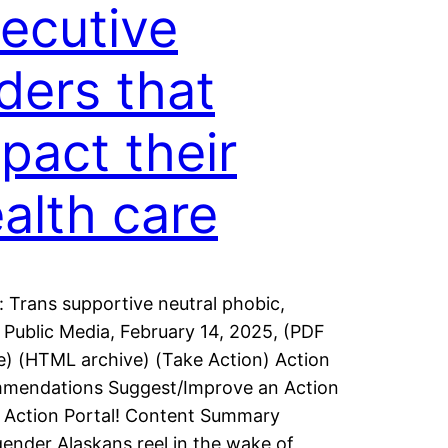
ecutive
ders that
pact their
alth care
: Trans supportive neutral phobic,
 Public Media, February 14, 2025, (PDF
e) (HTML archive) (Take Action) Action
mendations Suggest/Improve an Action
 Action Portal! Content Summary
ender Alaskans reel in the wake of