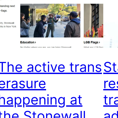
The active trans
St
erasure
re
happening at
tr
the Stonewall
ad