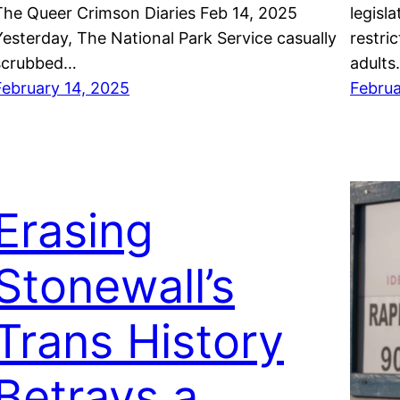
The Queer Crimson Diaries Feb 14, 2025
legisla
Yesterday, The National Park Service casually
restri
scrubbed…
adults
February 14, 2025
Februa
Erasing
Stonewall’s
Trans History
Betrays a