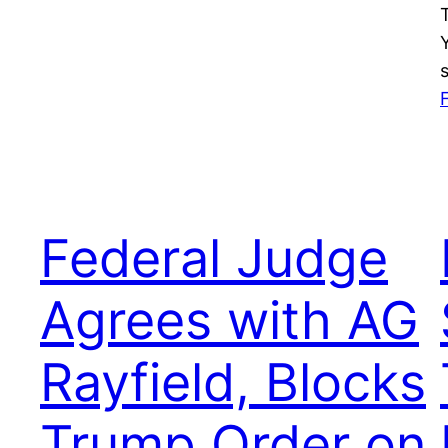
Federal Judge
Agrees with AG
Rayfield, Blocks
Trump Order on