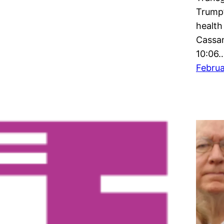
Trump’
health
Cassan
10:06
Februa