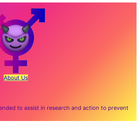
About Us
ded to assist in research and action to prevent