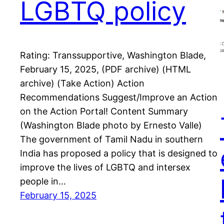
LGBTQ policy
Rating: Transsupportive, Washington Blade,
February 15, 2025, (PDF archive) (HTML
archive) (Take Action) Action
Recommendations Suggest/Improve an Action
on the Action Portal! Content Summary
(Washington Blade photo by Ernesto Valle)
The government of Tamil Nadu in southern
India has proposed a policy that is designed to
improve the lives of LGBTQ and intersex
people in…
February 15, 2025