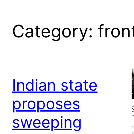
Category:
fron
Indian state
proposes
sweeping