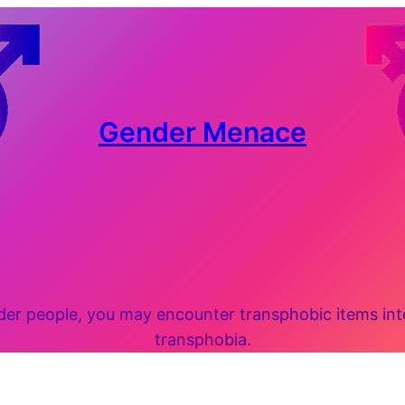
Gender Menace
 people, you may encounter transphobic items inten
transphobia.