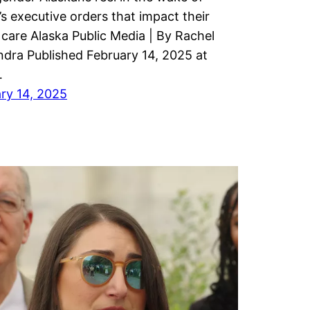
s executive orders that impact their
 care Alaska Public Media | By Rachel
dra Published February 14, 2025 at
…
ry 14, 2025