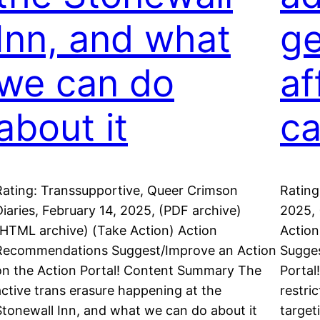
Inn, and what
ge
we can do
af
about it
ca
Rating: Transsupportive, Queer Crimson
Rating
Diaries, February 14, 2025, (PDF archive)
2025, 
(HTML archive) (Take Action) Action
Actio
Recommendations Suggest/Improve an Action
Sugges
on the Action Portal! Content Summary The
Portal
active trans erasure happening at the
restri
Stonewall Inn, and what we can do about it
target