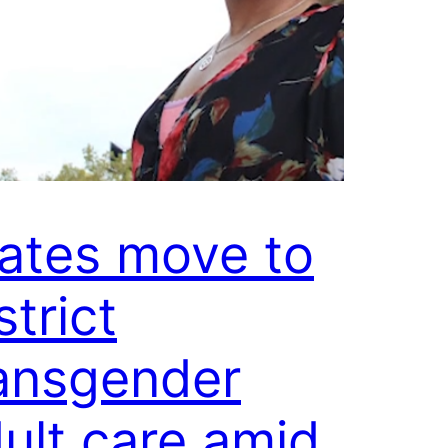
ates move to
strict
ansgender
ult care amid