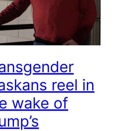
ansgender
askans reel in
e wake of
ump’s