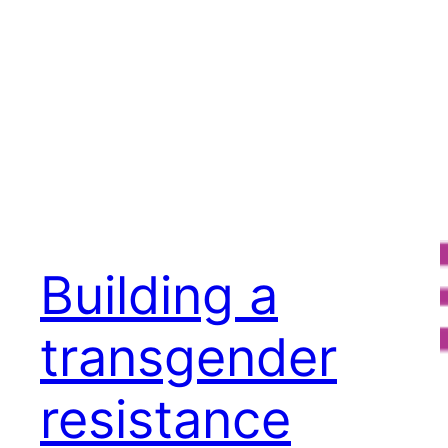
Building a
transgender
resistance