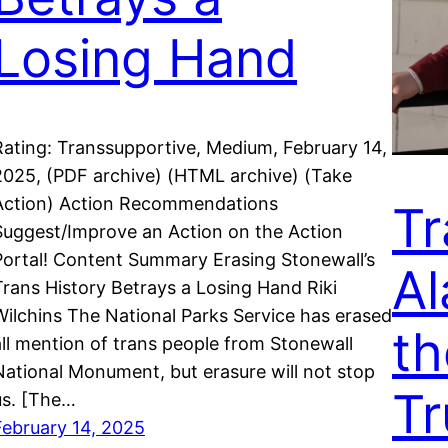
Losing Hand
Rating: Transsupportive, Medium, February 14,
2025, (PDF archive) (HTML archive) (Take
Action) Action Recommendations
Tr
Suggest/Improve an Action on the Action
Portal! Content Summary Erasing Stonewall’s
Al
Trans History Betrays a Losing Hand Riki
Wilchins The National Parks Service has erased
th
all mention of trans people from Stonewall
National Monument, but erasure will not stop
Tr
us. [The…
February 14, 2025