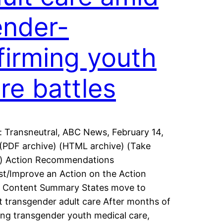
nder-
firming youth
re battles
: Transneutral, ABC News, February 14,
(PDF archive) (HTML archive) (Take
n) Action Recommendations
t/Improve an Action on the Action
! Content Summary States move to
ct transgender adult care After months of
ing transgender youth medical care,