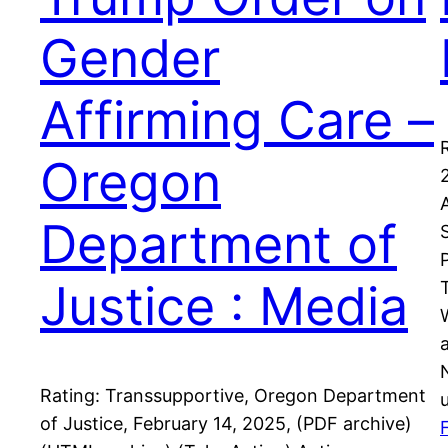
Gender
Affirming Care –
Oregon
Department of
Justice : Media
Rating: Transsupportive, Oregon Department
of Justice, February 14, 2025, (PDF archive)