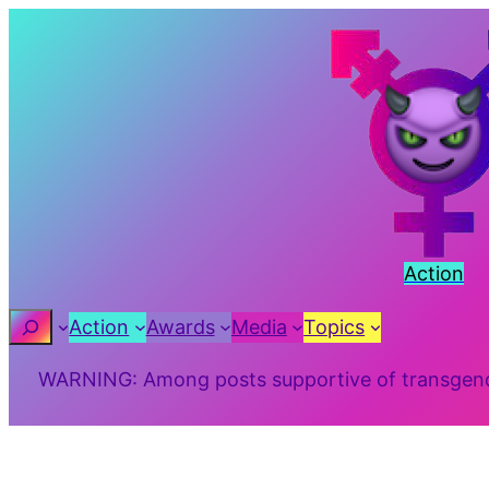
Skip
to
content
Action
Search
Action
Awards
Media
Topics
WARNING: Among posts supportive of transgender