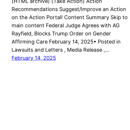
(HTML archive) (Take Action) Action
Recommendations Suggest/Improve an Action
on the Action Portal! Content Summary Skip to
main content Federal Judge Agrees with AG
Rayfield, Blocks Trump Order on Gender
Affirming Care February 14, 2025• Posted in
Lawsuits and Letters , Media Release ,…
February 14, 2025