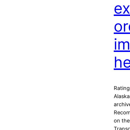
ex
or
im
he
Rating
Alaska
archiv
Recom
on the
Transg