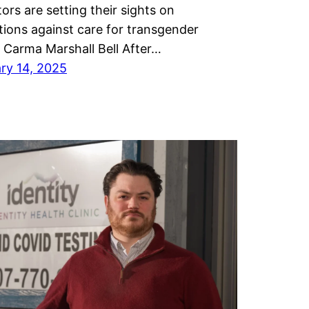
tors are setting their sights on
ctions against care for transgender
. Carma Marshall Bell After…
ry 14, 2025