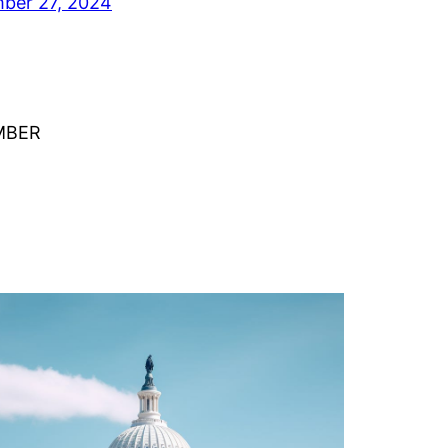
ber 27, 2024
MBER