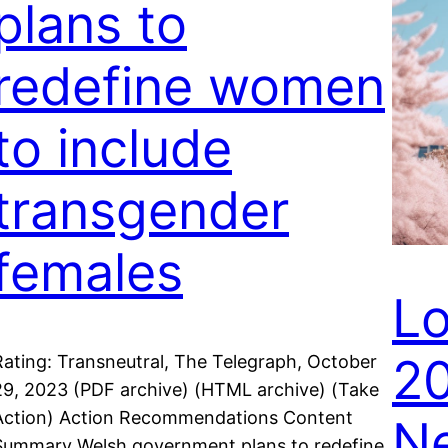
plans to
redefine women
to include
transgender
females
Lo
20
Rating: Transneutral, The Telegraph, October
29, 2023 (PDF archive) (HTML archive) (Take
Action) Action Recommendations Content
Ne
Summary Welsh government plans to redefine