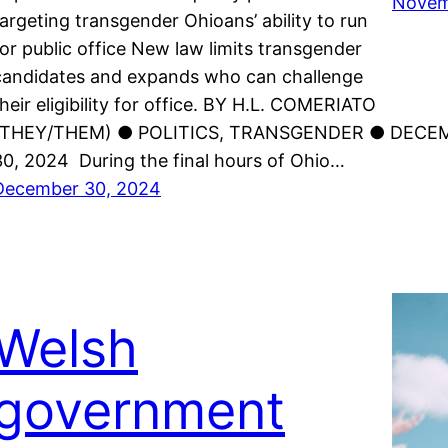
Novem
targeting transgender Ohioans’ ability to run
for public office New law limits transgender
candidates and expands who can challenge
their eligibility for office. BY H.L. COMERIATO
(THEY/THEM) ● POLITICS, TRANSGENDER ● DECE
30, 2024 During the final hours of Ohio…
December 30, 2024
Welsh
government