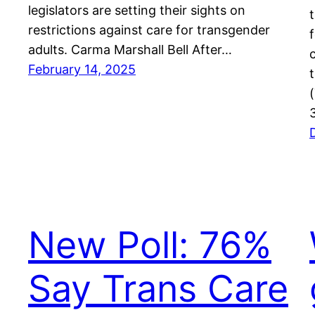
legislators are setting their sights on
restrictions against care for transgender
adults. Carma Marshall Bell After…
February 14, 2025
New Poll: 76%
Say Trans Care