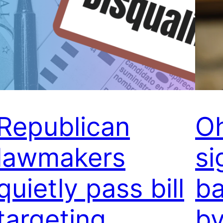
Republican
Oh
lawmakers
si
quietly pass bill
b
targeting
by