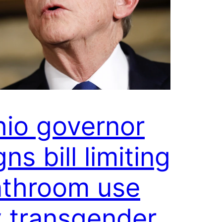
io governor
gns bill limiting
athroom use
 transgender