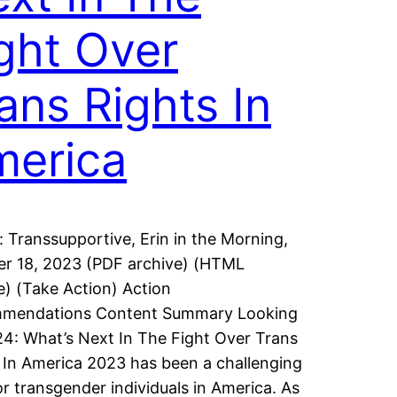
ght Over
ans Rights In
merica
: Transsupportive, Erin in the Morning,
r 18, 2023 (PDF archive) (HTML
e) (Take Action) Action
mendations Content Summary Looking
4: What’s Next In The Fight Over Trans
 In America 2023 has been a challenging
or transgender individuals in America. As