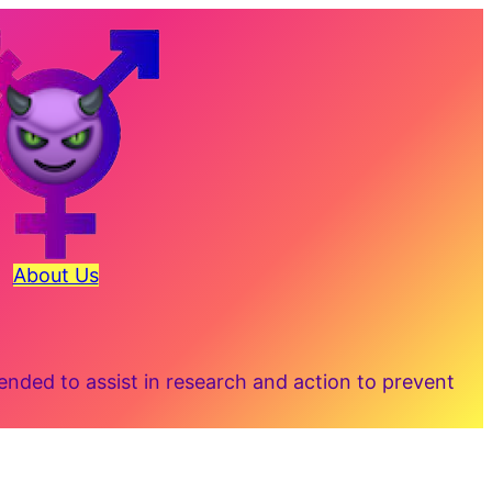
About Us
ded to assist in research and action to prevent