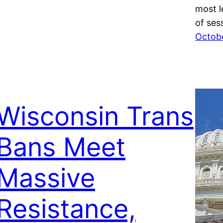
most l
of se
Octobe
Wisconsin Trans
Bans Meet
Massive
Resistance,