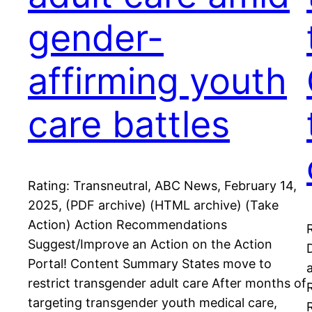
gender-
affirming youth
care battles
Rating: Transneutral, ABC News, February 14,
2025, (PDF archive) (HTML archive) (Take
Action) Action Recommendations
Suggest/Improve an Action on the Action
Portal! Content Summary States move to
restrict transgender adult care After months of
targeting transgender youth medical care,