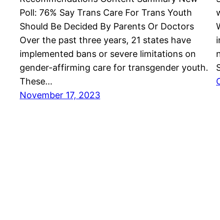
Poll: 76% Say Trans Care For Trans Youth
Should Be Decided By Parents Or Doctors
Over the past three years, 21 states have
implemented bans or severe limitations on
gender-affirming care for transgender youth.
These…
November 17, 2023