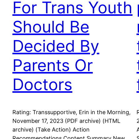
For Trans Youth
Should Be
Decided By
Parents Or
Doctors
Rating: Transsupportive, Erin in the Morning,
November 17, 2023 (PDF archive) (HTML
archive) (Take Action) Action
Recommendations Content Summary New