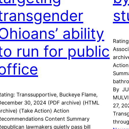
transgender
st
Ohioans’ ability
Rating
to run for public
Associ
archiv
office
Actio
Summar
bathro
By JU
Rating: Transsupportive, Buckeye Flame,
MULVI
December 30, 2024 (PDF archive) (HTML
27, 2
archive) (Take Action) Action
Transg
Recommendations Content Summary
throug
Republican lawmakers quietly pass bill