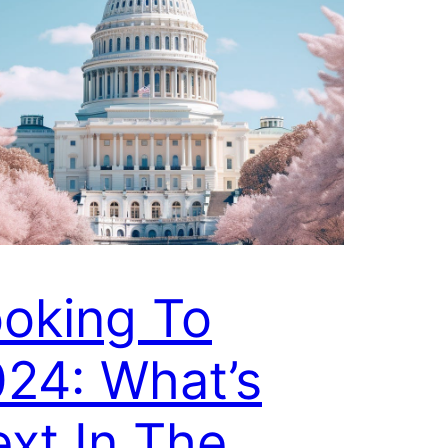
oking To
24: What’s
xt In The