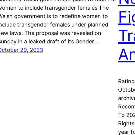
women to include transgender females The
Fi
Welsh government is to redefine women to
include transgender females under planned
Tr
new laws. The proposal was revealed on
Sunday in a leaked draft of its Gender…
A
October 29, 2023
Rating
Octobe
archiv
Recom
To 202
Rights
year f