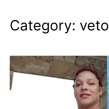
Category:
vet