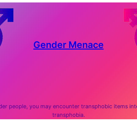
Gender Menace
 people, you may encounter transphobic items inten
transphobia.