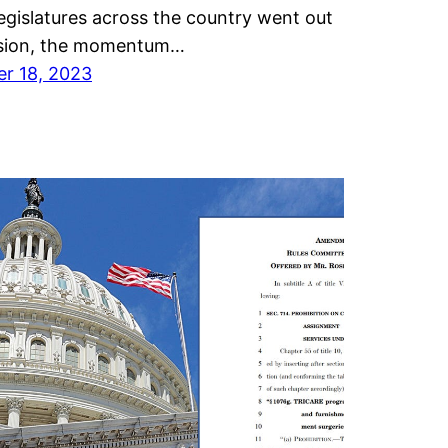
egislatures across the country went out
ssion, the momentum…
r 18, 2023