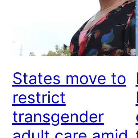
States move to
restrict
transgender
adult care amid