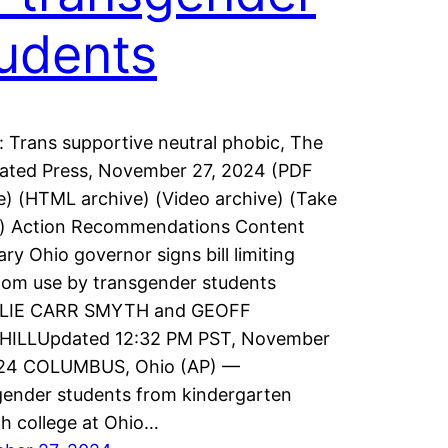
udents
: Trans supportive neutral phobic, The
ated Press, November 27, 2024 (PDF
e) (HTML archive) (Video archive) (Take
n) Action Recommendations Content
y Ohio governor signs bill limiting
om use by transgender students
LIE CARR SMYTH and GEOFF
HILLUpdated 12:32 PM PST, November
024 COLUMBUS, Ohio (AP) —
ender students from kindergarten
h college at Ohio…