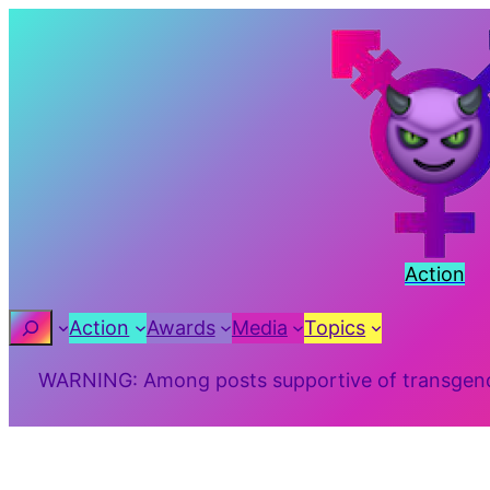
Skip
to
content
Action
Search
Action
Awards
Media
Topics
WARNING: Among posts supportive of transgender