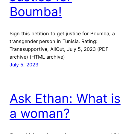
Boumba!
Sign this petition to get justice for Boumba, a
transgender person in Tunisia. Rating:
Transsupportive, AllOut, July 5, 2023 (PDF
archive) (HTML archive)
July 5, 2023
Ask Ethan: What is
a woman?