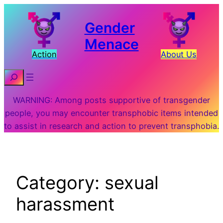
Skip
to
Gender
content
Menace
Action
About Us
Search
WARNING: Among posts supportive of transgender
people, you may encounter transphobic items intended
to assist in research and action to prevent transphobia.
Category:
sexual
harassment