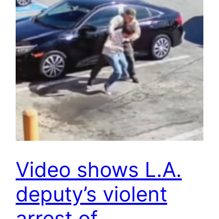
Video shows L.A.
deputy’s violent
arrest of