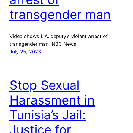
transgender man
Video shows L.A. deputy’s violent arrest of
transgender man NBC News
July 25, 2023
Stop Sexual
Harassment in
Tunisia’s Jail:
Justice for