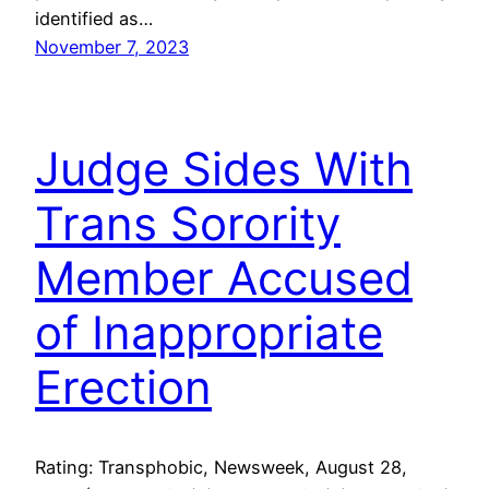
identified as…
November 7, 2023
Judge Sides With
Trans Sorority
Member Accused
of Inappropriate
Erection
Rating: Transphobic, Newsweek, August 28,