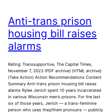
Anti-trans prison
housing bill raises
alarms
Rating: Transsupportive, The Capital Times,
November 7, 2023 (PDF archive) (HTML archive)
(Take Action) Action Recommendations Content
Summary Anti-trans prison housing bill raises
alarms Rylee Jenich spent 10 years incarcerated
in various Wisconsin men’s prisons. For the last
six of those years, Jenich — a trans-feminine
person who uses they/them pronouns — publicly