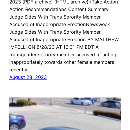
2023 (PDF archive) (HTML archive) (Take Action)
Action Recommendations Content Summary
Judge Sides With Trans Sorority Member
Accused of Inappropriate ErectionNewsweek
Judge Sides With Trans Sorority Member
Accused of Inappropriate Erection BY MATTHEW
IMPELLI ON 8/28/23 AT 12:31 PM EDT A
transgender sorority member accused of acting
inappropriately towards other female members
recently…
August 28, 2023