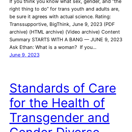
If you think you know what sex, gender, and “the
right thing to do” for trans youth and adults are,
be sure it agrees with actual science. Rating:
Transsupportive, BigThink, June 9, 2023 (PDF
archive) (HTML archive) (Video archive) Content
Summary STARTS WITH A BANG — JUNE 9, 2023
Ask Ethan: What is a woman? If you…
June 9, 2023
Standards of Care
for the Health of
Transgender and