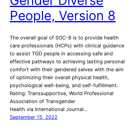
Gender Diverse
People, Version 8
The overall goal of SOC-8 is to provide health
care professionals (HCPs) with clinical guidance
to assist TGD people in accessing safe and
effective pathways to achieving lasting personal
comfort with their gendered selves with the aim
of optimizing their overall physical health,
psychological well-being, and self-fulfillment.
Rating: Transsupportive, World Professional
Association of Transgender
Health via International Journal…
September 15, 2022