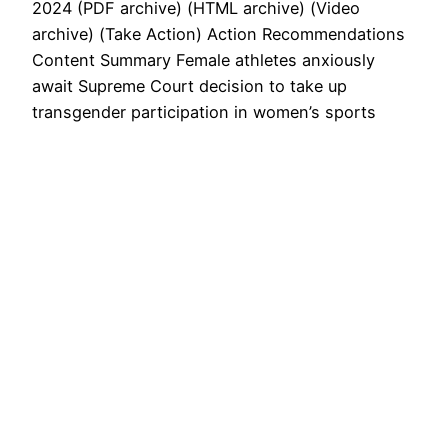
2024 (PDF archive) (HTML archive) (Video
archive) (Take Action) Action Recommendations
Content Summary Female athletes anxiously
await Supreme Court decision to take up
transgender participation in women’s sports
Future of women’s sport could hang in the
balance By Kendall Tietz Fox News
Published November 2, 2024 11:00am EDT
Biden-Harris Title IX rewrite…
November 2, 2024
Next Page
→