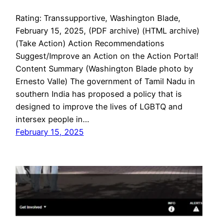
Rating: Transsupportive, Washington Blade,
February 15, 2025, (PDF archive) (HTML archive)
(Take Action) Action Recommendations
Suggest/Improve an Action on the Action Portal!
Content Summary (Washington Blade photo by
Ernesto Valle) The government of Tamil Nadu in
southern India has proposed a policy that is
designed to improve the lives of LGBTQ and
intersex people in…
February 15, 2025