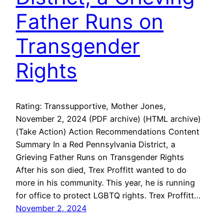
Father Runs on
Transgender
Rights
Rating: Transsupportive, Mother Jones,
November 2, 2024 (PDF archive) (HTML archive)
(Take Action) Action Recommendations Content
Summary In a Red Pennsylvania District, a
Grieving Father Runs on Transgender Rights
After his son died, Trex Proffitt wanted to do
more in his community. This year, he is running
for office to protect LGBTQ rights. Trex Proffitt…
November 2, 2024