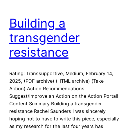
Building a
transgender
resistance
Rating: Transsupportive, Medium, February 14,
2025, (PDF archive) (HTML archive) (Take
Action) Action Recommendations
Suggest/Improve an Action on the Action Portal!
Content Summary Building a transgender
resistance Rachel Saunders I was sincerely
hoping not to have to write this piece, especially
as my research for the last four years has