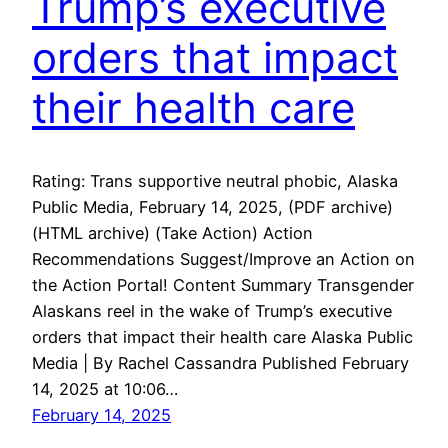
Trump’s executive
orders that impact
their health care
Rating: Trans supportive neutral phobic, Alaska
Public Media, February 14, 2025, (PDF archive)
(HTML archive) (Take Action) Action
Recommendations Suggest/Improve an Action on
the Action Portal! Content Summary Transgender
Alaskans reel in the wake of Trump’s executive
orders that impact their health care Alaska Public
Media | By Rachel Cassandra Published February
14, 2025 at 10:06…
February 14, 2025