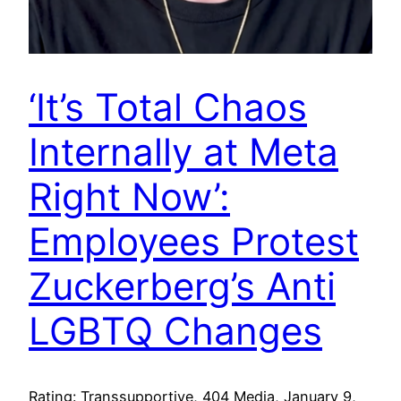
‘It’s Total Chaos
Internally at Meta
Right Now’:
Employees Protest
Zuckerberg’s Anti
LGBTQ Changes
Rating: Transsupportive, 404 Media, January 9,