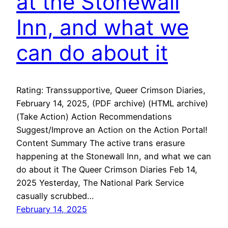
at the Stonewall
Inn, and what we
can do about it
Rating: Transsupportive, Queer Crimson Diaries,
February 14, 2025, (PDF archive) (HTML archive)
(Take Action) Action Recommendations
Suggest/Improve an Action on the Action Portal!
Content Summary The active trans erasure
happening at the Stonewall Inn, and what we can
do about it The Queer Crimson Diaries Feb 14,
2025 Yesterday, The National Park Service
casually scrubbed…
February 14, 2025