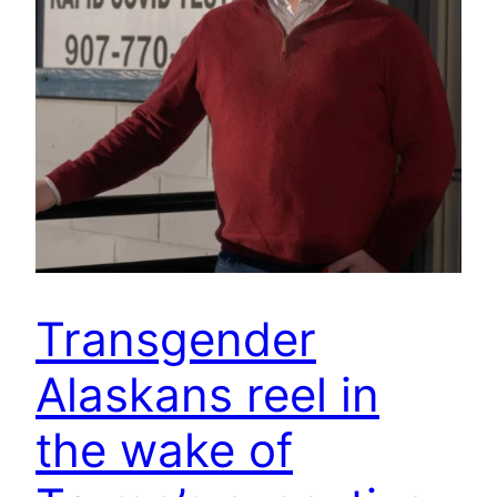
Transgender
Alaskans reel in
the wake of