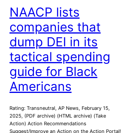
NAACP lists
companies that
dump DEI in its
tactical spending
guide for Black
Americans
Rating: Transneutral, AP News, February 15,
2025, (PDF archive) (HTML archive) (Take
Action) Action Recommendations
Suggest/Improve an Action on the Action Portal!