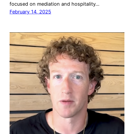
focused on mediation and hospitality…
February 14, 2025