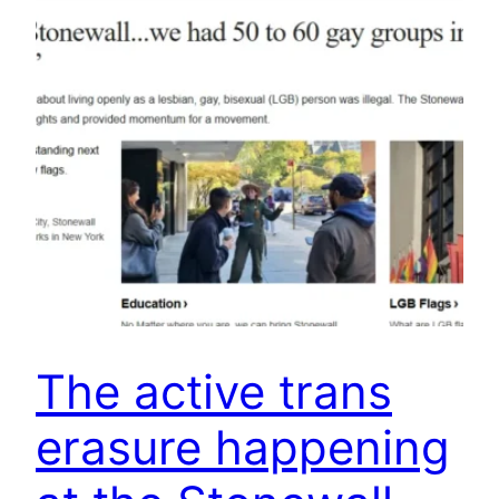
The active trans
erasure happening