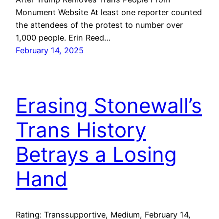
Monument Website At least one reporter counted
the attendees of the protest to number over
1,000 people. Erin Reed…
February 14, 2025
Erasing Stonewall’s
Trans History
Betrays a Losing
Hand
Rating: Transsupportive, Medium, February 14,