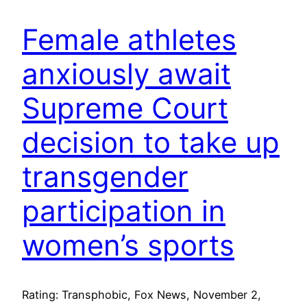
Female athletes
anxiously await
Supreme Court
decision to take up
transgender
participation in
women’s sports
Rating: Transphobic, Fox News, November 2,