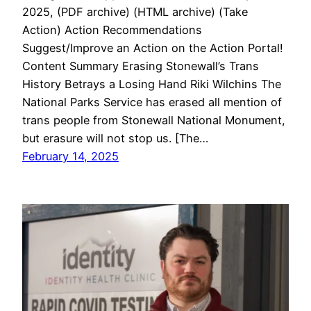
2025, (PDF archive) (HTML archive) (Take
Action) Action Recommendations
Suggest/Improve an Action on the Action Portal!
Content Summary Erasing Stonewall’s Trans
History Betrays a Losing Hand Riki Wilchins The
National Parks Service has erased all mention of
trans people from Stonewall National Monument,
but erasure will not stop us. [The…
February 14, 2025