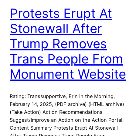
Protests Erupt At
Stonewall After
Trump Removes
Trans People From
Monument Website
Rating: Transsupportive, Erin in the Morning,
February 14, 2025, (PDF archive) (HTML archive)
(Take Action) Action Recommendations
Suggest/Improve an Action on the Action Portal!
Content Summary Protests Erupt At Stonewall
After Trump Removes Trans People From