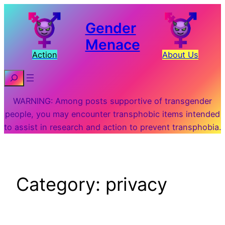
Skip
to
Gender
content
Menace
Action
About Us
Search
WARNING: Among posts supportive of transgender
people, you may encounter transphobic items intended
to assist in research and action to prevent transphobia.
Category:
privacy