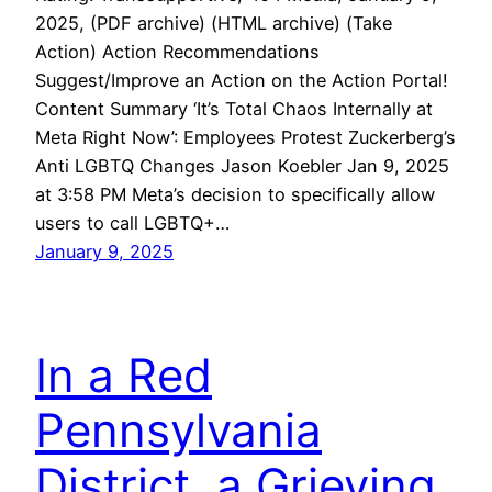
2025, (PDF archive) (HTML archive) (Take
Action) Action Recommendations
Suggest/Improve an Action on the Action Portal!
Content Summary ‘It’s Total Chaos Internally at
Meta Right Now’: Employees Protest Zuckerberg’s
Anti LGBTQ Changes Jason Koebler Jan 9, 2025
at 3:58 PM Meta’s decision to specifically allow
users to call LGBTQ+…
January 9, 2025
In a Red
Pennsylvania
District, a Grieving