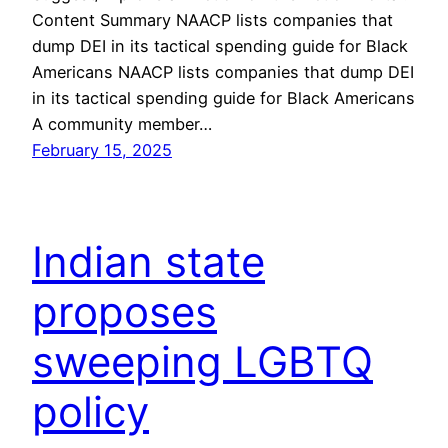
Content Summary NAACP lists companies that
dump DEI in its tactical spending guide for Black
Americans NAACP lists companies that dump DEI
in its tactical spending guide for Black Americans
A community member…
February 15, 2025
Indian state
proposes
sweeping LGBTQ
policy