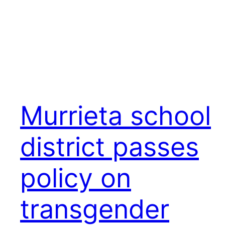
Murrieta school
district passes
policy on
transgender