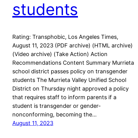
students
Rating: Transphobic, Los Angeles Times,
August 11, 2023 (PDF archive) (HTML archive)
(Video archive) (Take Action) Action
Recommendations Content Summary Murrieta
school district passes policy on transgender
students The Murrieta Valley Unified School
District on Thursday night approved a policy
that requires staff to inform parents if a
student is transgender or gender-
nonconforming, becoming the…
August 11, 2023