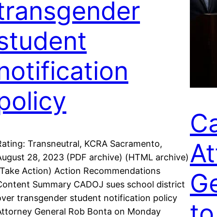
transgender
student
notification
policy
Ca
At
Rating: Transneutral, KCRA Sacramento,
August 28, 2023 (PDF archive) (HTML archive)
(Take Action) Action Recommendations
Ge
Content Summary CADOJ sues school district
over transgender student notification policy
to
Attorney General Rob Bonta on Monday