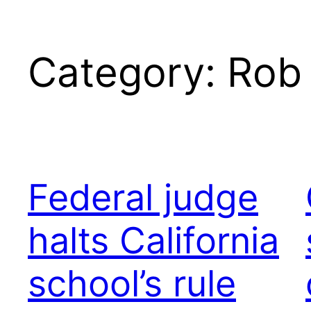
Category:
Rob
Federal judge
halts California
school’s rule