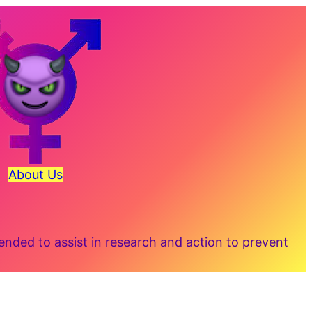
About Us
ded to assist in research and action to prevent