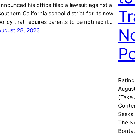
announced his office filed a lawsuit against a
Tr
Southern California school district for its new
policy that requires parents to be notified if…
No
August 28, 2023
Po
Rating
August
(Take
Conten
Seeks 
The Ne
Bonta,