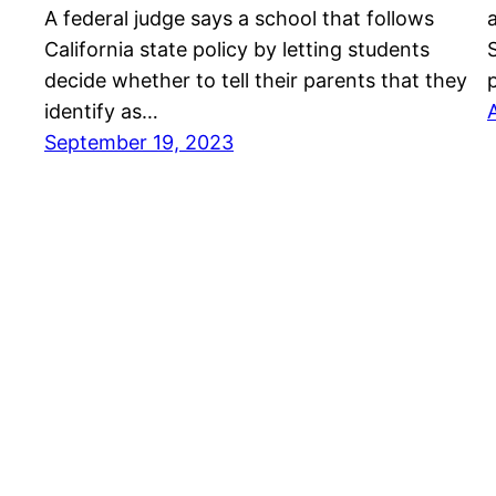
A federal judge says a school that follows
California state policy by letting students
decide whether to tell their parents that they
identify as…
September 19, 2023