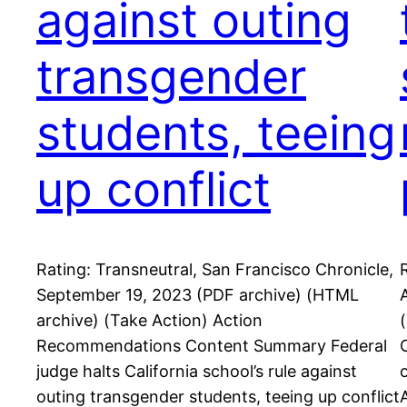
against outing
transgender
students, teeing
up conflict
Rating: Transneutral, San Francisco Chronicle,
September 19, 2023 (PDF archive) (HTML
archive) (Take Action) Action
Recommendations Content Summary Federal
judge halts California school’s rule against
outing transgender students, teeing up conflict