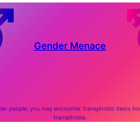
Gender Menace
 people, you may encounter transphobic items inten
transphobia.