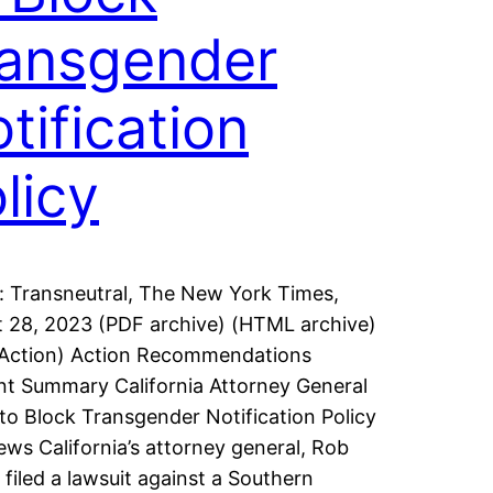
ansgender
tification
licy
: Transneutral, The New York Times,
 28, 2023 (PDF archive) (HTML archive)
 Action) Action Recommendations
t Summary California Attorney General
to Block Transgender Notification Policy
ws California’s attorney general, Rob
 filed a lawsuit against a Southern