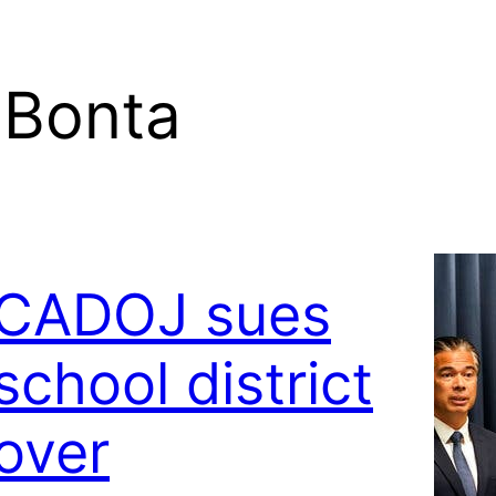
 Bonta
CADOJ sues
school district
over