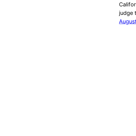
Califo
judge 
August