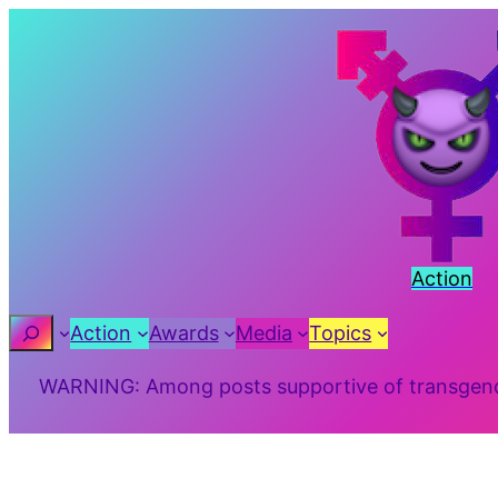
Skip
to
content
Action
Search
Action
Awards
Media
Topics
WARNING: Among posts supportive of transgender