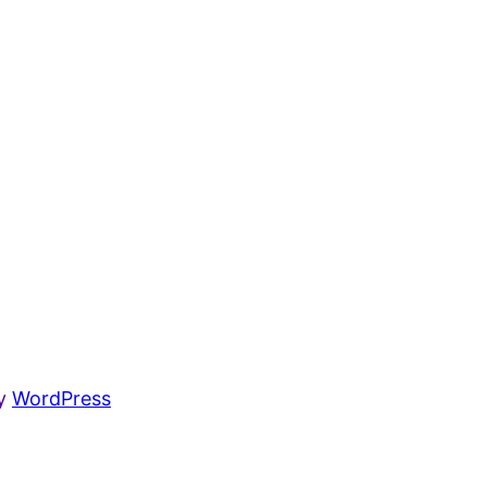
by
WordPress