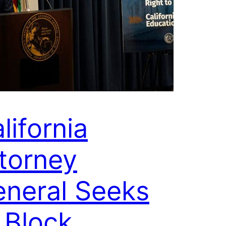
lifornia
torney
neral Seeks
 Block