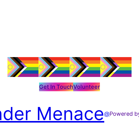
Get In Touch
Volunteer
der Menace
@
Powered 