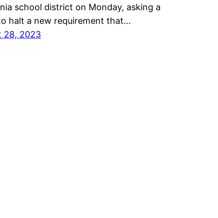
rnia school district on Monday, asking a
to halt a new requirement that…
 28, 2023