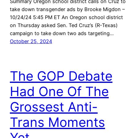
Summary Oregon school district calls on Cruz to
take down transgender ads by Brooke Migdon –
10/24/24 5:45 PM ET An Oregon school district
on Thursday asked Sen. Ted Cruz’s (R-Texas)
campaign to take down two ads targeting…
October 25, 2024
The GOP Debate
Had One Of The
Grossest Anti-
Trans Moments
Yet