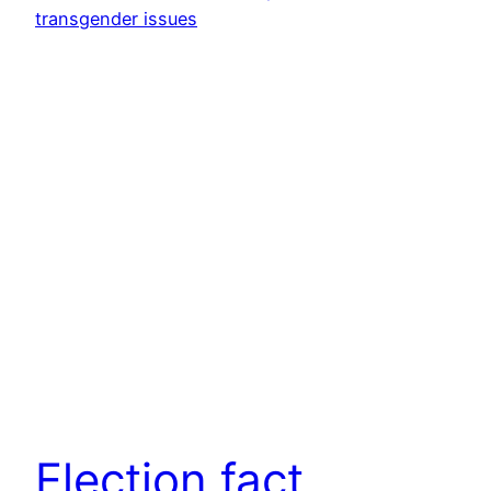
Election fact