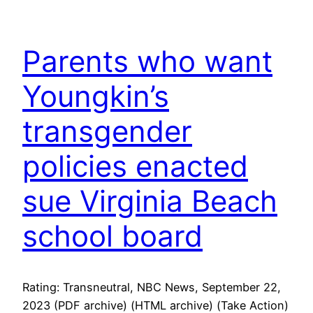
Parents who want
Youngkin’s
transgender
policies enacted
sue Virginia Beach
school board
Rating: Transneutral, NBC News, September 22,
2023 (PDF archive) (HTML archive) (Take Action)