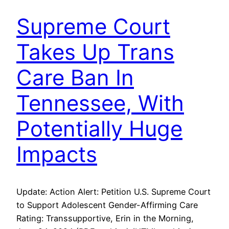
Supreme Court
Takes Up Trans
Care Ban In
Tennessee, With
Potentially Huge
Impacts
Update: Action Alert: Petition U.S. Supreme Court
to Support Adolescent Gender-Affirming Care
Rating: Transsupportive, Erin in the Morning,