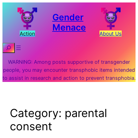
Skip
to
Gender
content
Menace
Action
About Us
Search
WARNING: Among posts supportive of transgender
people, you may encounter transphobic items intended
to assist in research and action to prevent transphobia.
Category:
parental
consent