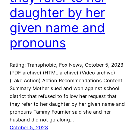
daughter by her
given name and
pronouns
Rating: Transphobic, Fox News, October 5, 2023
(PDF archive) (HTML archive) (Video archive)
(Take Action) Action Recommendations Content
Summary Mother sued and won against school
district that refused to follow her request that
they refer to her daughter by her given name and
pronouns Tammy Fournier said she and her
husband did not go along…
October 5, 2023