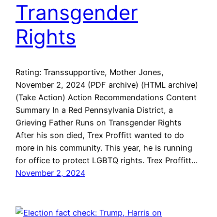
Transgender
Rights
Rating: Transsupportive, Mother Jones,
November 2, 2024 (PDF archive) (HTML archive)
(Take Action) Action Recommendations Content
Summary In a Red Pennsylvania District, a
Grieving Father Runs on Transgender Rights
After his son died, Trex Proffitt wanted to do
more in his community. This year, he is running
for office to protect LGBTQ rights. Trex Proffitt…
November 2, 2024