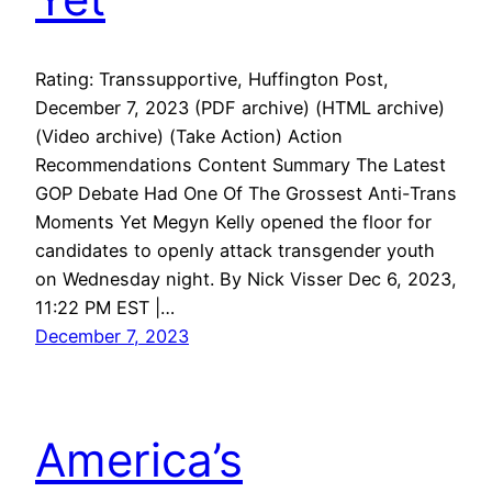
Rating: Transsupportive, Huffington Post,
December 7, 2023 (PDF archive) (HTML archive)
(Video archive) (Take Action) Action
Recommendations Content Summary The Latest
GOP Debate Had One Of The Grossest Anti-Trans
Moments Yet Megyn Kelly opened the floor for
candidates to openly attack transgender youth
on Wednesday night. By Nick Visser Dec 6, 2023,
11:22 PM EST |…
December 7, 2023
America’s