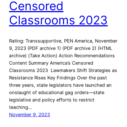
Censored
Classrooms 2023
Rating: Transsupportive, PEN America, November
9, 2023 (PDF archive 1) (PDF archive 2) (HTML
archive) (Take Action) Action Recommendations
Content Summary America’s Censored
Classrooms 2023 Lawmakers Shift Strategies as
Resistance Rises Key Findings Over the past
three years, state legislators have launched an
onslaught of educational gag orders—state
legislative and policy efforts to restrict
teaching…
November 9, 2023