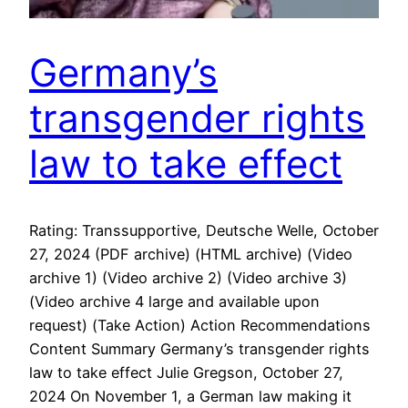
Germany’s
transgender rights
law to take effect
Rating: Transsupportive, Deutsche Welle, October
27, 2024 (PDF archive) (HTML archive) (Video
archive 1) (Video archive 2) (Video archive 3)
(Video archive 4 large and available upon
request) (Take Action) Action Recommendations
Content Summary Germany’s transgender rights
law to take effect Julie Gregson, October 27,
2024 On November 1, a German law making it