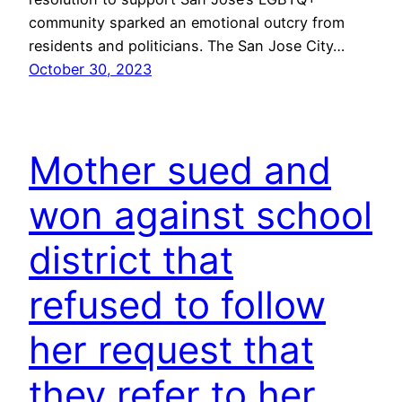
community sparked an emotional outcry from
residents and politicians. The San Jose City…
October 30, 2023
Mother sued and
won against school
district that
refused to follow
her request that
they refer to her