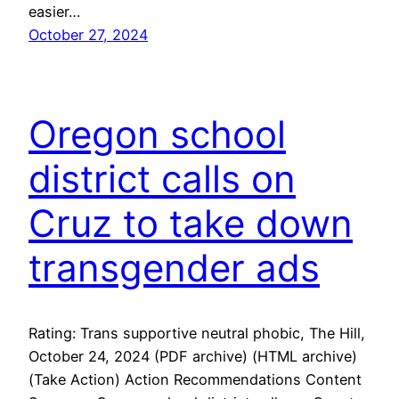
easier…
October 27, 2024
Oregon school
district calls on
Cruz to take down
transgender ads
Rating: Trans supportive neutral phobic, The Hill,
October 24, 2024 (PDF archive) (HTML archive)
(Take Action) Action Recommendations Content