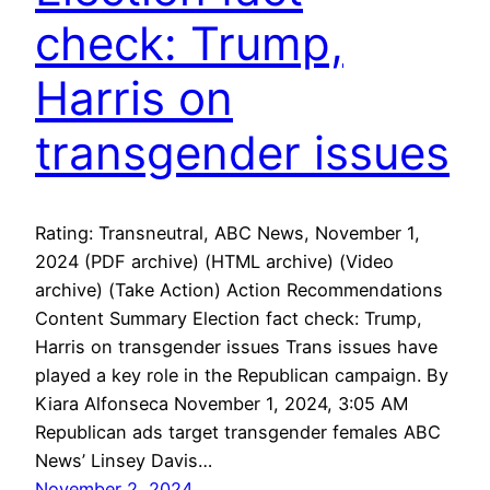
check: Trump,
Harris on
transgender issues
Rating: Transneutral, ABC News, November 1,
2024 (PDF archive) (HTML archive) (Video
archive) (Take Action) Action Recommendations
Content Summary Election fact check: Trump,
Harris on transgender issues Trans issues have
played a key role in the Republican campaign. By
Kiara Alfonseca November 1, 2024, 3:05 AM
Republican ads target transgender females ABC
News’ Linsey Davis…
November 2, 2024