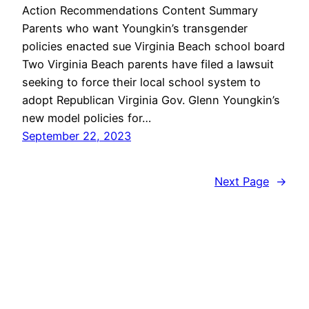
Action Recommendations Content Summary
Parents who want Youngkin’s transgender
policies enacted sue Virginia Beach school board
Two Virginia Beach parents have filed a lawsuit
seeking to force their local school system to
adopt Republican Virginia Gov. Glenn Youngkin’s
new model policies for…
September 22, 2023
Next Page
→