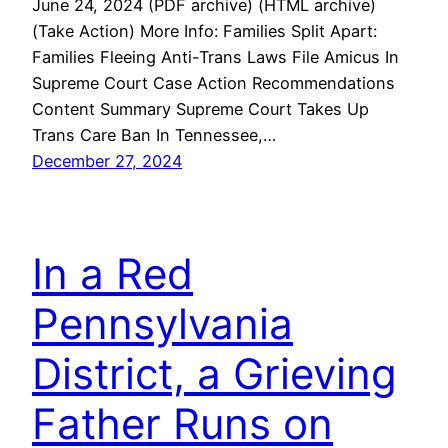
June 24, 2024 (PDF archive) (HTML archive)
(Take Action) More Info: Families Split Apart:
Families Fleeing Anti-Trans Laws File Amicus In
Supreme Court Case Action Recommendations
Content Summary Supreme Court Takes Up
Trans Care Ban In Tennessee,…
December 27, 2024
In a Red
Pennsylvania
District, a Grieving
Father Runs on