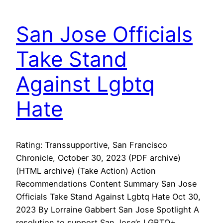
San Jose Officials
Take Stand
Against Lgbtq
Hate
Rating: Transsupportive, San Francisco
Chronicle, October 30, 2023 (PDF archive)
(HTML archive) (Take Action) Action
Recommendations Content Summary San Jose
Officials Take Stand Against Lgbtq Hate Oct 30,
2023 By Lorraine Gabbert San Jose Spotlight A
resolution to support San Jose’s LGBTQ+