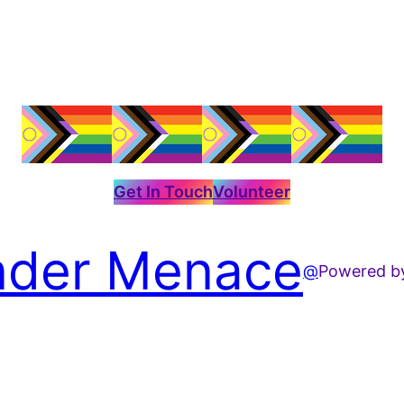
Get In Touch
Volunteer
der Menace
@
Powered 