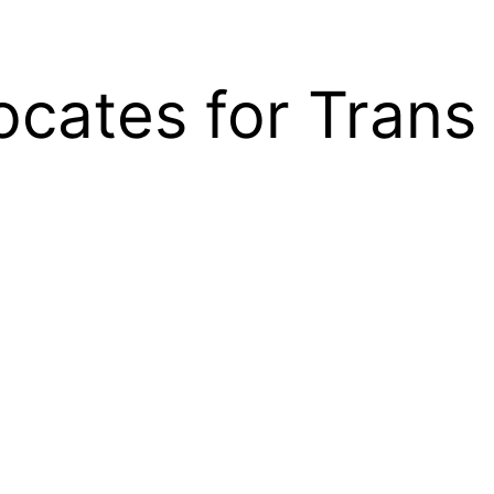
cates for Trans 