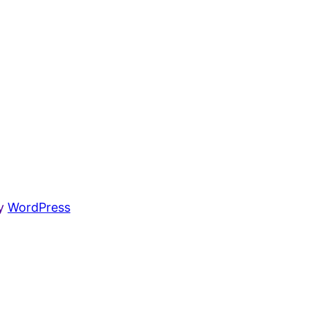
by
WordPress