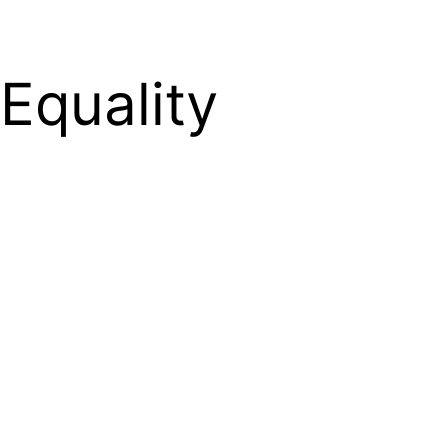
Equality