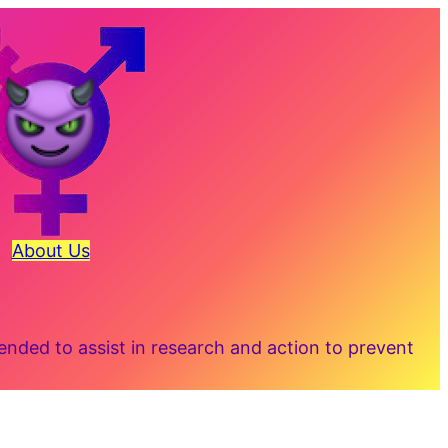
About Us
ded to assist in research and action to prevent