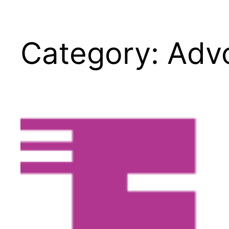
Category:
Advo