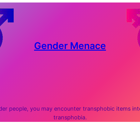
Gender Menace
 people, you may encounter transphobic items inten
transphobia.