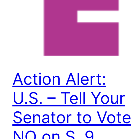
Action Alert:
U.S. – Tell Your
Senator to Vote
NO on S. 9