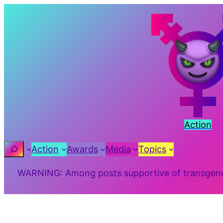
Skip
to
content
Action
Search
Action
Awards
Media
Topics
WARNING: Among posts supportive of transgender