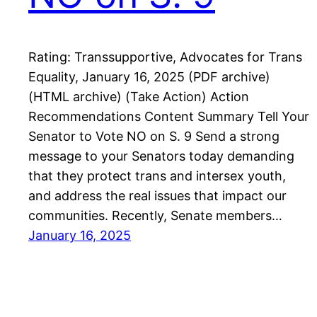
Rating: Transsupportive, Advocates for Trans
Equality, January 16, 2025 (PDF archive)
(HTML archive) (Take Action) Action
Recommendations Content Summary Tell Your
Senator to Vote NO on S. 9 Send a strong
message to your Senators today demanding
that they protect trans and intersex youth,
and address the real issues that impact our
communities. Recently, Senate members…
January 16, 2025