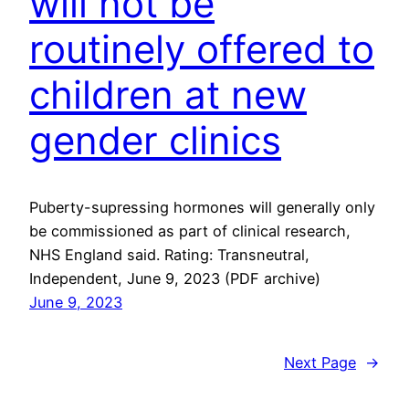
will not be
routinely offered to
children at new
gender clinics
Puberty-supressing hormones will generally only
be commissioned as part of clinical research,
NHS England said. Rating: Transneutral,
Independent, June 9, 2023 (PDF archive)
June 9, 2023
Next Page
→