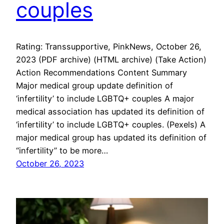
couples
Rating: Transsupportive, PinkNews, October 26,
2023 (PDF archive) (HTML archive) (Take Action)
Action Recommendations Content Summary
Major medical group update definition of
‘infertility’ to include LGBTQ+ couples A major
medical association has updated its definition of
‘infertility’ to include LGBTQ+ couples. (Pexels) A
major medical group has updated its definition of
“infertility” to be more…
October 26, 2023