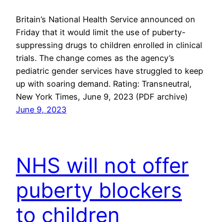
Britain’s National Health Service announced on
Friday that it would limit the use of puberty-
suppressing drugs to children enrolled in clinical
trials. The change comes as the agency’s
pediatric gender services have struggled to keep
up with soaring demand. Rating: Transneutral,
New York Times, June 9, 2023 (PDF archive)
June 9, 2023
NHS will not offer
puberty blockers
to children