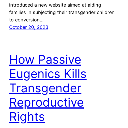
introduced a new website aimed at aiding
families in subjecting their transgender children
to conversion…
October 20, 2023
How Passive
Eugenics Kills
Transgender
Reproductive
Rights