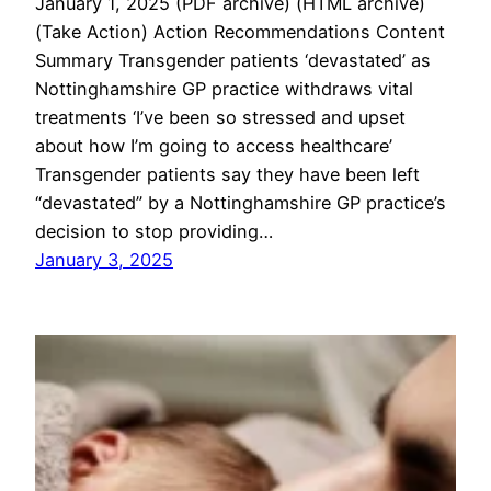
January 1, 2025 (PDF archive) (HTML archive)
(Take Action) Action Recommendations Content
Summary Transgender patients ‘devastated’ as
Nottinghamshire GP practice withdraws vital
treatments ‘I’ve been so stressed and upset
about how I’m going to access healthcare’
Transgender patients say they have been left
“devastated” by a Nottinghamshire GP practice’s
decision to stop providing…
January 3, 2025