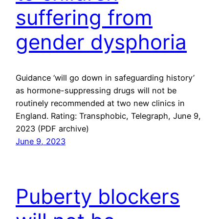
suffering from
gender dysphoria
Guidance ‘will go down in safeguarding history’
as hormone-suppressing drugs will not be
routinely recommended at two new clinics in
England. Rating: Transphobic, Telegraph, June 9,
2023 (PDF archive)
June 9, 2023
Puberty blockers