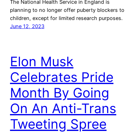
The National Health Service in England is
planning to no longer offer puberty blockers to
children, except for limited research purposes.
June 12, 2023
Elon Musk
Celebrates Pride
Month By Going
On An Anti-Trans
Tweeting Spree