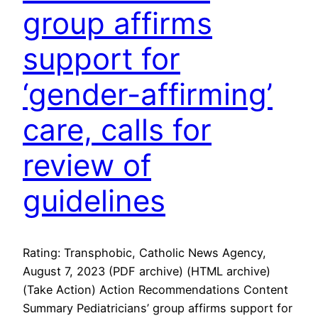
group affirms
support for
‘gender-affirming’
care, calls for
review of
guidelines
Rating: Transphobic, Catholic News Agency,
August 7, 2023 (PDF archive) (HTML archive)
(Take Action) Action Recommendations Content
Summary Pediatricians’ group affirms support for