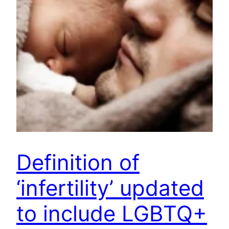
Definition of
‘infertility’ updated
to include LGBTQ+