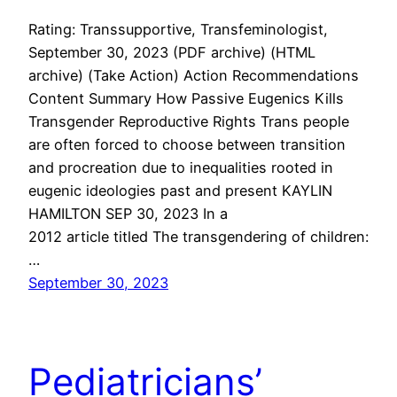
Rating: Transsupportive, Transfeminologist,
September 30, 2023 (PDF archive) (HTML
archive) (Take Action) Action Recommendations
Content Summary How Passive Eugenics Kills
Transgender Reproductive Rights Trans people
are often forced to choose between transition
and procreation due to inequalities rooted in
eugenic ideologies past and present KAYLIN
HAMILTON SEP 30, 2023 In a
2012 article titled The transgendering of children:
…
September 30, 2023
Pediatricians’