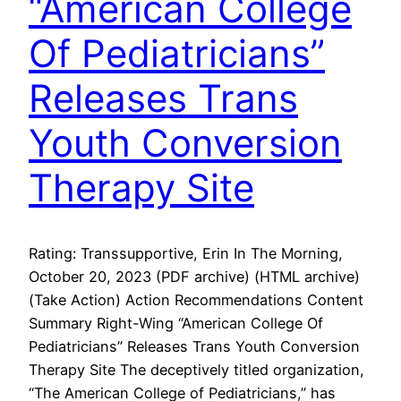
“American College
Of Pediatricians”
Releases Trans
Youth Conversion
Therapy Site
Rating: Transsupportive, Erin In The Morning,
October 20, 2023 (PDF archive) (HTML archive)
(Take Action) Action Recommendations Content
Summary Right-Wing “American College Of
Pediatricians” Releases Trans Youth Conversion
Therapy Site The deceptively titled organization,
“The American College of Pediatricians,” has