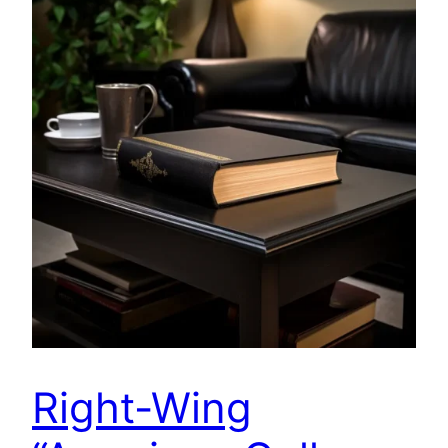
Right-Wing