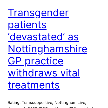
Transgender
patients
‘devastated’ as
Nottinghamshire
GP practice
withdraws vital
treatments
Rating: Transsupportive, Nottingham Live,