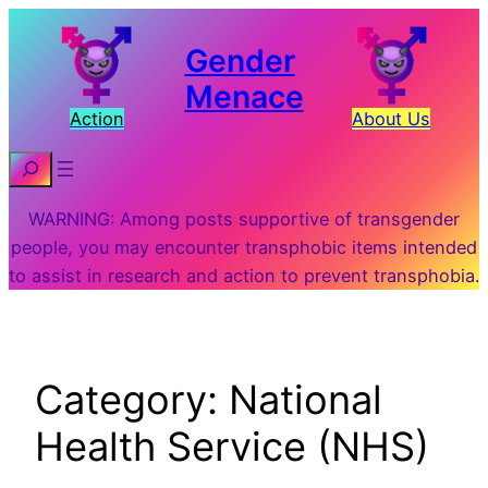
Skip
to
Gender
content
Menace
Action
About Us
Search
WARNING: Among posts supportive of transgender
people, you may encounter transphobic items intended
to assist in research and action to prevent transphobia.
Category:
National
Health Service (NHS)