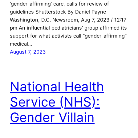
‘gender-affirming’ care, calls for review of
guidelines Shutterstock By Daniel Payne
Washington, D.C. Newsroom, Aug 7, 2023 / 12:17
pm An influential pediatricians’ group affirmed its
support for what activists call “gender-affirming”
medical…
August 7, 2023
National Health
Service (NHS):
Gender Villain