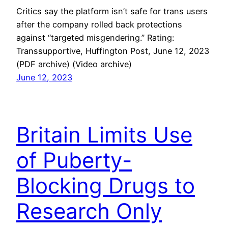
Critics say the platform isn’t safe for trans users
after the company rolled back protections
against “targeted misgendering.” Rating:
Transsupportive, Huffington Post, June 12, 2023
(PDF archive) (Video archive)
June 12, 2023
Britain Limits Use
of Puberty-
Blocking Drugs to
Research Only