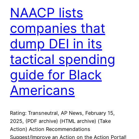
NAACP lists
companies that
dump DEI in its
tactical spending
guide for Black
Americans
Rating: Transneutral, AP News, February 15,
2025, (PDF archive) (HTML archive) (Take
Action) Action Recommendations
Suggest/Improve an Action on the Action Portal!