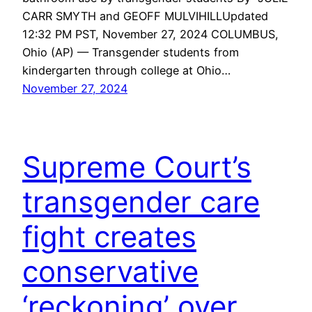
CARR SMYTH and GEOFF MULVIHILLUpdated
12:32 PM PST, November 27, 2024 COLUMBUS,
Ohio (AP) — Transgender students from
kindergarten through college at Ohio…
November 27, 2024
Supreme Court’s
transgender care
fight creates
conservative
‘reckoning’ over