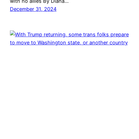
with no allies By Diana…
December 31, 2024