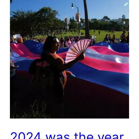
2024 was the year