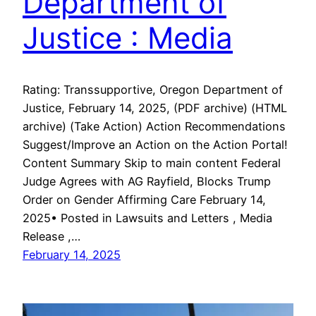
Department of
Justice : Media
Rating: Transsupportive, Oregon Department of
Justice, February 14, 2025, (PDF archive) (HTML
archive) (Take Action) Action Recommendations
Suggest/Improve an Action on the Action Portal!
Content Summary Skip to main content Federal
Judge Agrees with AG Rayfield, Blocks Trump
Order on Gender Affirming Care February 14,
2025• Posted in Lawsuits and Letters , Media
Release ,…
February 14, 2025