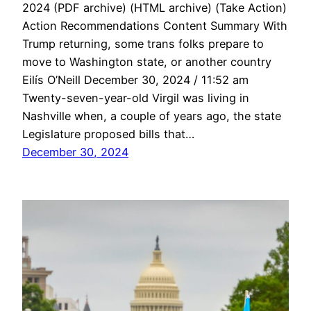
2024 (PDF archive) (HTML archive) (Take Action)
Action Recommendations Content Summary With
Trump returning, some trans folks prepare to
move to Washington state, or another country
Eilís O’Neill December 30, 2024 / 11:52 am
Twenty-seven-year-old Virgil was living in
Nashville when, a couple of years ago, the state
Legislature proposed bills that…
December 30, 2024