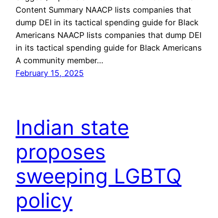
Content Summary NAACP lists companies that
dump DEI in its tactical spending guide for Black
Americans NAACP lists companies that dump DEI
in its tactical spending guide for Black Americans
A community member…
February 15, 2025
Indian state
proposes
sweeping LGBTQ
policy