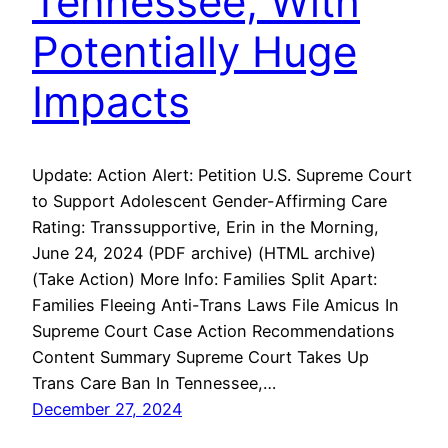
Tennessee, With
Potentially Huge
Impacts
Update: Action Alert: Petition U.S. Supreme Court
to Support Adolescent Gender-Affirming Care
Rating: Transsupportive, Erin in the Morning,
June 24, 2024 (PDF archive) (HTML archive)
(Take Action) More Info: Families Split Apart:
Families Fleeing Anti-Trans Laws File Amicus In
Supreme Court Case Action Recommendations
Content Summary Supreme Court Takes Up
Trans Care Ban In Tennessee,…
December 27, 2024