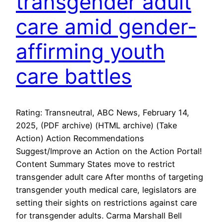
transgender adult
care amid gender-
affirming youth
care battles
Rating: Transneutral, ABC News, February 14,
2025, (PDF archive) (HTML archive) (Take
Action) Action Recommendations
Suggest/Improve an Action on the Action Portal!
Content Summary States move to restrict
transgender adult care After months of targeting
transgender youth medical care, legislators are
setting their sights on restrictions against care
for transgender adults. Carma Marshall Bell