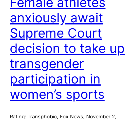
Female athletes
anxiously await
Supreme Court
decision to take up
transgender
participation in
women’s sports
Rating: Transphobic, Fox News, November 2,
2024 (PDF archive) (HTML archive) (Video
archive) (Take Action) Action Recommendations