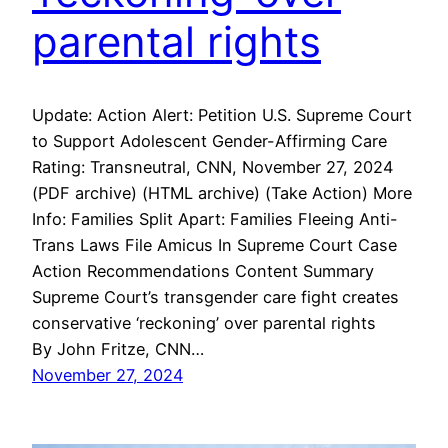
parental rights
Update: Action Alert: Petition U.S. Supreme Court
to Support Adolescent Gender-Affirming Care
Rating: Transneutral, CNN, November 27, 2024
(PDF archive) (HTML archive) (Take Action) More
Info: Families Split Apart: Families Fleeing Anti-
Trans Laws File Amicus In Supreme Court Case
Action Recommendations Content Summary
Supreme Court’s transgender care fight creates
conservative ‘reckoning’ over parental rights
By John Fritze, CNN…
November 27, 2024