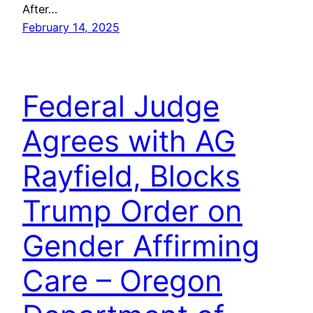
After…
February 14, 2025
Federal Judge
Agrees with AG
Rayfield, Blocks
Trump Order on
Gender Affirming
Care – Oregon