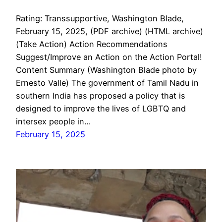
Rating: Transsupportive, Washington Blade,
February 15, 2025, (PDF archive) (HTML archive)
(Take Action) Action Recommendations
Suggest/Improve an Action on the Action Portal!
Content Summary (Washington Blade photo by
Ernesto Valle) The government of Tamil Nadu in
southern India has proposed a policy that is
designed to improve the lives of LGBTQ and
intersex people in…
February 15, 2025