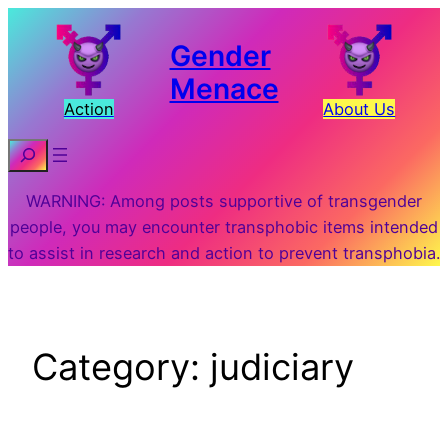
Skip
to
Gender
content
Menace
Action
About Us
Search
WARNING: Among posts supportive of transgender
people, you may encounter transphobic items intended
to assist in research and action to prevent transphobia.
Category:
judiciary