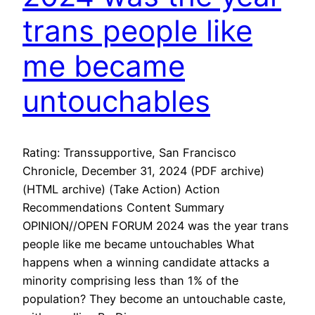
trans people like
me became
untouchables
Rating: Transsupportive, San Francisco
Chronicle, December 31, 2024 (PDF archive)
(HTML archive) (Take Action) Action
Recommendations Content Summary
OPINION//OPEN FORUM 2024 was the year trans
people like me became untouchables What
happens when a winning candidate attacks a
minority comprising less than 1% of the
population? They become an untouchable caste,