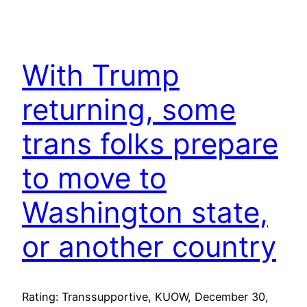
With Trump
returning, some
trans folks prepare
to move to
Washington state,
or another country
Rating: Transsupportive, KUOW, December 30,