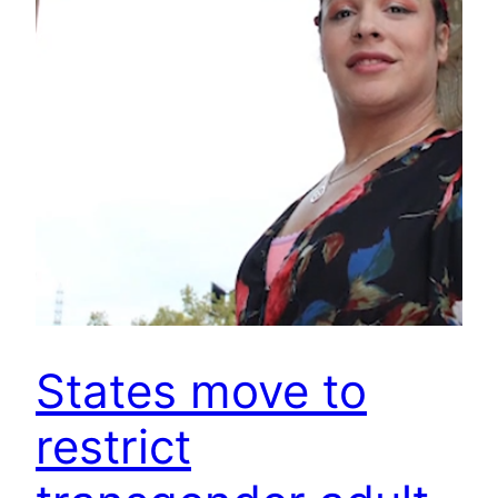
States move to
restrict