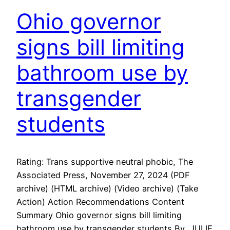
Ohio governor
signs bill limiting
bathroom use by
transgender
students
Rating: Trans supportive neutral phobic, The
Associated Press, November 27, 2024 (PDF
archive) (HTML archive) (Video archive) (Take
Action) Action Recommendations Content
Summary Ohio governor signs bill limiting
bathroom use by transgender students By JULIE