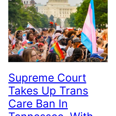
Supreme Court
Takes Up Trans
Care Ban In