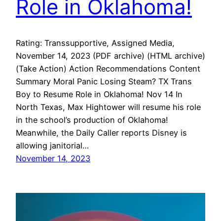
Role in Oklahoma!
Rating: Transsupportive, Assigned Media,
November 14, 2023 (PDF archive) (HTML archive)
(Take Action) Action Recommendations Content
Summary Moral Panic Losing Steam? TX Trans
Boy to Resume Role in Oklahoma! Nov 14 In
North Texas, Max Hightower will resume his role
in the school’s production of Oklahoma!
Meanwhile, the Daily Caller reports Disney is
allowing janitorial…
November 14, 2023