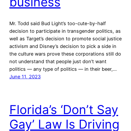
business
Mr. Todd said Bud Light’s too-cute-by-half
decision to participate in transgender politics, as
well as Target’s decision to promote social justice
activism and Disney’s decision to pick a side in
the culture wars prove these corporations still do
not understand that people just don’t want
politics — any type of politics — in their beer,…
June 11, 2023
Florida’s ‘Don’t Say
Gay’ Law Is Driving