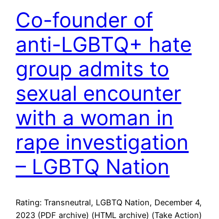
Co-founder of
anti-LGBTQ+ hate
group admits to
sexual encounter
with a woman in
rape investigation
– LGBTQ Nation
Rating: Transneutral, LGBTQ Nation, December 4,
2023 (PDF archive) (HTML archive) (Take Action)