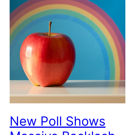
New Poll Shows