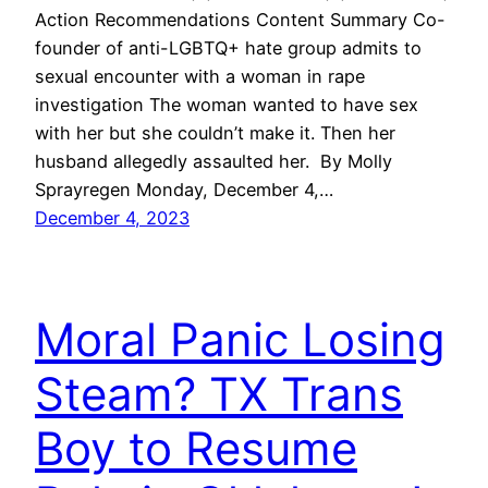
Action Recommendations Content Summary Co-
founder of anti-LGBTQ+ hate group admits to
sexual encounter with a woman in rape
investigation The woman wanted to have sex
with her but she couldn’t make it. Then her
husband allegedly assaulted her. By Molly
Sprayregen Monday, December 4,…
December 4, 2023
Moral Panic Losing
Steam? TX Trans
Boy to Resume