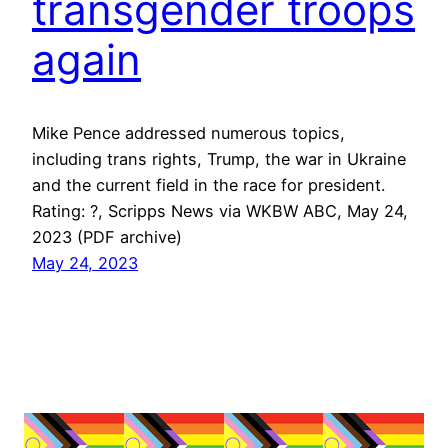
transgender troops
again
Mike Pence addressed numerous topics,
including trans rights, Trump, the war in Ukraine
and the current field in the race for president.
Rating: ?, Scripps News via WKBW ABC, May 24,
2023 (PDF archive)
May 24, 2023