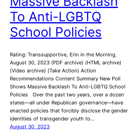
Massive Backlash
To Anti-LGBTQ
School Policies
Rating: Transsupportive, Erin in the Morning,
August 30, 2023 (PDF archive) (HTML archive)
(Video archive) (Take Action) Action
Recommendations Content Summary New Poll
Shows Massive Backlash To Anti-LGBTQ School
Policies Over the past two years, over a dozen
states—all under Republican governance—have
enacted policies that forcibly disclose the gender
identities of transgender youth to…
August 30, 2023