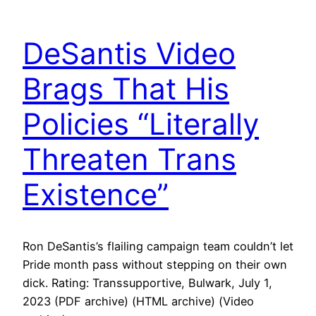
DeSantis Video
Brags That His
Policies “Literally
Threaten Trans
Existence”
Ron DeSantis’s flailing campaign team couldn’t let
Pride month pass without stepping on their own
dick. Rating: Transsupportive, Bulwark, July 1,
2023 (PDF archive) (HTML archive) (Video