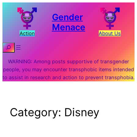
Skip
to
Gender
content
Menace
Action
About Us
Search
WARNING: Among posts supportive of transgender
people, you may encounter transphobic items intended
to assist in research and action to prevent transphobia.
Category:
Disney