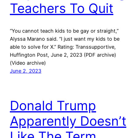
Teachers To Quit
“You cannot teach kids to be gay or straight,”
Alyssa Marano said. “I just want my kids to be
able to solve for X.” Rating: Transsupportive,
Huffington Post, June 2, 2023 (PDF archive)
(Video archive)
June 2, 2023
Donald Trump
Apparently Doesn’t
Like The Term