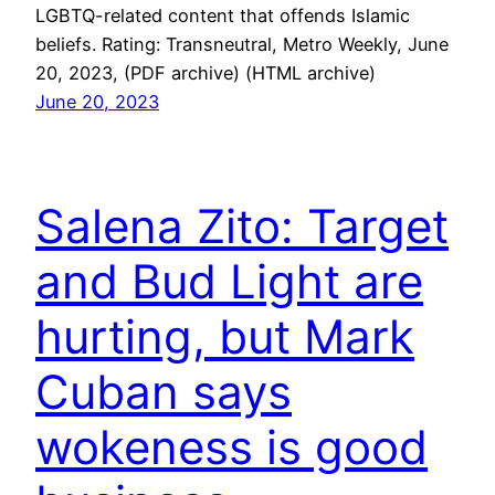
LGBTQ-related content that offends Islamic
beliefs. Rating: Transneutral, Metro Weekly, June
20, 2023, (PDF archive) (HTML archive)
June 20, 2023
Salena Zito: Target
and Bud Light are
hurting, but Mark
Cuban says
wokeness is good