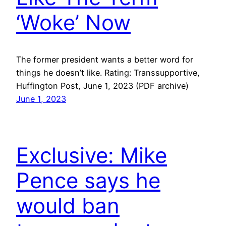
‘Woke’ Now
The former president wants a better word for
things he doesn’t like. Rating: Transsupportive,
Huffington Post, June 1, 2023 (PDF archive)
June 1, 2023
Exclusive: Mike
Pence says he
would ban