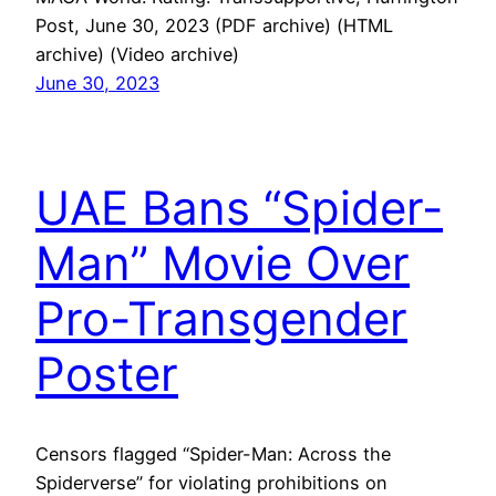
Post, June 30, 2023 (PDF archive) (HTML
archive) (Video archive)
June 30, 2023
UAE Bans “Spider-
Man” Movie Over
Pro-Transgender
Poster
Censors flagged “Spider-Man: Across the
Spiderverse” for violating prohibitions on