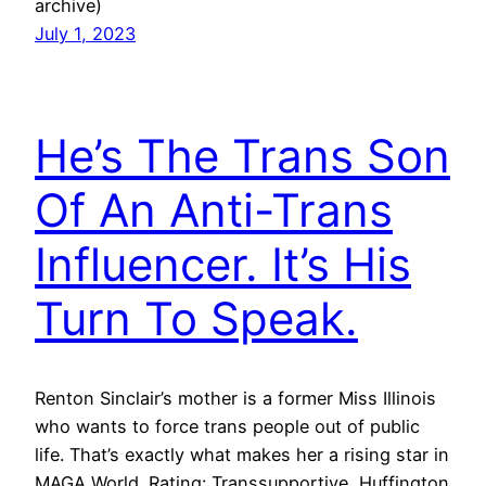
archive)
July 1, 2023
He’s The Trans Son
Of An Anti-Trans
Influencer. It’s His
Turn To Speak.
Renton Sinclair’s mother is a former Miss Illinois
who wants to force trans people out of public
life. That’s exactly what makes her a rising star in
MAGA World. Rating: Transsupportive, Huffington