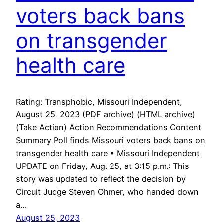
voters back bans
on transgender
health care
Rating: Transphobic, Missouri Independent,
August 25, 2023 (PDF archive) (HTML archive)
(Take Action) Action Recommendations Content
Summary Poll finds Missouri voters back bans on
transgender health care • Missouri Independent
UPDATE on Friday, Aug. 25, at 3:15 p.m.: This
story was updated to reflect the decision by
Circuit Judge Steven Ohmer, who handed down
a…
August 25, 2023