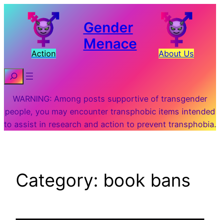
Skip
to
Gender
content
Menace
Action
About Us
Search
WARNING: Among posts supportive of transgender
people, you may encounter transphobic items intended
to assist in research and action to prevent transphobia.
Category:
book bans