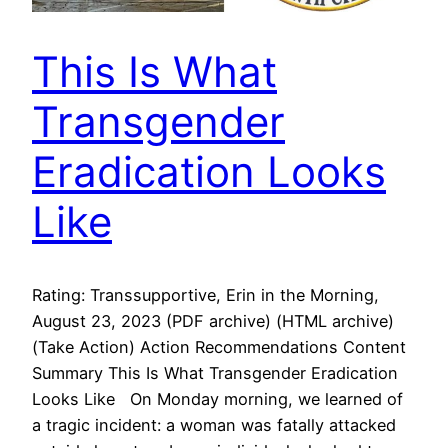
This Is What
Transgender
Eradication Looks
Like
Rating: Transsupportive, Erin in the Morning,
August 23, 2023 (PDF archive) (HTML archive)
(Take Action) Action Recommendations Content
Summary This Is What Transgender Eradication
Looks Like On Monday morning, we learned of
a tragic incident: a woman was fatally attacked