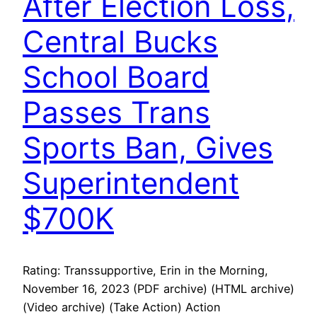
After Election Loss,
Central Bucks
School Board
Passes Trans
Sports Ban, Gives
Superintendent
$700K
Rating: Transsupportive, Erin in the Morning,
November 16, 2023 (PDF archive) (HTML archive)
(Video archive) (Take Action) Action