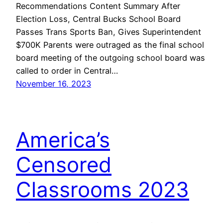
Recommendations Content Summary After
Election Loss, Central Bucks School Board
Passes Trans Sports Ban, Gives Superintendent
$700K Parents were outraged as the final school
board meeting of the outgoing school board was
called to order in Central…
November 16, 2023
America’s
Censored
Classrooms 2023