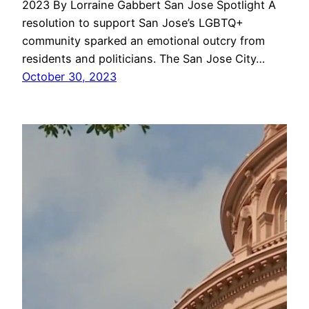
2023 By Lorraine Gabbert San Jose Spotlight A
resolution to support San Jose’s LGBTQ+
community sparked an emotional outcry from
residents and politicians. The San Jose City…
October 30, 2023