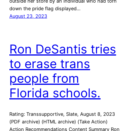
outside her store by an individual who had torn
down the pride flag displayed…
August 23, 2023
Ron DeSantis tries
to erase trans
people from
Florida schools.
Rating: Transsupportive, Slate, August 8, 2023
(PDF archive) (HTML archive) (Take Action)
Action Recommendations Content Summary Ron