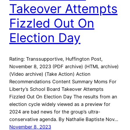
Takeover Attempts
Fizzled Out On
Election Day
Rating: Transsupportive, Huffington Post,
November 8, 2023 (PDF archive) (HTML archive)
(Video archive) (Take Action) Action
Recommendations Content Summary Moms For
Liberty’s School Board Takeover Attempts
Fizzled Out On Election Day The results from an
election cycle widely viewed as a preview for
2024 are bad news for the group’s ultra-
conservative agenda. By Nathalie Baptiste Nov…
November 8, 2023