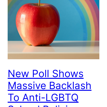
New Poll Shows
Massive Backlash
To Anti-LGBTQ