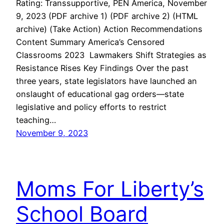
Rating: Transsupportive, PEN America, November
9, 2023 (PDF archive 1) (PDF archive 2) (HTML
archive) (Take Action) Action Recommendations
Content Summary America’s Censored
Classrooms 2023 Lawmakers Shift Strategies as
Resistance Rises Key Findings Over the past
three years, state legislators have launched an
onslaught of educational gag orders—state
legislative and policy efforts to restrict
teaching…
November 9, 2023
Moms For Liberty’s
School Board