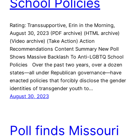
School Policies
Rating: Transsupportive, Erin in the Morning,
August 30, 2023 (PDF archive) (HTML archive)
(Video archive) (Take Action) Action
Recommendations Content Summary New Poll
Shows Massive Backlash To Anti-LGBTQ School
Policies Over the past two years, over a dozen
states—all under Republican governance—have
enacted policies that forcibly disclose the gender
identities of transgender youth to…
August 30, 2023
Poll finds Missouri