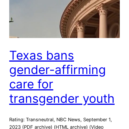
Texas bans
gender-affirming
care for
transgender youth
Rating: Transneutral, NBC News, September 1,
2023 (PDF archive) (HTML archive) (Video