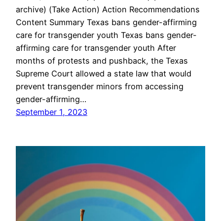
archive) (Take Action) Action Recommendations
Content Summary Texas bans gender-affirming
care for transgender youth Texas bans gender-
affirming care for transgender youth After
months of protests and pushback, the Texas
Supreme Court allowed a state law that would
prevent transgender minors from accessing
gender-affirming…
September 1, 2023