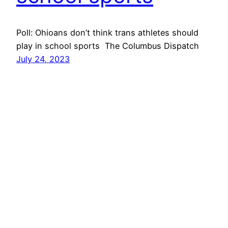
Poll: Ohioans don’t think trans athletes should
play in school sports The Columbus Dispatch
July 24, 2023
Next Page
→
Get In Touch
Volunteer
Gender Menace
@