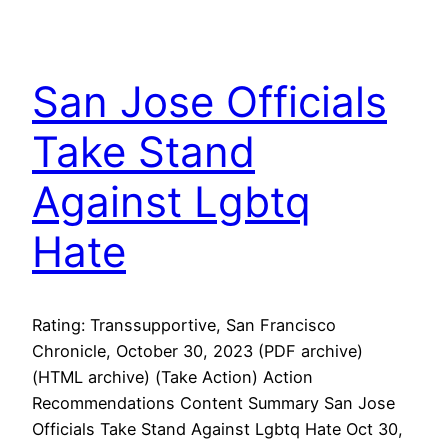
San Jose Officials
Take Stand
Against Lgbtq
Hate
Rating: Transsupportive, San Francisco
Chronicle, October 30, 2023 (PDF archive)
(HTML archive) (Take Action) Action
Recommendations Content Summary San Jose
Officials Take Stand Against Lgbtq Hate Oct 30,