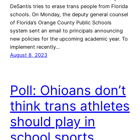
DeSantis tries to erase trans people from Florida
schools. On Monday, the deputy general counsel
of Florida’s Orange County Public Schools
system sent an email to principals announcing
new policies for the upcoming academic year. To
implement recently…
August 8, 2023
Poll: Ohioans don’t
think trans athletes
should play in
school sports